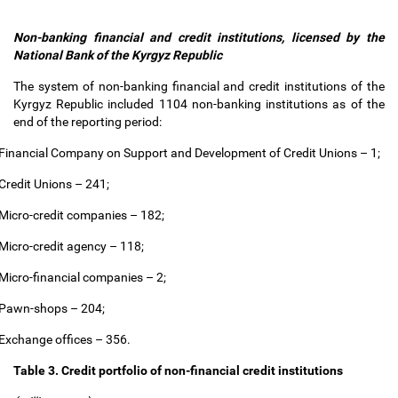
Non-banking financial and credit institutions, licensed by the
National Bank of the Kyrgyz Republic
The system of non-banking financial and credit institutions of the
Kyrgyz Republic included 1104 non-banking institutions as of the
end of the reporting period:
Financial Company on Support and Development of Credit Unions
–
1;
Credit Unions
–
241;
Micro-credit companies
–
182;
Micro-credit agency
–
118;
Micro-financial companies
–
2;
Pawn-shops
–
204;
Exchange offices
–
356.
Table 3. Credit portfolio of non-financial credit institutions