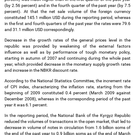
(by 2.56 percent) and in the fourth quarter of the past year (by 7.5
percent). At that the net sale volume of the foreign currency
constituted 145.1 million USD during the reporting period, whereas
in the first and fourth quarters of the past year the rates were 79.6
and 31.1 million USD correspondingly.
Decrease in the growth rates of the general prices level in the
republic was provided by weakening of the external factors
influence as well as by performance of tough monetary policy,
starting in autumn of 2007 and continuing during the whole past
year, which provided decrease in the monetary supply growth rates
and increase in the NBKR discount rate.
According to the National Statistics Committee, the increment rate
of CPI index, characterizing the inflation rate, starting from the
beginning of 2009 constituted 0.4 percent (March 2009 against
December 2008), whereas in the corresponding period of the past
year it was 6.1 percent.
In the reporting period, the National Bank of the Kyrgyz Republic
reduced the volumes of transactions in the open market, that led to
decrease in volume of notes in circulation from 1.6 billion soms of
the end of the past year to 0.9 billion soms as of the end of March