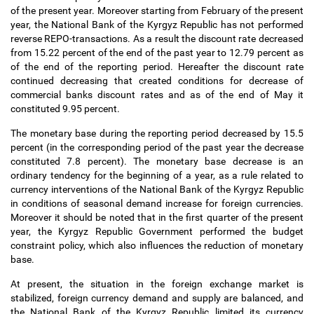
of the present year. Moreover starting from February of the present
year, the National Bank of the Kyrgyz Republic has not performed
reverse REPO-transactions. As a result the discount rate decreased
from 15.22 percent of the end of the past year to 12.79 percent as
of the end of the reporting period. Hereafter the discount rate
continued decreasing that created conditions for decrease of
commercial banks discount rates and as of the end of May it
constituted 9.95 percent.
The monetary base during the reporting period decreased by 15.5
percent (in the corresponding period of the past year the decrease
constituted 7.8 percent). The monetary base decrease is an
ordinary tendency for the beginning of a year, as a rule related to
currency interventions of the National Bank of the Kyrgyz Republic
in conditions of seasonal demand increase for foreign currencies.
Moreover it should be noted that in the first quarter of the present
year, the Kyrgyz Republic Government performed the budget
constraint policy, which also influences the reduction of monetary
base.
At present, the situation in the foreign exchange market is
stabilized, foreign currency demand and supply are balanced, and
the National Bank of the Kyrgyz Republic limited its currency