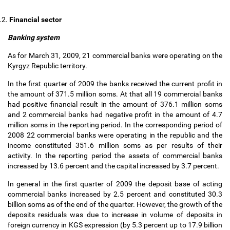
.2.
Financial sector
Banking system
As for March 31, 2009, 21 commercial banks were operating on the
Kyrgyz Republic territory.
In the first quarter of 2009 the banks received the current profit in
the amount of 371.5 million soms. At that all 19 commercial banks
had positive financial result in the amount of 376.1 million soms
and 2 commercial banks had negative profit in the amount of 4.7
million soms in the reporting period. In the corresponding period of
2008 22 commercial banks were operating in the republic and the
income constituted 351.6 million soms as per results of their
activity. In the reporting period the assets of commercial banks
increased by 13.6 percent and the capital increased by 3.7 percent.
In general in the first quarter of 2009 the deposit base of acting
commercial banks increased by 2.5 percent and constituted 30.3
billion soms as of the end of the quarter. However, the growth of the
deposits residuals was due to increase in volume of deposits in
foreign currency in KGS expression (by 5.3 percent up to 17.9 billion