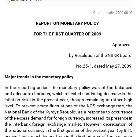
Creation date: 2009-08-03
REPORT ON MONETARY POLICY
FOR THE FIRST QUARTER OF 2009
Approved
by Resolution of the NBKR Board
No.25/1, dated May 27, 2009
Major trends in the monetary policy
In the reporting period, the monetary policy was of the balanced
and adequate character, which reflected continuing decrease in the
inflation risks in the present year, though remaining at rather high
level. To prevent acute fluctuations of the KGS exchange rate, the
National Bank of the Kyrgyz Republic, as a response to occurrence
of the excess demand for foreign currency, increased its presence in
the interbank foreign exchange market. However, depreciation of
the national currency in the first quarter of the present year (by 8.15
percent) was much higher than in the first quarter of the past year