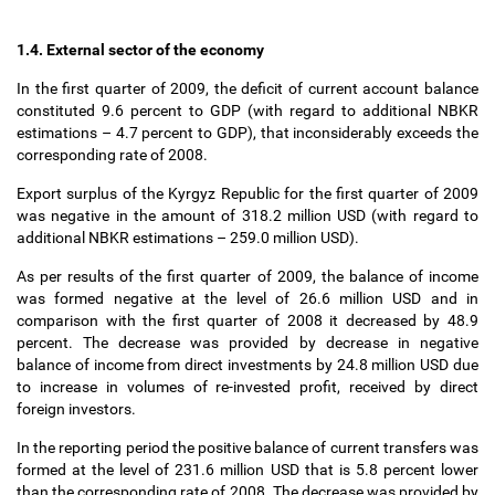
1.4. External sector of the economy
In the first quarter of 2009, the deficit of current account balance
constituted 9.6 percent to GDP (with regard to additional NBKR
estimations
–
4.7 percent to GDP), that inconsiderably exceeds the
corresponding rate of 2008.
Export surplus of the Kyrgyz Republic for the first quarter of 2009
was negative in the amount of 318.2 million USD (with regard to
additional NBKR estimations
–
259.0 million USD).
As per results of the first quarter of 2009, the balance of income
was formed negative at the level of 26.6 million USD and in
comparison with the first quarter of 2008 it decreased by 48.9
percent. The decrease was provided by decrease in negative
balance of income from direct investments by 24.8 million USD due
to increase in volumes of re-invested profit, received by direct
foreign investors.
In the reporting period the positive balance of current transfers was
formed at the level of 231.6 million USD that is 5.8 percent lower
than the corresponding rate of 2008. The decrease was provided by