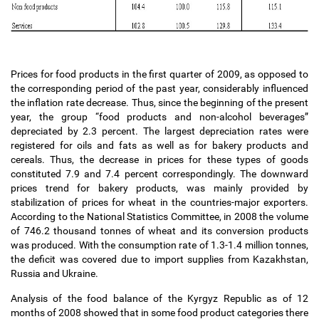
Prices for food products in the first quarter of 2009, as opposed to
the corresponding period of the past year, considerably influenced
the inflation rate decrease. Thus, since the beginning of the present
year, the group “food products and non-alcohol beverages”
depreciated by 2.3 percent. The largest depreciation rates were
registered for oils and fats as well as for bakery products and
cereals. Thus, the decrease in prices for these types of goods
constituted 7.9 and 7.4 percent correspondingly. The downward
prices trend for bakery products, was mainly provided by
stabilization of prices for wheat in the countries-major exporters.
According to the National Statistics Committee, in 2008 the volume
of 746.2 thousand tonnes of wheat and its conversion products
was produced. With the consumption rate of 1.3-1.4 million tonnes,
the deficit was covered due to import supplies from Kazakhstan,
Russia and Ukraine.
Analysis of the food balance of the Kyrgyz Republic as of 12
months of 2008 showed that in some food product categories there