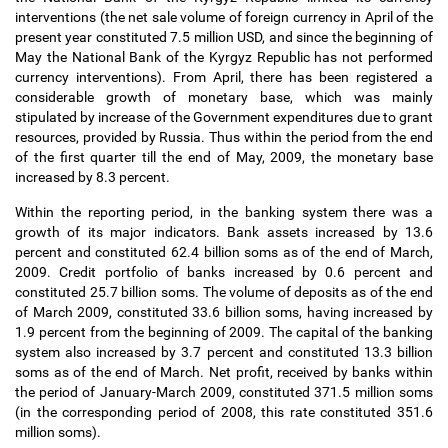
interventions (the net sale volume of foreign currency in April of the
present year constituted 7.5 million USD, and since the beginning of
May the National Bank of the Kyrgyz Republic has not performed
currency interventions). From April, there has been registered a
considerable growth of monetary base, which was mainly
stipulated by increase of the Government expenditures due to grant
resources, provided by Russia. Thus within the period from the end
of the first quarter till the end of May, 2009, the monetary base
increased by 8.3 percent.
Within the reporting period, in the banking system there was a
growth of its major indicators. Bank assets increased by 13.6
percent and constituted 62.4 billion soms as of the end of March,
2009. Credit portfolio of banks increased by 0.6 percent and
constituted 25.7 billion soms. The volume of deposits as of the end
of March 2009, constituted 33.6 billion soms, having increased by
1.9 percent from the beginning of 2009. The capital of the banking
system also increased by 3.7 percent and constituted 13.3 billion
soms as of the end of March. Net profit, received by banks within
the period of January-March 2009, constituted 371.5 million soms
(in the corresponding period of 2008, this rate constituted 351.6
million soms).