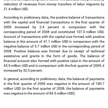
reduction of revenues from money transfers of labor migrants by
21.4 million USD.
According to preliminary data, the positive balance of transactions
with the capital and financial transactions in the first quarter of
2009 increased by 2.4 percent in comparison with the
corresponding period of 2008 and constituted 107.0 million USD.
Account of transactions with the capital was formed with positive
balance in the amount of 41.1 million USD in comparison with the
negative balance of 5.7 million USD in the corresponding period of
2008. Positive balance was formed due to receipt of technical
assistance and grants in the form of goods. The balance of
financial account also formed with positive value in the amount of
65.9 million USD and in comparison with the first quarter of 2009, it
increased by 32.0 percent.
In general, according to preliminary data, the balance of payments
in the first quarter of 2009 was negative in the amount of 180.7
million USD (in the first quarter of 2008, the balance of payments
was negative in the amount of 84.5 million USD).