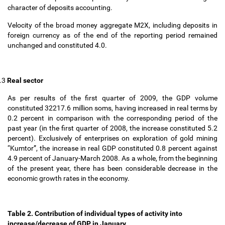
character of deposits accounting.
Velocity of the broad money aggregate M2X, including deposits in
foreign currency as of the end of the reporting period remained
unchanged and constituted 4.0.
.3
Real sector
As per results of the first quarter of 2009, the GDP volume
constituted 32217.6 million soms, having increased in real terms by
0.2 percent in comparison with the corresponding period of the
past year (in the first quarter of 2008, the increase constituted 5.2
percent). Exclusively of enterprises on exploration of gold mining
“Kumtor”, the increase in real GDP constituted 0.8 percent against
4.9 percent of January-March 2008. As a whole, from the beginning
of the present year, there has been considerable decrease in the
economic growth rates in the economy.
Table 2. Contribution of individual types of activity into
increase/decrease of GDP in January