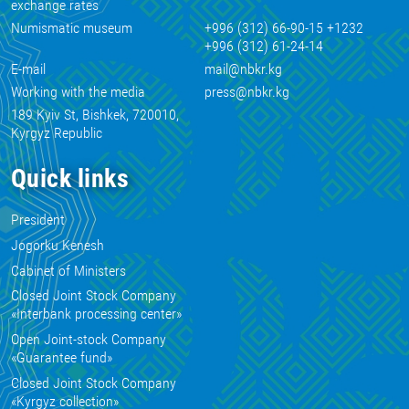
exchange rates
Numismatic museum
+996 (312) 66-90-15 +1232
+996 (312) 61-24-14
E-mail
mail@nbkr.kg
Working with the media
press@nbkr.kg
189 Kyiv St, Bishkek, 720010,
Kyrgyz Republic
Quick links
President
Jogorku Kenesh
Cabinet of Ministers
Closed Joint Stock Company
«Interbank processing center»
Open Joint-stock Company
«Guarantee fund»
Closed Joint Stock Company
«Kyrgyz collection»