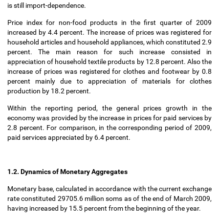
is still import-dependence.
Price index for non-food products in the first quarter of 2009
increased by 4.4 percent. The increase of prices was registered for
household articles and household appliances, which constituted 2.9
percent. The main reason for such increase consisted in
appreciation of household textile products by 12.8 percent. Also the
increase of prices was registered for clothes and footwear by 0.8
percent mainly due to appreciation of materials for clothes
production by 18.2 percent.
Within the reporting period, the general prices growth in the
economy was provided by the increase in prices for paid services by
2.8 percent. For comparison, in the corresponding period of 2009,
paid services appreciated by 6.4 percent.
1.2. Dynamics of Monetary Aggregates
Monetary base, calculated in accordance with the current exchange
rate constituted 29705.6 million soms as of the end of March 2009,
having increased by 15.5 percent from the beginning of the year.