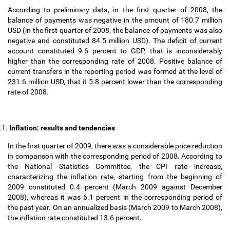
According to preliminary data, in the first quarter of 2008, the
balance of payments was negative in the amount of 180.7 million
USD (in the first quarter of 2008, the balance of payments was also
negative and constituted 84.5 million USD). The deficit of current
account constituted 9.6 percent to GDP, that is inconsiderably
higher than the corresponding rate of 2008. Positive balance of
current transfers in the reporting period was formed at the level of
231.6 million USD, that it 5.8 percent lower than the corresponding
rate of 2008.
.1.
Inflation: results and tendencies
In the first quarter of 2009, there was a considerable price reduction
in comparison with the corresponding period of 2008. According to
the National Statistics Committee, the CPI rate increase,
characterizing the inflation rate, starting from the beginning of
2009 constituted 0.4 percent (March 2009 against December
2008), whereas it was 6.1 percent in the corresponding period of
the past year. On an annualized basis (March 2009 to March 2008),
the inflation rate constituted 13.6 percent.