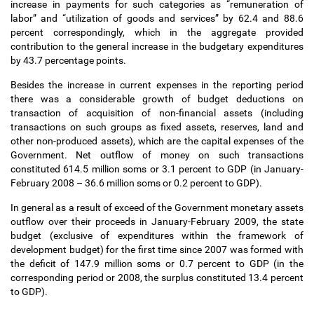
increase in payments for such categories as “remuneration of
labor” and “utilization of goods and services” by 62.4 and 88.6
percent correspondingly, which in the aggregate provided
contribution to the general increase in the budgetary expenditures
by 43.7 percentage points.
Besides the increase in current expenses in the reporting period
there was a considerable growth of budget deductions on
transaction of acquisition of non-financial assets (including
transactions on such groups as fixed assets, reserves, land and
other non-produced assets), which are the capital expenses of the
Government. Net outflow of money on such transactions
constituted 614.5 million soms or 3.1 percent to GDP (in January-
February 2008
–
36.6 million soms or 0.2 percent to GDP).
In general as a result of exceed of the Government monetary assets
outflow over their proceeds in January-February 2009, the state
budget (exclusive of expenditures within the framework of
development budget) for the first time since 2007 was formed with
the deficit of 147.9 million soms or 0.7 percent to GDP (in the
corresponding period or 2008, the surplus constituted 13.4 percent
to GDP).