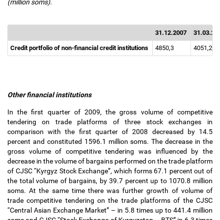
(million soms).
31.12.2007
31.03.20
Credit portfolio of non-financial credit institutions
4850,3
4051,2
Other financial institutions
In the first quarter of 2009, the gross volume of competitive
tendering on trade platforms of three stock exchanges in
comparison with the first quarter of 2008 decreased by 14.5
percent and constituted 1596.1 million soms. The decrease in the
gross volume of competitive tendering was influenced by the
decrease in the volume of bargains performed on the trade platform
of CJSC “Kyrgyz Stock Exchange”, which forms 67.1 percent out of
the total volume of bargains, by 39.7 percent up to 1070.8 million
soms. At the same time there was further growth of volume of
trade competitive tendering on the trade platforms of the CJSC
“Central Asian Exchange Market”
–
in 5.8 times up to 441.4 million