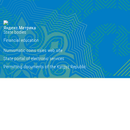
State bodies
Financial education
Numismatic coins sales web site
State portal of electronic services
Permitting documents of the Kyrgyz Republic