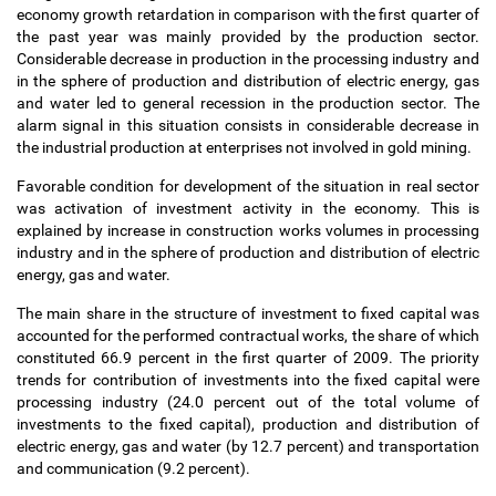
economy growth retardation in comparison with the first quarter of
the past year was mainly provided by the production sector.
Considerable decrease in production in the processing industry and
in the sphere of production and distribution of electric energy, gas
and water led to general recession in the production sector. The
alarm signal in this situation consists in considerable decrease in
the industrial production at enterprises not involved in gold mining.
Favorable condition for development of the situation in real sector
was activation of investment activity in the economy. This is
explained by increase in construction works volumes in processing
industry and in the sphere of production and distribution of electric
energy, gas and water.
The main share in the structure of investment to fixed capital was
accounted for the performed contractual works, the share of which
constituted 66.9 percent in the first quarter of 2009. The priority
trends for contribution of investments into the fixed capital were
processing industry (24.0 percent out of the total volume of
investments to the fixed capital), production and distribution of
electric energy, gas and water (by 12.7 percent) and transportation
and communication (9.2 percent).