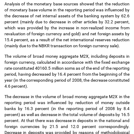
Analysis of the monetary base sources showed that the reduction
of monetary base volume in the reporting period was influenced by
the decrease of net internal assets of the banking system by 62.6
percent (mainly due to decrease in other articles by 32.2 percent,
which was provided by the increase in non-realized income from
revaluation of foreign currency and gold) and net foreign assets by
15.4 percent, as a result of the net international reserves reduction
(mainly due to the NBKR transaction on foreign currency sale).
The volume of broad money aggregate M2X, including deposits in
foreign currency, calculated in accordance with the fixed exchange
rate constituted 40160.5 million soms as of the end of the reporting
period, having decreased by 16.4 percent from the beginning of the
year (in the corresponding period of 2008, the decrease constituted
4.6 percent).
The decrease in the volume of broad money aggregate M2X in the
reporting period was influenced by reduction of money outside
banks by 16.3 percent (in the reporting period of 2008 by 8.4
percent) as well as decrease in the total volume of deposits by 16.5
percent. At that there was decrease in deposits in the national and
foreign currencies by 21.5 and 12.0 percent correspondingly.
Decrease in deposits was provided by reasons of methodological