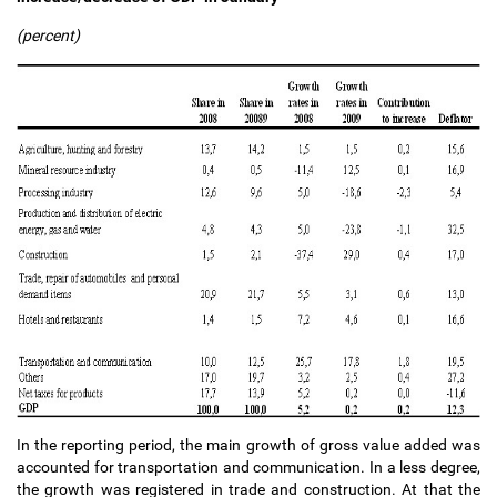
(percent)
In the reporting period, the main growth of gross value added was
accounted for transportation and communication. In a less degree,
the growth was registered in trade and construction. At that the