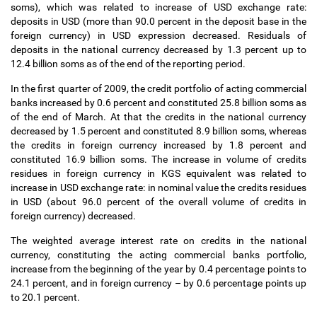
soms), which was related to increase of USD exchange rate:
deposits in USD (more than 90.0 percent in the deposit base in the
foreign currency) in USD expression decreased. Residuals of
deposits in the national currency decreased by 1.3 percent up to
12.4 billion soms as of the end of the reporting period.
In the first quarter of 2009, the credit portfolio of acting commercial
banks increased by 0.6 percent and constituted 25.8 billion soms as
of the end of March. At that the credits in the national currency
decreased by 1.5 percent and constituted 8.9 billion soms, whereas
the credits in foreign currency increased by 1.8 percent and
constituted 16.9 billion soms. The increase in volume of credits
residues in foreign currency in KGS equivalent was related to
increase in USD exchange rate: in nominal value the credits residues
in USD (about 96.0 percent of the overall volume of credits in
foreign currency) decreased.
The weighted average interest rate on credits in the national
currency, constituting the acting commercial banks portfolio,
increase from the beginning of the year by 0.4 percentage points to
24.1 percent, and in foreign currency
–
by 0.6 percentage points up
to 20.1 percent.