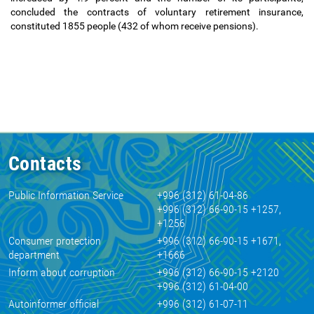
concluded the contracts of voluntary retirement insurance,
constituted 1855 people (432 of whom receive pensions).
Contacts
Public Information Service
+996 (312) 61-04-86
+996 (312) 66-90-15 +1257,
+1256
Consumer protection
+996 (312) 66-90-15 +1671,
department
+1666
Inform about corruption
+996 (312) 66-90-15 +2120
+996 (312) 61-04-00
Autoinformer official
+996 (312) 61-07-11