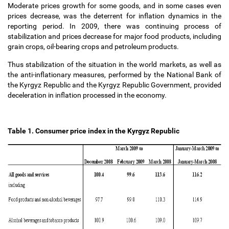
Moderate prices growth for some goods, and in some cases even
prices decrease, was the deterrent for inflation dynamics in the
reporting period. In 2009, there was continuing process of
stabilization and prices decrease for major food products, including
grain crops, oil-bearing crops and petroleum products.
Thus stabilization of the situation in the world markets, as well as
the anti-inflationary measures, performed by the National Bank of
the Kyrgyz Republic and the Kyrgyz Republic Government, provided
deceleration in inflation processed in the economy.
Table 1. Consumer price index in the Kyrgyz Republic