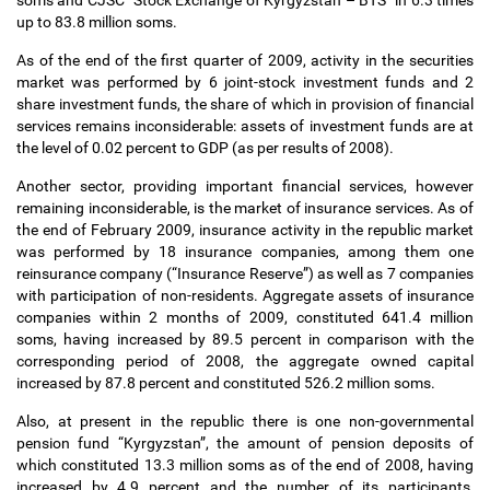
soms and CJSC “Stock Exchange of Kyrgyzstan
–
BTS” in 6.3 times
up to 83.8 million soms.
As of the end of the first quarter of 2009, activity in the securities
market was performed by 6 joint-stock investment funds and 2
share investment funds, the share of which in provision of financial
services remains inconsiderable: assets of investment funds are at
the level of 0.02 percent to GDP (as per results of 2008).
Another sector, providing important financial services, however
remaining inconsiderable, is the market of insurance services. As of
the end of February 2009, insurance activity in the republic market
was performed by 18 insurance companies, among them one
reinsurance company (“Insurance Reserve”) as well as 7 companies
with participation of non-residents. Aggregate assets of insurance
companies within 2 months of 2009, constituted 641.4 million
soms, having increased by 89.5 percent in comparison with the
corresponding period of 2008, the aggregate owned capital
increased by 87.8 percent and constituted 526.2 million soms.
Also, at present in the republic there is one non-governmental
pension fund “Kyrgyzstan”, the amount of pension deposits of
which constituted 13.3 million soms as of the end of 2008, having
increased by 4.9 percent and the number of its participants,