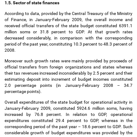
1.5. Sector of state finances
According to data, provided by the Central Treasury of the Ministry
of Finance, in January-February 2009, the overall income and
received official transfers of the state budget constituted 6391.1
million soms or 31.8 percent to GDP. At that growth rates
decreased considerably, in comparison with the corresponding
period of the past year, constituting 10.3 percent to 48.3 percent of
2008.
Moreover such growth rates were mainly provided by proceeds of
official transfers from foreign organizations and states whereas
their tax revenues increased inconsiderably by 2.5 percent and their
estimating deposit into increment of budget incomes constituted
2.0 percentage points (in January-February 2008
–
34.7
percentage points).
Overall expenditures of the state budget for operational activity in
January-February 2009, constituted 5924.6 million soms, having
increased by 76.8 percent. In relation to GDP, operational
expenditures constituted 29.4 percent to GDP, whereas in the
corresponding period of the past year
–
18.6 percent to GDP. Such
considerable growth of budget expenditures was provided by the