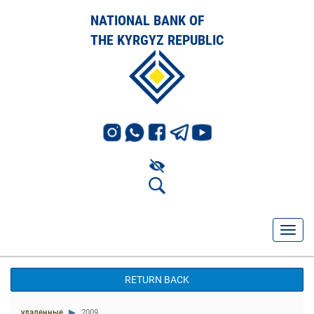
NATIONAL BANK OF
THE KYRGYZ REPUBLIC
RETURN BACK
удаленные
2009