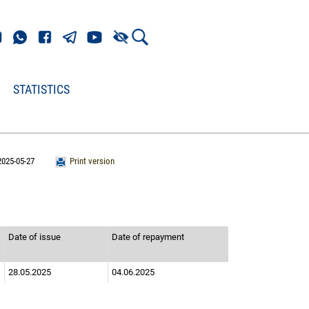
STATISTICS
2025-05-27
Print version
Date of issue
Date of repayment
28.05.2025
04.06.2025