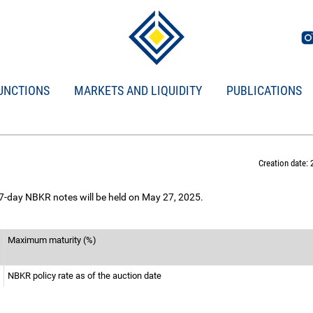
UNCTIONS
MARKETS AND LIQUIDITY
PUBLICATIONS
Creation date: 
 7-day NBKR notes will be held on May 27, 2025.
Maximum maturity (%)
NBKR policy rate as of the auction date