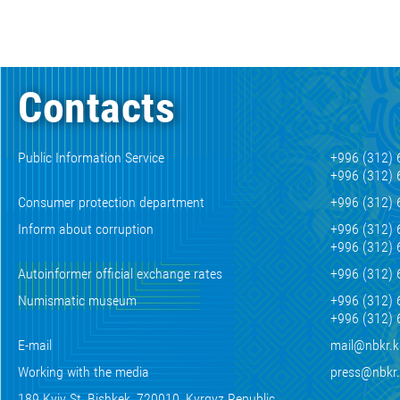
Contacts
Public Information Service
+996 (312) 
+996 (312) 
Consumer protection department
+996 (312) 
Inform about corruption
+996 (312) 
+996 (312) 
Autoinformer official exchange rates
+996 (312) 
Numismatic museum
+996 (312) 
+996 (312) 
E-mail
mail@nbkr.
Working with the media
press@nbkr
189 Kyiv St, Bishkek, 720010, Kyrgyz Republic