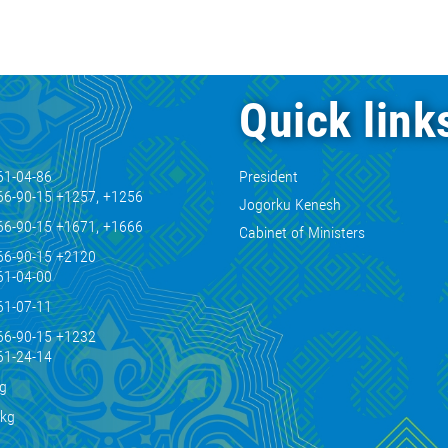
Quick link
61-04-86
President
66-90-15 +1257, +1256
Jogorku Kenesh
66-90-15 +1671, +1666
Cabinet of Ministers
66-90-15 +2120
61-04-00
61-07-11
66-90-15 +1232
61-24-14
kg
.kg