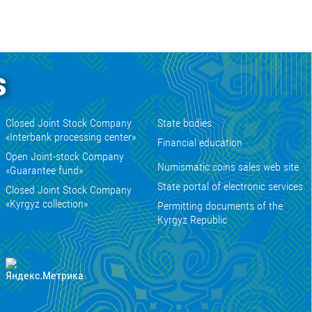
s
Closed Joint Stock Company
State bodies
«Interbank processing center»
Financial education
Open Joint-stock Company
Numismatic coins sales web site
«Guarantee fund»
State portal of electronic services
Closed Joint Stock Company
«Kyrgyz collection»
Permitting documents of the
Kyrgyz Republic