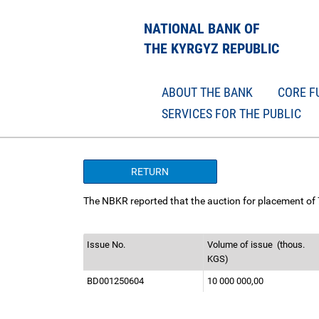
NATIONAL BANK OF
THE KYRGYZ REPUBLIC
ABOUT THE BANK
CORE F
SERVICES FOR THE PUBLIC
RETURN
The NBKR reported that the auction for placement of
Issue No.
Volume of issue
(thous.
KGS)
BD001250604
10 000 000,00