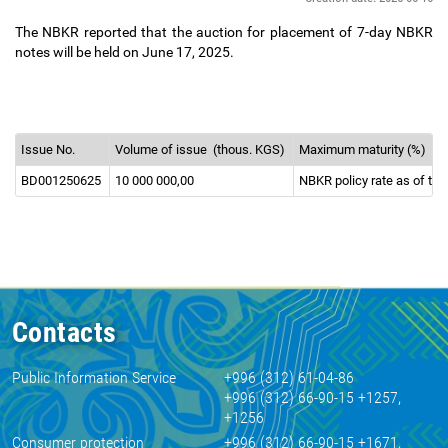
The NBKR reported that the auction for placement of 7-day NBKR
notes will be held on June 17, 2025.
Issue No.
Volume of issue
(thous. KGS)
Maximum maturity (%)
BD001250625
10 000 000,00
NBKR policy rate as of the
Contacts
Public Information Service
+996 (312) 61-04-86
+996 (312) 66-90-15 +1257,
+1256
Consumer protection
+996 (312) 66-90-15 +1671,