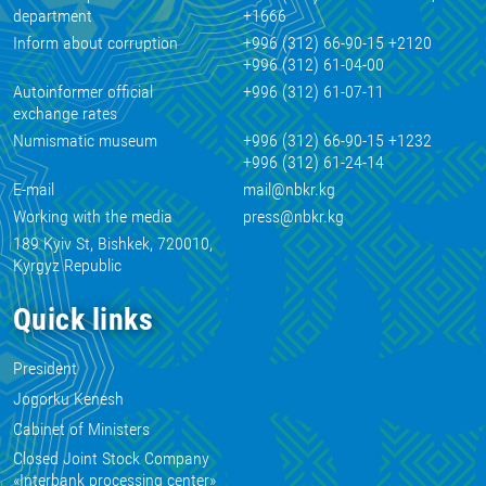
department
+1666
Inform about corruption
+996 (312) 66-90-15 +2120
+996 (312) 61-04-00
Autoinformer official
+996 (312) 61-07-11
exchange rates
Numismatic museum
+996 (312) 66-90-15 +1232
+996 (312) 61-24-14
E-mail
mail@nbkr.kg
Working with the media
press@nbkr.kg
189 Kyiv St, Bishkek, 720010,
Kyrgyz Republic
Quick links
President
Jogorku Kenesh
Cabinet of Ministers
Closed Joint Stock Company
«Interbank processing center»