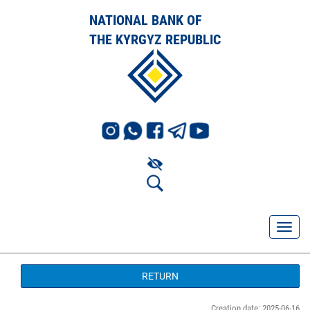
NATIONAL BANK OF
THE KYRGYZ REPUBLIC
RETURN
Creation date: 2025-06-16