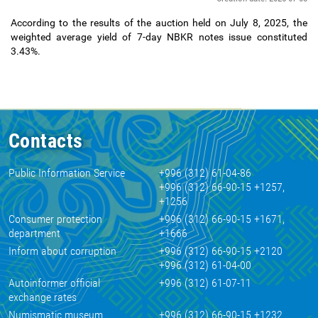
According to the results of the auction held on July 8, 2025, the
weighted average yield of 7-day NBKR notes issue constituted
3.43%.
Contacts
Public Information Service
+996 (312) 61-04-86
+996 (312) 66-90-15 +1257,
+1256
Consumer protection
+996 (312) 66-90-15 +1671,
department
+1666
Inform about corruption
+996 (312) 66-90-15 +2120
+996 (312) 61-04-00
Autoinformer official
+996 (312) 61-07-11
exchange rates
Numismatic museum
+996 (312) 66-90-15 +1232