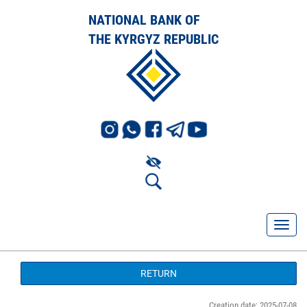
NATIONAL BANK OF
THE KYRGYZ REPUBLIC
RETURN
Creation date: 2025-07-08