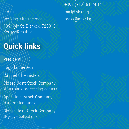
+996 (312) 61-24-14
E-mail
mail@nbkr.kg
Working with the media
press@nbkr.kg
189 Kyiv St, Bishkek, 720010,
Kyrgyz Republic
Quick links
President
Jogorku Kenesh
Cabinet of Ministers
Closed Joint Stock Company
«Interbank processing center»
Open Joint-stock Company
«Guarantee fund»
Closed Joint Stock Company
«Kyrgyz collection»