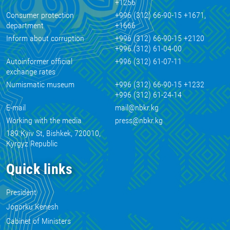
+1256
Consumer protection
+996 (312) 66-90-15 +1671,
department
+1666
Inform about corruption
+996 (312) 66-90-15 +2120
+996 (312) 61-04-00
Autoinformer official
+996 (312) 61-07-11
exchange rates
Numismatic museum
+996 (312) 66-90-15 +1232
+996 (312) 61-24-14
E-mail
mail@nbkr.kg
Working with the media
press@nbkr.kg
189 Kyiv St, Bishkek, 720010,
Kyrgyz Republic
Quick links
President
Jogorku Kenesh
Cabinet of Ministers