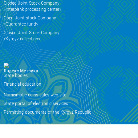
Closed Joint Stock Company
«Interbank processing center»
Open Joint-stock Company
«Guarantee fund»
Closed Joint Stock Company
«Kyrgyz collection»
State bodies
Financial education
Numismatic coins sales web site
State portal of electronic services
Permitting documents of the Kyrgyz Republic