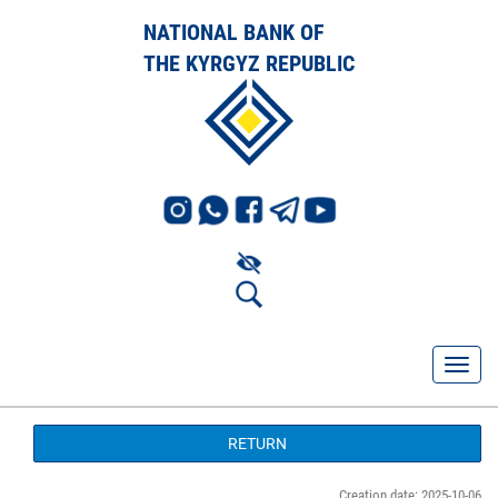
NATIONAL BANK OF
THE KYRGYZ REPUBLIC
RETURN
Creation date: 2025-10-06