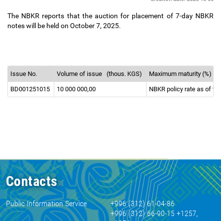
The NBKR reports that the auction for placement of 7-day NBKR
notes will be held on October 7, 2025.
Issue No.
Volume of issue
(thous. KGS)
Maximum maturity (%)
BD001251015
10 000 000,00
NBKR policy rate as of th
Contacts
Public Information Service
+996 (312) 61-04-86
+996 (312) 66-90-15 +1257,