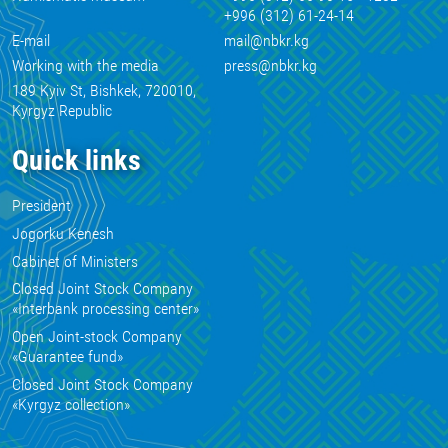
+996 (312) 61-24-14
E-mail
mail@nbkr.kg
Working with the media
press@nbkr.kg
189 Kyiv St, Bishkek, 720010,
Kyrgyz Republic
Quick links
President
Jogorku Kenesh
Cabinet of Ministers
Closed Joint Stock Company
«Interbank processing center»
Open Joint-stock Company
«Guarantee fund»
Closed Joint Stock Company
«Kyrgyz collection»