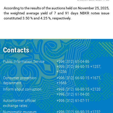
According to the results of the auctions held on November 25, 2025,
the weighted average yield of 7 and 91 days NBKR notes issue
constituted 3.50
% and 4.25
%, respectively.
Contacts
Public Information Service
+996 (312) 61-04-86
+996 (312) 66-90-15 +1257,
+1256
Consumer protection
+996 (312) 66-90-15 +1671,
department
+1666
Inform about corruption
+996 (312) 66-90-15 +2120
+996 (312) 61-04-00
Autoinformer official
+996 (312) 61-07-11
exchange rates
Numismatic museum
+996 (312) 66-90-15 +1232