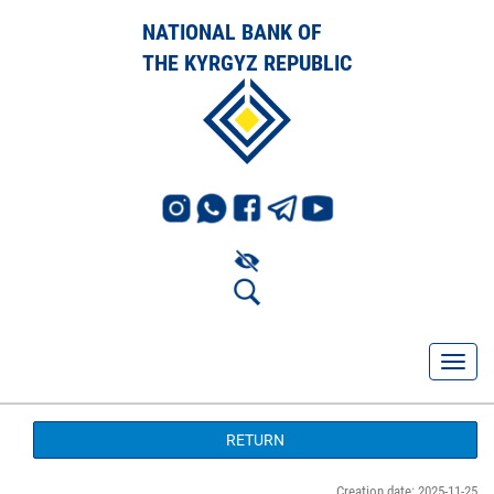
NATIONAL BANK OF
THE KYRGYZ REPUBLIC
RETURN
Creation date: 2025-11-25