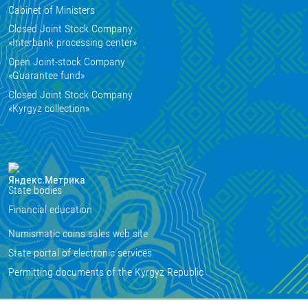
Cabinet of Ministers
Closed Joint Stock Company
«Interbank processing center»
Open Joint-stock Company
«Guarantee fund»
Closed Joint Stock Company
«Kyrgyz collection»
State bodies
Financial education
Numismatic coins sales web site
State portal of electronic services
Permitting documents of the Kyrgyz Republic