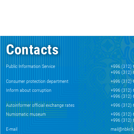
Contacts
Public Information Service
+996 (312) 
+996 (312) 
Consumer protection department
+996 (312) 
Inform about corruption
+996 (312) 
+996 (312) 
Autoinformer official exchange rates
+996 (312) 
Numismatic museum
+996 (312) 
+996 (312) 
E-mail
mail@nbkr.