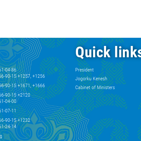
Quick link
61-04-86
President
66-90-15 +1257, +1256
Jogorku Kenesh
66-90-15 +1671, +1666
Cabinet of Ministers
66-90-15 +2120
61-04-00
61-07-11
66-90-15 +1232
61-24-14
kg