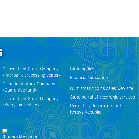
s
Closed Joint Stock Company
State bodies
«Interbank processing center»
Financial education
Open Joint-stock Company
Numismatic coins sales web site
«Guarantee fund»
State portal of electronic services
Closed Joint Stock Company
«Kyrgyz collection»
Permitting documents of the
Kyrgyz Republic