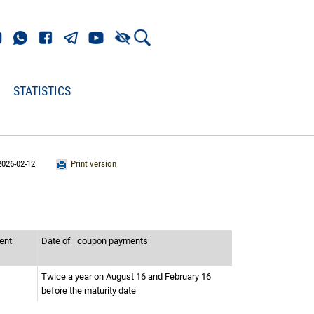
STATISTICS
2026-02-12
Print version
ment
Date of
coupon payments
Twice a year on August 16 and February 16
before the maturity date