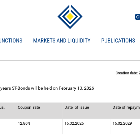
UNCTIONS
MARKETS AND LIQUIDITY
PUBLICATIONS
Creation date: 
 years ST-Bonds will be held on February 13, 2026
us.
Coupon
rate
Date
of issue
Date of repay
12,86%
16.02.2026
16.02.2029