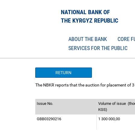
NATIONAL BANK OF
THE KYRGYZ REPUBLIC
ABOUT THE BANK
CORE F
SERVICES FOR THE PUBLIC
RETURN
The NBKR reports that the auction for placement of 3
Issue No.
Volume of issue
(tho
KGS)
GBB03290216
1 300 000,00