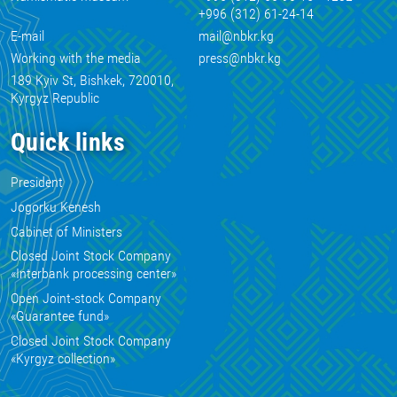
+996 (312) 61-24-14
E-mail
mail@nbkr.kg
Working with the media
press@nbkr.kg
189 Kyiv St, Bishkek, 720010,
Kyrgyz Republic
Quick links
President
Jogorku Kenesh
Cabinet of Ministers
Closed Joint Stock Company
«Interbank processing center»
Open Joint-stock Company
«Guarantee fund»
Closed Joint Stock Company
«Kyrgyz collection»