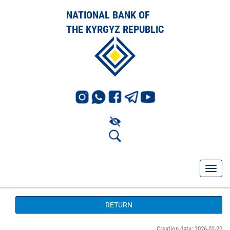
NATIONAL BANK OF
THE KYRGYZ REPUBLIC
RETURN
Creation date: 2026-02-20