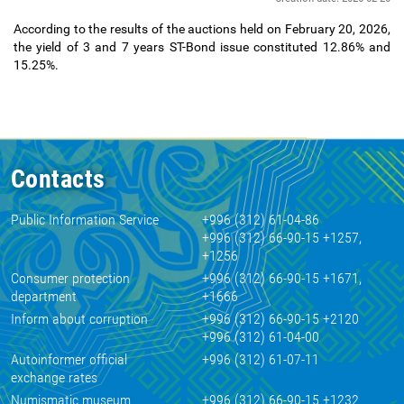
According to the results of the auctions held on February 20, 2026,
the yield of 3 and 7 years ST-Bond issue constituted 12.86% and
15.25%.
Contacts
Public Information Service
+996 (312) 61-04-86
+996 (312) 66-90-15 +1257,
+1256
Consumer protection
+996 (312) 66-90-15 +1671,
department
+1666
Inform about corruption
+996 (312) 66-90-15 +2120
+996 (312) 61-04-00
Autoinformer official
+996 (312) 61-07-11
exchange rates
Numismatic museum
+996 (312) 66-90-15 +1232