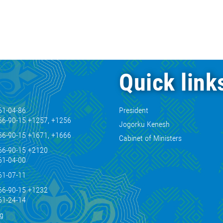
Quick link
61-04-86
President
66-90-15 +1257, +1256
Jogorku Kenesh
66-90-15 +1671, +1666
Cabinet of Ministers
66-90-15 +2120
61-04-00
61-07-11
66-90-15 +1232
61-24-14
kg