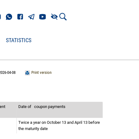
STATISTICS
2026-04-08
Print version
ment
Date of
coupon payments
Twice a year on October 13 and April 13 before
the maturity date