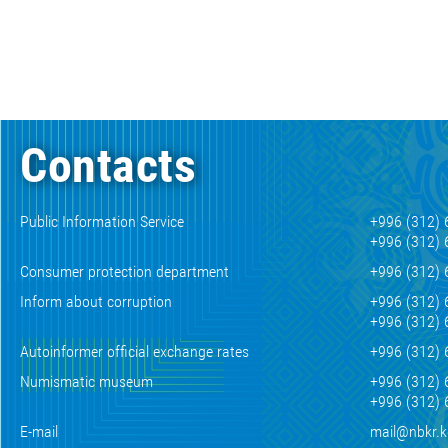
Contacts
Public Information Service
+996 (312) 
+996 (312) 
Consumer protection department
+996 (312) 
Inform about corruption
+996 (312) 
+996 (312) 
Autoinformer official exchange rates
+996 (312) 
Numismatic museum
+996 (312) 
+996 (312) 
E-mail
mail@nbkr.