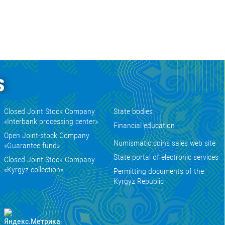
s
Closed Joint Stock Company
State bodies
«Interbank processing center»
Financial education
Open Joint-stock Company
Numismatic coins sales web site
«Guarantee fund»
State portal of electronic services
Closed Joint Stock Company
«Kyrgyz collection»
Permitting documents of the
Kyrgyz Republic