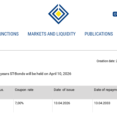
UNCTIONS
MARKETS AND LIQUIDITY
PUBLICATIONS
Creation date: 
years ST-Bonds will be held on April 10, 2026
us.
Coupon
rate
Date
of issue
Date of repay
7,00%
13.04.2026
13.04.2033