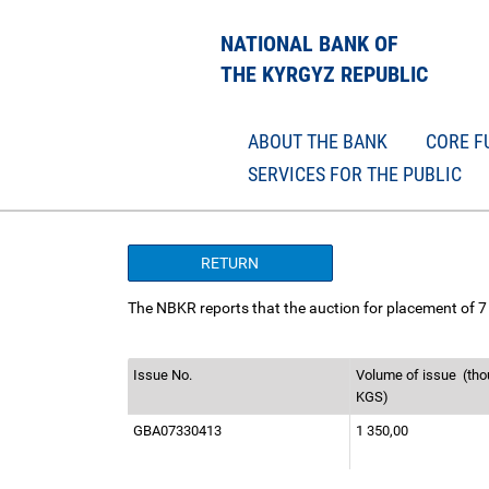
NATIONAL BANK OF
THE KYRGYZ REPUBLIC
ABOUT THE BANK
CORE F
SERVICES FOR THE PUBLIC
RETURN
The NBKR reports that the auction for placement of 7 
Issue No.
Volume of issue
(tho
KGS)
GBА07330413
1 350,00