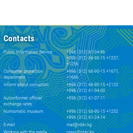
Contacts
Public Information Service
+996 (312) 61-04-86
+996 (312) 66-90-15 +1257,
+1256
Consumer protection
+996 (312) 66-90-15 +1671,
department
+1666
Inform about corruption
+996 (312) 66-90-15 +2120
+996 (312) 61-04-00
Autoinformer official
+996 (312) 61-07-11
exchange rates
Numismatic museum
+996 (312) 66-90-15 +1232
+996 (312) 61-24-14
E-mail
mail@nbkr.kg
Working with the media
press@nbkr.kg