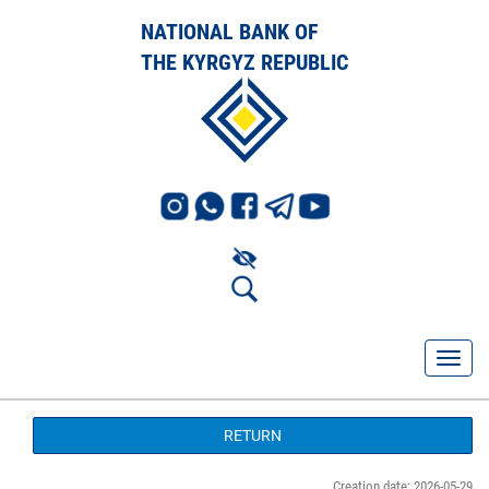
NATIONAL BANK OF
THE KYRGYZ REPUBLIC
RETURN
Creation date: 2026-05-29