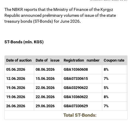
The NBKR reports that the Ministry of Finance of the Kyrgyz
Republic announced preliminary volumes of issue of the state
treasury bonds (ST-Bonds) for June 2026
.
ST-Bonds (mln. KGS)
Date of auction
Date of
issue
Registration
number
Coupon rate
Ma
05.06.2026
08.06.2026
GBA10360608
8%
1
12.06.2026
15.06.2026
GBA07330615
7%
7
19.06.2026
22.06.2026
GBA03290622
5%
3
19.06.2026
22.06.2026
GBA10360622
8%
1
26.06.2026
29.06.2026
GBA07330629
7%
7
Total ST-Bonds: