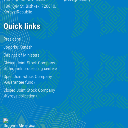
189 Kyiv St, Bishkek, 720010,
Kyrgyz Republic
Quick links
President
Jogorku Kenesh
Cabinet of Ministers
Closed Joint Stock Company
«Interbank processing center»
Open Joint-stock Company
«Guarantee fund»
Closed Joint Stock Company
«Kyrgyz collection»