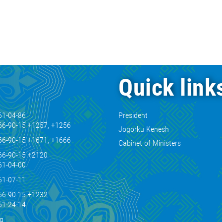
Quick link
61-04-86
President
66-90-15 +1257, +1256
Jogorku Kenesh
66-90-15 +1671, +1666
Cabinet of Ministers
66-90-15 +2120
61-04-00
61-07-11
66-90-15 +1232
61-24-14
kg