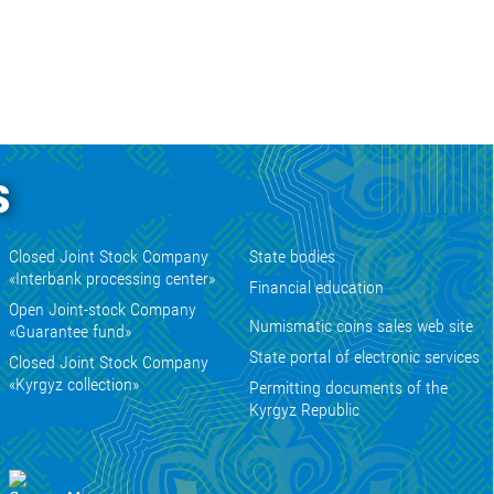
s
Closed Joint Stock Company
State bodies
«Interbank processing center»
Financial education
Open Joint-stock Company
Numismatic coins sales web site
«Guarantee fund»
State portal of electronic services
Closed Joint Stock Company
«Kyrgyz collection»
Permitting documents of the
Kyrgyz Republic