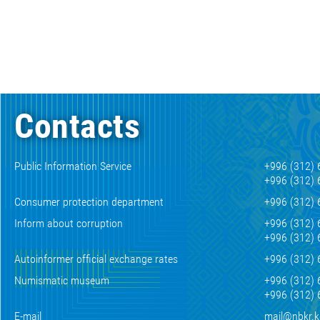
Contacts
Public Information Service
+996 (312) 
+996 (312) 
Consumer protection department
+996 (312) 
Inform about corruption
+996 (312) 
+996 (312) 
Autoinformer official exchange rates
+996 (312) 
Numismatic museum
+996 (312) 
+996 (312) 
E-mail
mail@nbkr.