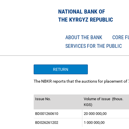
NATIONAL BANK OF
THE KYRGYZ REPUBLIC
ABOUT THE BANK
CORE F
SERVICES FOR THE PUBLIC
RETURN
The NBKR reports that the auctions for placement of
Issue No.
Volume of issue
(thous.
KGS)
BD001260610
20 000 000,00
BD026261202
1 000 000,00