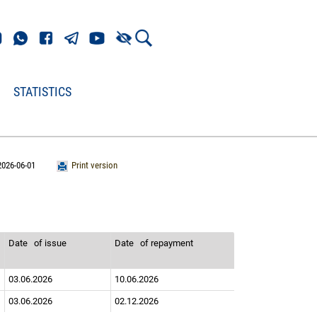
STATISTICS
2026-06-01
Print version
Date
of issue
Date
of repayment
03.06.2026
10.06.2026
03.06.2026
02.12.2026