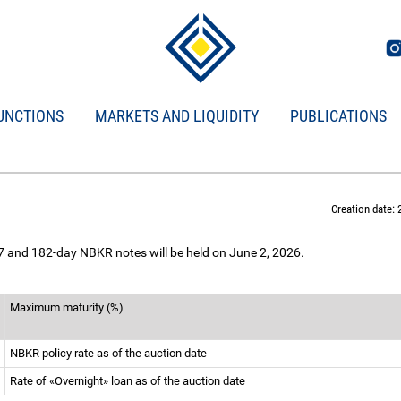
UNCTIONS
MARKETS AND LIQUIDITY
PUBLICATIONS
Creation date: 
 7 and 182-day NBKR notes will be held on June 2, 2026.
Maximum maturity (%)
NBKR policy rate as of the auction date
Rate of «Overnight» loan as of the auction date