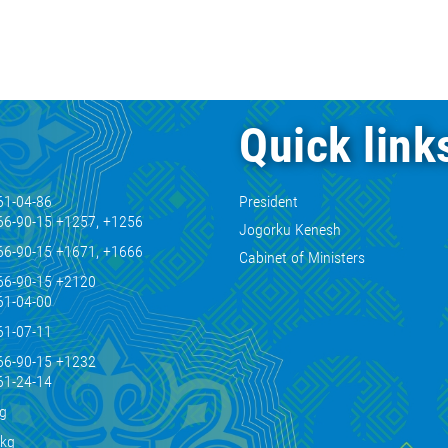
Quick link
61-04-86
President
66-90-15 +1257, +1256
Jogorku Kenesh
66-90-15 +1671, +1666
Cabinet of Ministers
66-90-15 +2120
61-04-00
61-07-11
66-90-15 +1232
61-24-14
kg
.kg