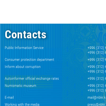
Contacts
Public Information Service
+996 (312) 
+996 (312) 
Consumer protection department
+996 (312) 
Inform about corruption
+996 (312) 
+996 (312) 
Autoinformer official exchange rates
+996 (312) 
Numismatic museum
+996 (312) 
+996 (312) 
E-mail
mail@nbkr.
Working with the media
press@nbkr