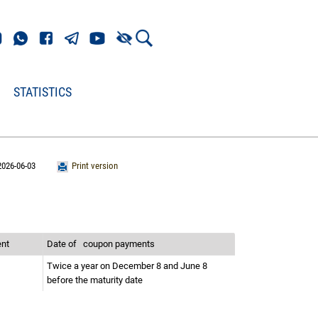
STATISTICS
2026-06-03
Print version
ent
Date of
coupon payments
Twice a year on December 8 and June 8
before the maturity date