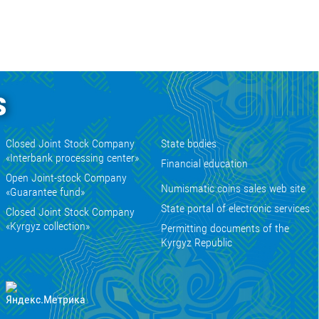
s
Closed Joint Stock Company
State bodies
«Interbank processing center»
Financial education
Open Joint-stock Company
Numismatic coins sales web site
«Guarantee fund»
State portal of electronic services
Closed Joint Stock Company
«Kyrgyz collection»
Permitting documents of the
Kyrgyz Republic