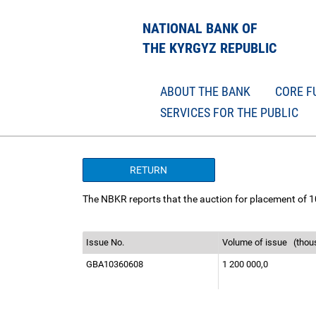
NATIONAL BANK OF
THE KYRGYZ REPUBLIC
ABOUT THE BANK
CORE F
SERVICES FOR THE PUBLIC
RETURN
The NBKR reports that the auction for placement of 1
Issue No.
Volume of issue
(thou
GBA10360608
1 200 000,0