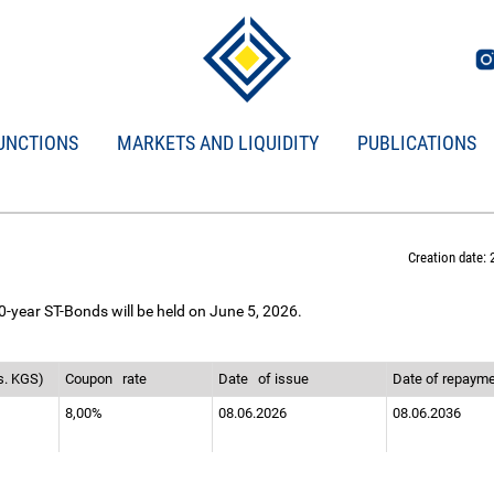
UNCTIONS
MARKETS AND LIQUIDITY
PUBLICATIONS
Creation date: 
0-year ST-Bonds will be held on June 5, 2026.
s. KGS)
Coupon
rate
Date
of issue
Date of repaym
8,00%
08.06.2026
08.06.2036