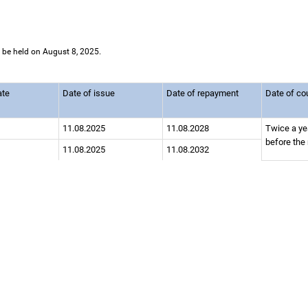
l be held on August 8, 2025.
ate
Date of issue
Date of repayment
Date of c
11.08.2025
11.08.2028
Twice a ye
before the
11.08.2025
11.08.2032