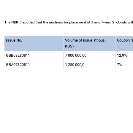
The NBKR reported that the auctions for placement of 3 and 7-year ST-Bonds wil
Issue No.
Volume of issue
(thous.
Coupon r
KGS)
GBB03280811
7 000 000,00
12,9%
GBA07320811
1 250 000,0
7%