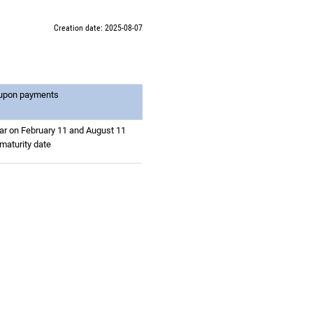
Creation date: 2025-08-07
oupon payments
ar on February 11 and August 11
 maturity date