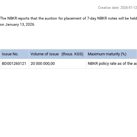
Creation date: 2026-01-12
The NBKR reports that the auction for placement of 7-day NBKR notes will be held
on January 13, 2026.
Issue No.
Volume of issue
(thous. KGS)
Maximum maturity (%)
BD001260121
20 000 000,00
NBKR policy rate as of the a