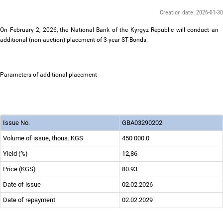
Creation date: 2026-01-30
On February 2, 2026, the National Bank of the Kyrgyz Republic will conduct an
additional (non-auction) placement of 3-year ST-Bonds.
Parameters of additional placement
Issue No.
GBА03290202
Volume of issue, thous. KGS
450 000.0
Yield (%)
12,86
Price (KGS)
80.93
Date of issue
02.02.2026
Date of repayment
02.02.2029