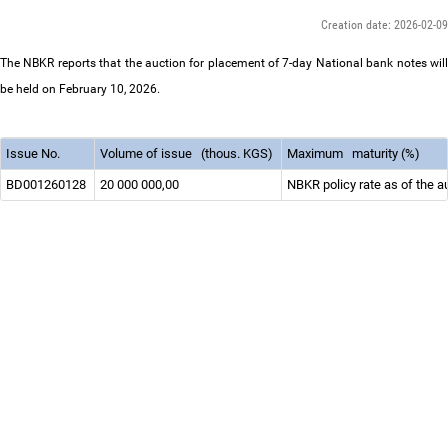
Creation date: 2026-02-09
The NBKR reports that the auction for placement of 7-day National bank notes will
be held on February 10, 2026.
Issue No.
Volume of issue
(thous. KGS)
Maximum
maturity (%)
BD001260128
20 000 000,00
NBKR policy rate as of the a