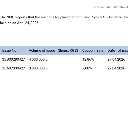
Creation date: 2026-04-23
The NBKR reports that the auctions for placement of 3 and 7-years ST-Bonds will be
held on on April 24, 2026.
Issue No.
Volume of issue
(thous. KGS)
Coupon
rate
Date
of is
GBB03290427
4 000 000,0
12,86%
27.04.2026
GBА07330427
3 800 000,0
7,00%
27.04.2026