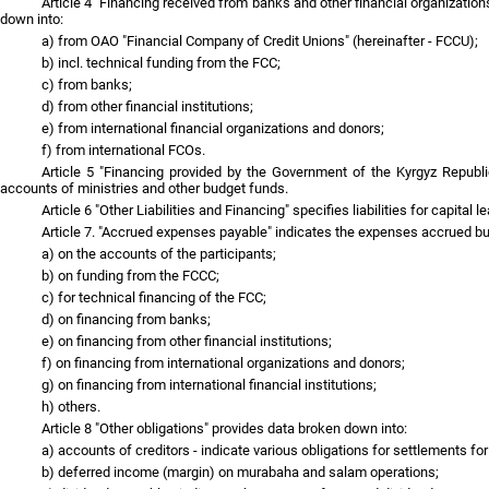
Article 4 "Financing received from banks and other financial organization
down into:
a) from OAO "Financial Company of Credit Unions" (hereinafter - FCCU);
b) incl. technical funding from the FCC;
c) from banks;
d) from other financial institutions;
e) from international financial organizations and donors;
f) from international FCOs.
Article 5 "Financing provided by the Government of the Kyrgyz Republic"
accounts of ministries and other budget funds.
Article 6 "Other Liabilities and Financing" specifies liabilities for capital l
Article 7. "Accrued expenses payable" indicates the expenses accrued but
a) on the accounts of the participants;
b) on funding from the FCCC;
c) for technical financing of the FCC;
d) on financing from banks;
e) on financing from other financial institutions;
f) on financing from international organizations and donors;
g) on financing from international financial institutions;
h) others.
Article 8 "Other obligations" provides data broken down into:
a) accounts of creditors - indicate various obligations for settlements f
b) deferred income (margin) on murabaha and salam operations;