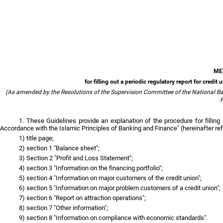
ME
for filling out a periodic regulatory report for cred
(As amended by the Resolutions of the Supervision Committee of the National Ban
F
1. These Guidelines provide an explanation of the procedure for filling
Accordance with the Islamic Principles of Banking and Finance" (hereinafter ref
1) title page;
2) section 1 "Balance sheet";
3) Section 2 "Profit and Loss Statement";
4) section 3 "Information on the financing portfolio";
5) section 4 "Information on major customers of the credit union";
6) section 5 "Information on major problem customers of a credit union";
7) section 6 "Report on attraction operations";
8) section 7 "Other information";
9) section 8 "Information on compliance with economic standards".