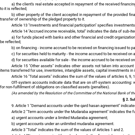
a) the client's real estate accepted in repayment of the received financi
to it is reflected;
b) other property of the client accepted in repayment of the provided finan
transfer of ownership of the pledged property to it.
Article 13 "Investments and financial participation" specifies investments 
Article 14 "Accrued income receivable, total" indicates the data of sub-ite
a) for funds placed with banks and other financial and credit organizatio
be reflected;
b) on financing - income accrued to be received on financing issued to par
c) for securities held to maturity - the income accrued to be received on a
d) for securities available for sale - the income accrued to be received on
Article 15 "Other assets" indicates other assets not taken into accoun
items transferred for use, inventories, intangible assets, capital investments i
Article 16 "Total assets" indicates the sum of the values of articles 6, 9, 
Off-system accounts indicate data that are on off-system accounting: wr
for non-fulfillment of obligations on classified assets (penalties).
(As amended by the Resolution of the Committee of the National Bank of th
§ 2. Sub
9. Article 1 "Demand accounts under the qard hasan agreement" indicate
Article 2 "Term accounts under the Mudaraba agreement" indicates the fu
a) urgent accounts under a limited Mudaraba agreement;
b) urgent accounts under an unlimited mudaraba agreement.
Article 3 "Total" indicates the sum of the values of Articles 1 and 2.