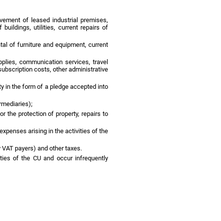
ovement of leased industrial premises,
ildings, utilities, current repairs of
tal of furniture and equipment, current
pplies, communication services, travel
ubscription costs, other administrative
ty in the form of a pledge accepted into
rmediaries);
the protection of property, repairs to
xpenses arising in the activities of the
y VAT payers) and other taxes.
ties of the CU and occur infrequently