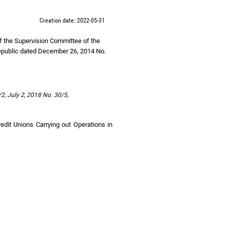
Creation date: 2022-05-31
of the Supervision Committee of the
epublic dated December 26, 2014 No.
2, July 2, 2018 No. 30/5,
redit Unions Carrying out Operations in