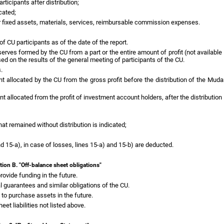
ticipants after distribution;
cated;
r fixed assets, materials, services, reimbursable commission expenses.
f CU participants as of the date of the report.
eserves formed by the CU from a part or the entire amount of profit (not availabl
ed on the results of the general meeting of participants of the CU.
.
nt allocated by the CU from the gross profit before the distribution of the Mudar
t allocated from the profit of investment account holders, after the distribution o
that remained without distribution is indicated;
and 15-a), in case of losses, lines 15-a) and 15-b) are deducted.
tion B. "Off-balance sheet obligations"
ovide funding in the future.
l guarantees and similar obligations of the CU.
 to purchase assets in the future.
eet liabilities not listed above.