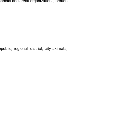
nancial and credit organizations, broken
blic, regional, district, city akimats,