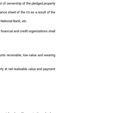
fer of ownership of the pledged property
alance sheet of the CU as a result of the
 National Bank, etc.
financial and credit organizations shall
unts receivable, low-value and wearing
rty at net realizable value and payment