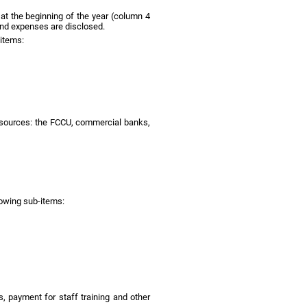
 at the beginning of the year (column 4
and expenses are disclosed.
-items:
al sources: the FCCU, commercial banks,
lowing sub-items:
, payment for staff training and other