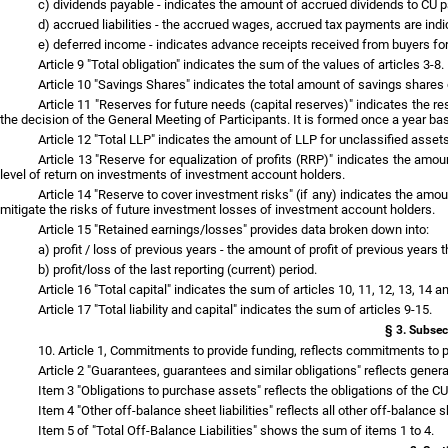
c) dividends payable - indicates the amount of accrued dividends to CU par
d) accrued liabilities - the accrued wages, accrued tax payments are indi
e) deferred income - indicates advance receipts received from buyers fo
Article 9 "Total obligation" indicates the sum of the values of articles 3-8.
Article 10 "Savings Shares" indicates the total amount of savings shares o
Article 11 "Reserves for future needs (capital reserves)" indicates the r
the decision of the General Meeting of Participants. It is formed once a year bas
Article 12 "Total LLP" indicates the amount of LLP for unclassified assets
Article 13 "Reserve for equalization of profits (RRP)" indicates the amou
level of return on investments of investment account holders.
Article 14 "Reserve to cover investment risks" (if any) indicates the amoun
mitigate the risks of future investment losses of investment account holders.
Article 15 "Retained earnings/losses" provides data broken down into:
a) profit / loss of previous years - the amount of profit of previous years 
b) profit/loss of the last reporting (current) period.
Article 16 "Total capital" indicates the sum of articles 10, 11, 12, 13, 14 
Article 17 "Total liability and capital" indicates the sum of articles 9-15.
§ 3. Subsec
10. Article 1, Commitments to provide funding, reflects commitments to pr
Article 2 "Guarantees, guarantees and similar obligations" reflects genera
Item 3 "Obligations to purchase assets" reflects the obligations of the CU
Item 4 "Other off-balance sheet liabilities" reflects all other off-balance sh
Item 5 of "Total Off-Balance Liabilities" shows the sum of items 1 to 4.