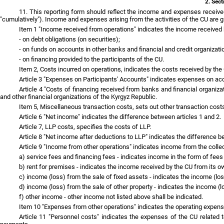
2. Sect
11. This reporting form should reflect the income and expenses received
"cumulatively"). Income and expenses arising from the activities of the CU are
Item 1 "Income received from operations" indicates the income received b
- on debt obligations (on securities);
- on funds on accounts in other banks and financial and credit organizati
- on financing provided to the participants of the CU.
Item 2, Costs incurred on operations, indicates the costs received by the
Article 3 "Expenses on Participants' Accounts" indicates expenses on acc
Article 4 "Costs of financing received from banks and financial organiz
and other financial organizations of the Kyrgyz Republic.
Item 5, Miscellaneous transaction costs, sets out other transaction costs
Article 6 "Net income" indicates the difference between articles 1 and 2.
Article 7, LLP costs, specifies the costs of LLP.
Article 8 "Net income after deductions to LLP" indicates the difference b
Article 9 "Income from other operations" indicates income from the collec
a) service fees and financing fees - indicates income in the form of fees 
b) rent for premises - indicates the income received by the CU from its o
c) income (loss) from the sale of fixed assets - indicates the income (los
d) income (loss) from the sale of other property - indicates the income (l
f) other income - other income not listed above shall be indicated.
Item 10 "Expenses from other operations" indicates the operating expense
Article 11 "Personnel costs" indicates the expenses of the CU related 