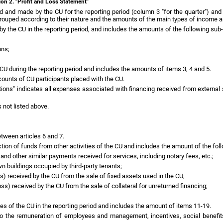
ion 2. "Profit and Loss Statement"
 and made by the CU for the reporting period (column 3 "for the quarter") and
 grouped according to their nature and the amounts of the main types of income 
y the CU in the reporting period, and includes the amounts of the following sub
ons;
 CU during the reporting period and includes the amounts of items 3, 4 and 5.
ounts of CU participants placed with the CU.
ations" indicates all expenses associated with financing received from extern
 not listed above.
etween articles 6 and 7.
tion of funds from other activities of the CU and includes the amount of the fol
and other similar payments received for services, including notary fees, etc.;
wn buildings occupied by third-party tenants;
s) received by the CU from the sale of fixed assets used in the CU;
oss) received by the CU from the sale of collateral for unreturned financing;
s of the CU in the reporting period and includes the amount of items 11-19.
to the remuneration of employees and management, incentives, social benefits