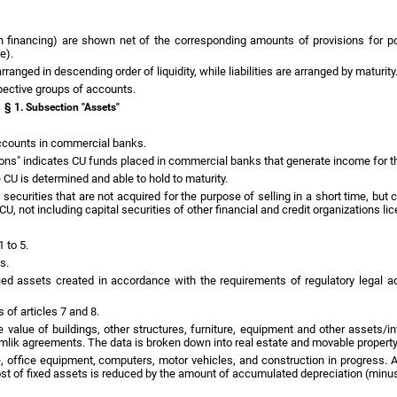
n financing) are shown net of the corresponding amounts of provisions for po
e).
rranged in descending order of liquidity, while liabilities are arranged by maturity
pective groups of accounts.
§ 1. Subsection "Assets"
accounts in commercial banks.
tions" indicates CU funds placed in commercial banks that generate income for th
e CU is determined and able to hold to maturity.
al securities that are not acquired for the purpose of selling in a short time, bu
U, not including capital securities of other financial and credit organizations l
1 to 5.
s.
fied assets created in accordance with the requirements of regulatory legal a
 of articles 7 and 8.
he value of buildings, other structures, furniture, equipment and other assets/
tamlik agreements. The data is broken down into real estate and movable property
re, office equipment, computers, motor vehicles, and construction in progress. 
ost of fixed assets is reduced by the amount of accumulated depreciation (minus