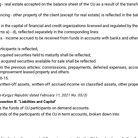
ng - real estate accepted on the balance sheet of the CU as a result of the trans
cing - other property of the client (except for real estate) is reflected in the b
in the capital of financial and credit organizations licensed and regulated by the
ms a) - d), reflected separately in the corresponding lines:
ns - income accrued to be received from funds in accounts with banks and other 
ticipants is reflected;
cquired securities held to maturity shall be reflected;
 acquired securities available for sale shall be reflected.
t in the previous articles: commissions, prepayments, deferred expenses, acco
n improvement leased property and others.
10-15.
itten-off assets, written-off accrued income on classified assets, other prope
e Kyrgyz Republic dated February 11, 2021 No. 05/3)
section B. "Liabilities and Capital"
s the funds of CU participants on demand accounts.
nds of the participants of the CU in term accounts, broken down into: