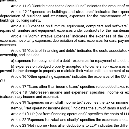
payments.
Article 11-a) "Contributions to the Social Fund" indicates the amount of c
Article 12 "Expenses on buildings and structures" indicates the expen
depreciation of buildings and structures, expenses for the maintenance of b
buildings, building safety.
Article 13 "Expenses on furniture, equipment, computers and software" i
repairs of furniture and equipment, expenses under contracts for the mainten
Article 14 "Administrative Expenses" indicates the expenses of the CU 
expenses, hospitality expenses, depreciation of cars, expenses for cars, paymen
expenses.
Article 15 "Costs of financing and debts" indicates the costs associated 
ownership, and includes:
a) expenses for repayment of a debt - expenses for repayment of a debt a
b) expenses on pledged property accepted into ownership - expenses on 
prevent further damage to property or maintain their value until the moment of sa
Article 16 "Other operating expenses" indicates the expenses of the CU fo
CU.
Article 17 "Taxes other than income taxes" specifies value added taxes (o
Article 18 "Unforeseen income and expenses" specifies income or expe
(extraordinary income and expense).
Article 19 "Expenses on windfall income tax" specifies the tax on incom
Item 20 "Net operating income (loss)" indicates the sum of items 8 and 9
Article 21 "LLP (not from financing operations)" specifies the costs of L
Article 22 "Expenses for zakat and charity" specifies the expenses allocat
Article 23 "Net income / loss after deductions to LLP" indicates the diff