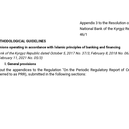
Appendix 3 to the Resolution 
National Bank of the Kyrgyz R
46/1
THODOLOGICAL GUIDELINES
it unions operating in accordance with Islamic principles of banking and financing
k of the Kyrgyz Republic dated October 5, 2017 No. 37/3, February 8, 2018 No. 06/
ebruary 11, 2021 No. 05/3)
I. General provisions
 out the appendices to the Regulation "On the Periodic Regulatory Report of C
erred to as PRR), submitted in the following sections: