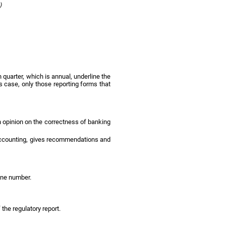
3)
h quarter, which is annual, underline the
s case, only those reporting forms that
an opinion on the correctness of banking
d accounting, gives recommendations and
hone number.
 the regulatory report.