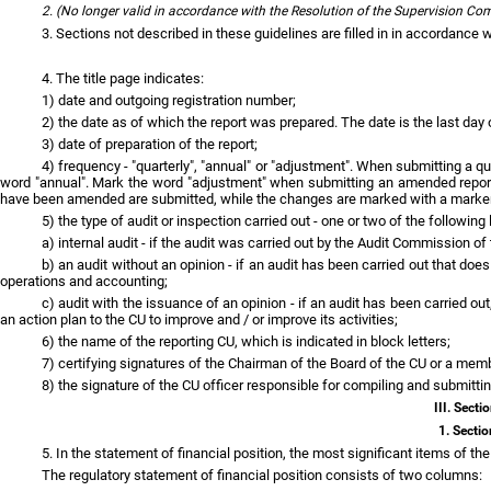
2. (No longer valid in accordance with the Resolution of the Supervision C
3. Sections not described in these guidelines are filled in in accordance w
4. The title page indicates:
1) date and outgoing registration number;
2) the date as of which the report was prepared. The date is the last day o
3) date of preparation of the report;
4) frequency - "quarterly", "annual" or "adjustment". When submitting a qua
word "annual". Mark the word "adjustment" when submitting an amended report. Co
have been amended are submitted, while the changes are marked with a marke
5) the type of audit or inspection carried out - one or two of the following 
a) internal audit - if the audit was carried out by the Audit Commission of 
b) an audit without an opinion - if an audit has been carried out that doe
operations and accounting;
c) audit with the issuance of an opinion - if an audit has been carried 
an action plan to the CU to improve and / or improve its activities;
6) the name of the reporting CU, which is indicated in block letters;
7) certifying signatures of the Chairman of the Board of the CU or a mem
8) the signature of the CU officer responsible for compiling and submitti
III. Sect
1. Sectio
5. In the statement of financial position, the most significant items of the
The regulatory statement of financial position consists of two columns: