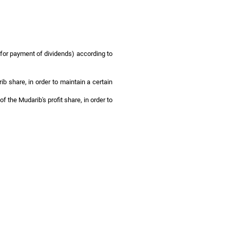
e for payment of dividends) according to
ib share, in order to maintain a certain
f the Mudarib's profit share, in order to