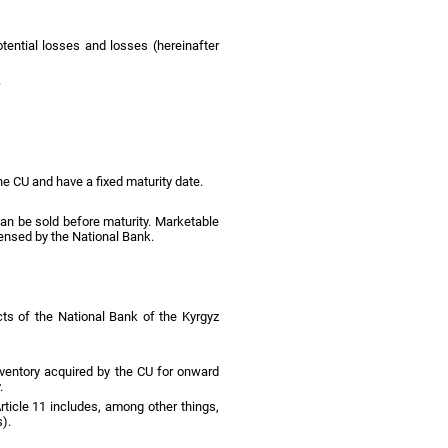
tential losses and losses (hereinafter
.
e CU and have a fixed maturity date.
t can be sold before maturity. Marketable
icensed by the National Bank.
cts of the National Bank of the Kyrgyz
inventory acquired by the CU for onward
.
Article 11 includes, among other things,
).