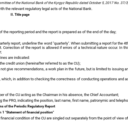
ommittee of the National Bank of the Kyrgyz Republic dated October 5, 2017 No. 37/
ith the relevant regulatory legal acts of the National Bank.
II. Title page
f the reporting period and the report is prepared as of the end of the day;
rterly report, underline the word "quarterly". When submitting a report for the 4t
rrection of the report is allowed if errors of a technical nature occur. In thi
r;
lines are indicated:
the credit union (hereinafter referred to as the CU);
s not give recommendations, a work plan in the future, but is limited to issuing 
out, which, in addition to checking the correctness of conducting operations an
ber of the CU acting as the Chairman in his absence, the Chief Accountant;
ng the PRO, indicating the position, last name, first name, patronymic and telep
ions of the Periodic Regulatory Report
n 1 "Statement of financial position"
 financial condition of the CU are singled out separately from the point of view of