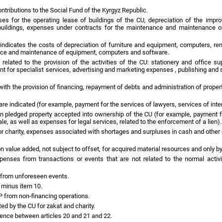
ontributions to the Social Fund of the Kyrgyz Republic.
ses for the operating lease of buildings of the CU, depreciation of the impr
uildings, expenses under contracts for the maintenance and maintenance of bu
ndicates the costs of depreciation of furniture and equipment, computers, ren
ance and maintenance of equipment, computers and software.
related to the provision of the activities of the CU: stationery and office su
t for specialist services, advertising and marketing expenses , publishing and s
with the provision of financing, repayment of debts and administration of proper
re indicated (for example, payment for the services of lawyers, services of inte
pledged property accepted into ownership of the CU (for example, payment for 
le, as well as expenses for legal services, related to the enforcement of a lien).
r charity, expenses associated with shortages and surpluses in cash and other e
n value added, not subject to offset, for acquired material resources and only b
nses from transactions or events that are not related to the normal activi
e from unforeseen events.
 minus item 10.
LP from non-financing operations.
ed by the CU for zakat and charity.
erence between articles 20 and 21 and 22.