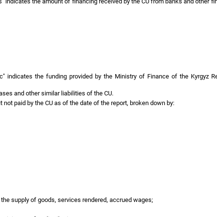
s" indicates the amount of financing received by the CU from banks and other fi
 indicates the funding provided by the Ministry of Finance of the Kyrgyz Repu
eases and other similar liabilities of the CU.
 not paid by the CU as of the date of the report, broken down by:
or the supply of goods, services rendered, accrued wages;