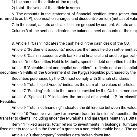
1) the name of the article of the report;
2) total - the value of the article in soms.
6. The amounts in the statement of financial position items (other tha
referred to as LLP), depreciation charges and discount/premium (net asset valu
7. In the report, assets and liabilities are grouped by content. Assets are a
Column 3 of the section indicates the balance sheet accounts of the res
8. Article 1 "Cash" indicates the cash held in the cash desk of the CU.
Article 2 "Settlement accounts" indicates the funds held on settlement 
Article 3 "Cash in accounts with banks and financial and credit organiza
Item 4, Debt Securities Held to Maturity, specifies debt securities that th
Article 5 "Saleable debt and capital securities" - reflects debt and capit
securities - ST-Bills of the Government of the Kyrgyz Republic purchased by the C
Securities purchased by the CU must comply with Shariah standards.
Article 6 "Total Liquid Assets" indicates the sum of the values of articles 
Article 7 “Funding” refers to the funding provided by the CU to its member
Article 8 "Special LLP" indicates the amount of special LLP for classi
Republic.
Article 9 "Total: net financing" indicates the difference between the values
Article 10 “Assets/inventory for onward transfer to clients” specifies t
transfer to clients, including under the Murabaha and Ijara/Ijara Muntahiya Bit
Item 11 "Fixed assets, total" refers to investments in buildings, furnitu
fixed assets received in the form of a grant on a non-reimbursable basis. The c
Article 12 "Other property" provides data broken down into: