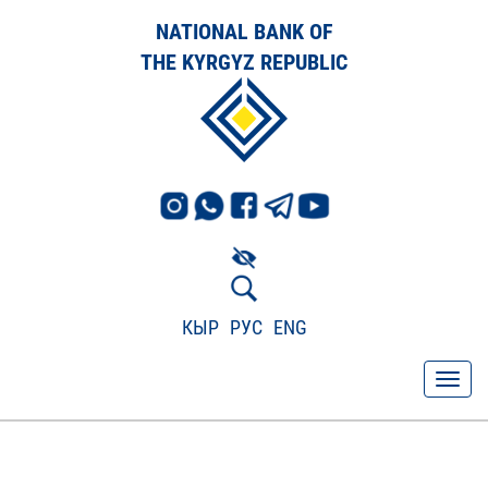
NATIONAL BANK OF
THE KYRGYZ REPUBLIC
КЫР
РУС
ENG