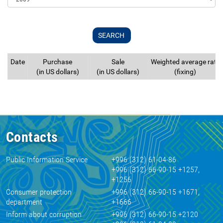
Date
Purchase
Sale
Weighted average rate
(in US dollars)
(in US dollars)
(fixing)
Contacts
Public Information Service
+996 (312) 61-04-86
+996 (312) 66-90-15 +1257,
+1256
Consumer protection
+996 (312) 66-90-15 +1671,
department
+1666
Inform about corruption
+996 (312) 66-90-15 +2120