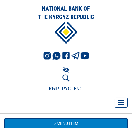
NATIONAL BANK OF
THE KYRGYZ REPUBLIC
КЫР
РУС
ENG
> MENU ITEM