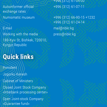
+996 (312) 61-04-00
Autoinformer official
+996 (312) 61-07-11
exchange rates
Numismatic museum
+996 (312) 66-90-15 +1232
+996 (312) 61-24-14
E-mail
mail@nbkr.kg
Working with the media
press@nbkr.kg
189 Kyiv St, Bishkek, 720010,
Kyrgyz Republic
Quick links
President
Jogorku Kenesh
Cabinet of Ministers
Closed Joint Stock Company
«Interbank processing center»
Open Joint-stock Company
«Guarantee fund»