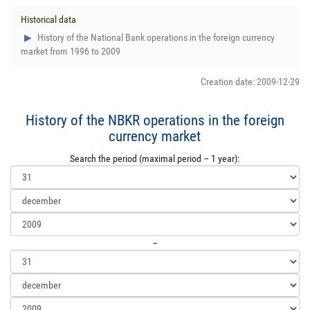
Historical data
History of the National Bank operations in the foreign currency
market from 1996 to 2009
Creation date: 2009-12-29
History of the NBKR operations in the foreign
currency market
Search the period (maximal period – 1 year):
--