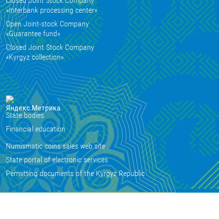
Closed Joint Stock Company
«Interbank processing center»
Open Joint-stock Company
«Guarantee fund»
Closed Joint Stock Company
«Kyrgyz collection»
State bodies
Financial education
Numismatic coins sales web site
State portal of electronic services
Permitting documents of the Kyrgyz Republic