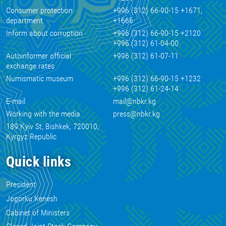
Consumer protection
+996 (312) 66-90-15 +1671,
department
+1666
Inform about corruption
+996 (312) 66-90-15 +2120
+996 (312) 61-04-00
Autoinformer official
+996 (312) 61-07-11
exchange rates
Numismatic museum
+996 (312) 66-90-15 +1232
+996 (312) 61-24-14
E-mail
mail@nbkr.kg
Working with the media
press@nbkr.kg
189 Kyiv St, Bishkek, 720010,
Kyrgyz Republic
Quick links
President
Jogorku Kenesh
Cabinet of Ministers