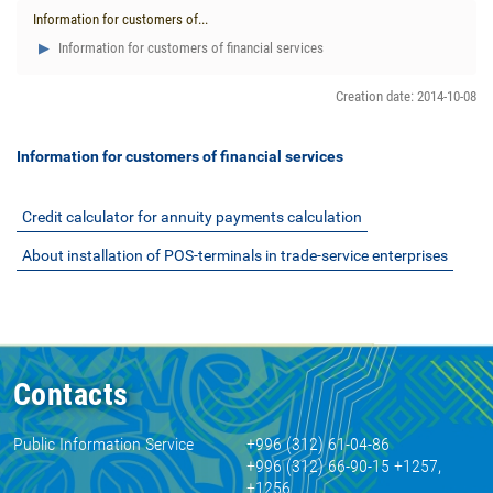
Information for customers of...
Information for customers of financial services
Creation date: 2014-10-08
Information for customers of financial services
Credit calculator for annuity payments calculation
About installation of POS-terminals in trade-service enterprises
Contacts
Public Information Service
+996 (312) 61-04-86
+996 (312) 66-90-15 +1257,
+1256