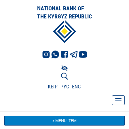
NATIONAL BANK OF
THE KYRGYZ REPUBLIC
КЫР
РУС
ENG
> MENU ITEM