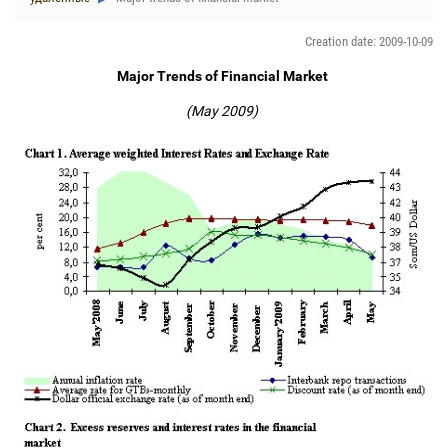
Creation date: 2009-10-09
Major Trends of Financial Market
(May 2009)