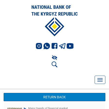
NATIONAL BANK OF
THE KYRGYZ REPUBLIC
RETURN BACK
удаленные
Major trends of financial market