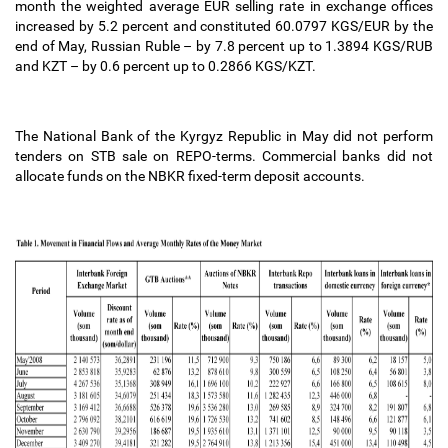
month the weighted average EUR selling rate in exchange offices
increased by 5.2 percent and constituted 60.0797 KGS/EUR by the
end of May, Russian Ruble
–
by 7.8 percent up to 1.3894 KGS/RUB
and KZT
–
by 0.6 percent up to 0.2866 KGS/KZT.
The National Bank of the Kyrgyz Republic in May did not perform
tenders on STB sale on REPO-terms. Commercial banks did not
allocate funds on the NBKR fixed-term deposit accounts.