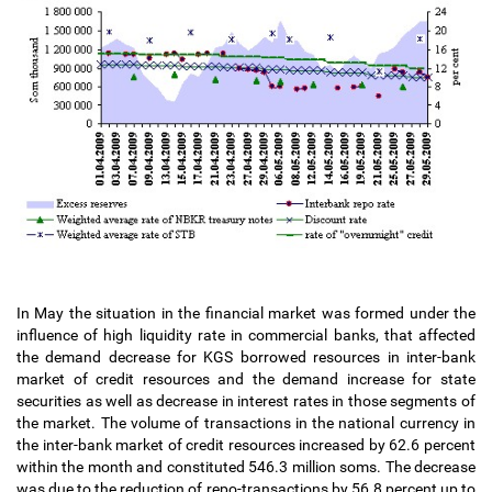
In May the situation in the financial market was formed under the
influence of high liquidity rate in commercial banks, that affected
the demand decrease for KGS borrowed resources in inter-bank
market of credit resources and the demand increase for state
securities as well as decrease in interest rates in those segments of
the market. The volume of transactions in the national currency in
the inter-bank market of credit resources increased by 62.6 percent
within the month and constituted 546.3 million soms. The decrease
was due to the reduction of repo-transactions by 56.8 percent up to