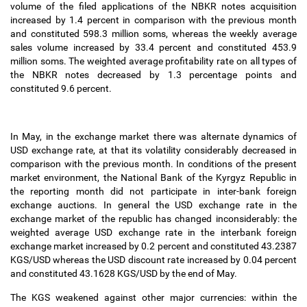
volume of the filed applications of the NBKR notes acquisition
increased by 1.4 percent in comparison with the previous month
and constituted 598.3 million soms, whereas the weekly average
sales volume increased by 33.4 percent and constituted 453.9
million soms. The weighted average profitability rate on all types of
the NBKR notes decreased by 1.3 percentage points and
constituted 9.6 percent.
In May, in the exchange market there was alternate dynamics of
USD exchange rate, at that its volatility considerably decreased in
comparison with the previous month. In conditions of the present
market environment, the National Bank of the Kyrgyz Republic in
the reporting month did not participate in inter-bank foreign
exchange auctions. In general the USD exchange rate in the
exchange market of the republic has changed inconsiderably: the
weighted average USD exchange rate in the interbank foreign
exchange market increased by 0.2 percent and constituted 43.2387
KGS/USD whereas the USD discount rate increased by 0.04 percent
and constituted 43.1628 KGS/USD by the end of May.
The KGS weakened against other major currencies: within the