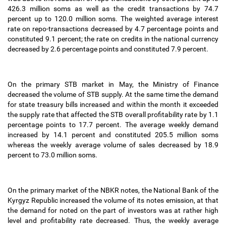
426.3 million soms as well as the credit transactions by 74.7
percent up to 120.0 million soms. The weighted average interest
rate on repo-transactions decreased by 4.7 percentage points and
constituted 9.1 percent; the rate on credits in the national currency
decreased by 2.6 percentage points and constituted 7.9 percent.
On the primary STB market in May, the Ministry of Finance
decreased the volume of STB supply. At the same time the demand
for state treasury bills increased and within the month it exceeded
the supply rate that affected the STB overall profitability rate by 1.1
percentage points to 17.7 percent. The average weekly demand
increased by 14.1 percent and constituted 205.5 million soms
whereas the weekly average volume of sales decreased by 18.9
percent to 73.0 million soms.
On the primary market of the NBKR notes, the National Bank of the
Kyrgyz Republic increased the volume of its notes emission, at that
the demand for noted on the part of investors was at rather high
level and profitability rate decreased. Thus, the weekly average