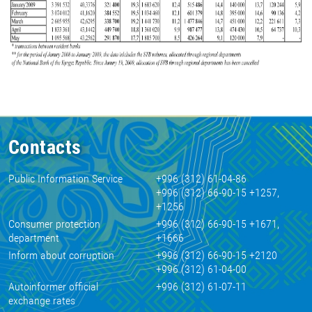
Contacts
Public Information Service
+996 (312) 61-04-86
+996 (312) 66-90-15 +1257,
+1256
Consumer protection
+996 (312) 66-90-15 +1671,
department
+1666
Inform about corruption
+996 (312) 66-90-15 +2120
+996 (312) 61-04-00
Autoinformer official
+996 (312) 61-07-11
exchange rates