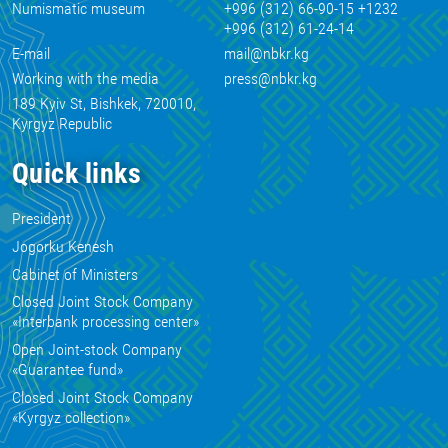
Numismatic museum
+996 (312) 66-90-15 +1232
+996 (312) 61-24-14
E-mail
mail@nbkr.kg
Working with the media
press@nbkr.kg
189 Kyiv St, Bishkek, 720010,
Kyrgyz Republic
Quick links
President
Jogorku Kenesh
Cabinet of Ministers
Closed Joint Stock Company
«Interbank processing center»
Open Joint-stock Company
«Guarantee fund»
Closed Joint Stock Company
«Kyrgyz collection»