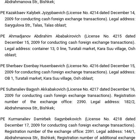
Abdrahmanova Str., Bishkek;
.
PE Kazakbaev Kalybek Jyzypbaevich (License No. 4214 dated December 14,
2009 for conducting cash foreign exchange transactions). Legal address:
Sarygulova Str., Talas, Talas oblast;
.
PE Ahmadjanov Abdirahim Ababakirovich (License No. 4215 dated
December 15, 2009 for conducting cash foreign exchange transactions).
Legal address: container 13, 0 line, Turatali market, Kara Suu village, Osh
oblast;
.
PE Sherbaev Esenbay Husenbaevich (License No. 4216 dated December 15,
2009 for conducting cash foreign exchange transactions). Legal address:
OB 1, Turatali market, Kara Suu village, Osh oblast;
.
PE Sultanaliev Bagysh Akkabakovich (License No. 4217 dated December 16,
2009 for conducting cash foreign exchange transactions). Registration
number of the exchange office: 2390. Legal address: 182/2,
Abdrahmanova Str., Bishkek;
.
PE Kurmanaliev Damirbek Sagynbekovich (License No. 4218 dated
December 17, 2009 for conducting cash foreign exchange transactions).
Registration number of the exchange office: 2391. Legal address: 144/1,
Abdrahmanova Str., Bishkek; Registration number of additional exchange