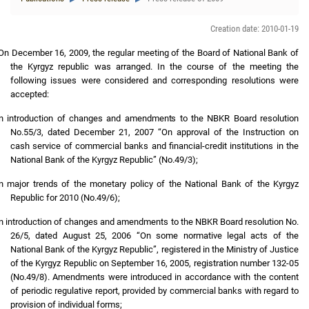
Creation date: 2010-01-19
On December 16, 2009, the regular meeting of the Board of National Bank of
the Kyrgyz republic was arranged. In the course of the meeting the
following issues were considered and corresponding resolutions were
accepted:
n introduction of changes and amendments to the NBKR Board resolution
No.55/3, dated December 21, 2007 “On approval of the Instruction on
cash service of commercial banks and financial-credit institutions in the
National Bank of the Kyrgyz Republic” (No.49/3);
n major trends of the monetary policy of the National Bank of the Kyrgyz
Republic for 2010 (No.49/6);
n introduction of changes and amendments to the NBKR Board resolution No.
26/5, dated August 25, 2006 “On some normative legal acts of the
National Bank of the Kyrgyz Republic”, registered in the Ministry of Justice
of the Kyrgyz Republic on September 16, 2005, registration number 132-05
(No.49/8). Amendments were introduced in accordance with the content
of periodic regulative report, provided by commercial banks with regard to
provision of individual forms;