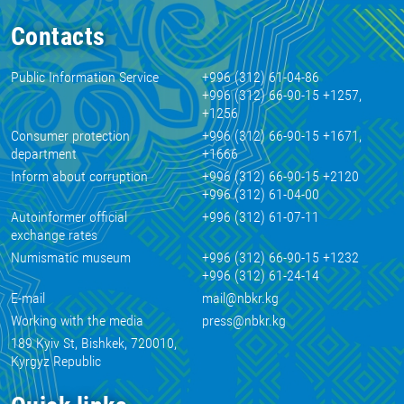
Contacts
Public Information Service
+996 (312) 61-04-86
+996 (312) 66-90-15 +1257,
+1256
Consumer protection
+996 (312) 66-90-15 +1671,
department
+1666
Inform about corruption
+996 (312) 66-90-15 +2120
+996 (312) 61-04-00
Autoinformer official
+996 (312) 61-07-11
exchange rates
Numismatic museum
+996 (312) 66-90-15 +1232
+996 (312) 61-24-14
E-mail
mail@nbkr.kg
Working with the media
press@nbkr.kg
189 Kyiv St, Bishkek, 720010,
Kyrgyz Republic