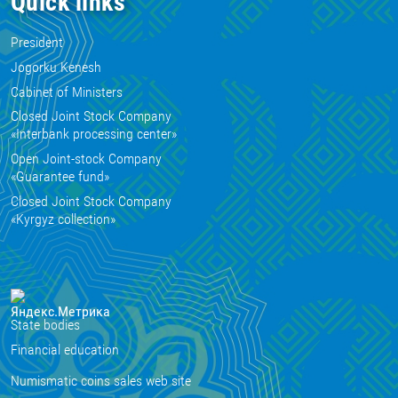
Quick links
President
Jogorku Kenesh
Cabinet of Ministers
Closed Joint Stock Company
«Interbank processing center»
Open Joint-stock Company
«Guarantee fund»
Closed Joint Stock Company
«Kyrgyz collection»
State bodies
Financial education
Numismatic coins sales web site