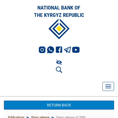
NATIONAL BANK OF
THE KYRGYZ REPUBLIC
RETURN BACK
Publications
Press release
Press release of 2009