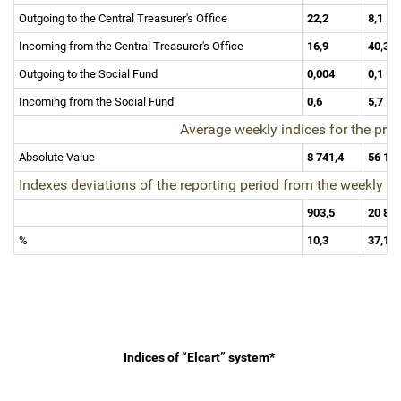
Outgoing to the Central Treasurer's Office
22,2
8,1
Incoming from the Central Treasurer's Office
16,9
40,3
Outgoing to the Social Fund
0,004
0,1
Incoming from the Social Fund
0,6
5,7
Average weekly indices for the pr
Absolute Value
8 741,4
56 17
Indexes deviations of the reporting period from the weekly 
903,5
20 84
%
10,3
37,1
Indices of “Elcart” system*