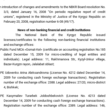
n introduction of changes and amendments to the NBKR Board resolution No.
3/3, dated January 16, 2008 “On periodic regulative report of credit
unions”, registered in the Ministry of Justice of the Kyrgyz Republic on
February 20, 2008, registration number 6-08 (49/17).
News of non-banking financial and credit institutions
The National Bank of the Kyrgyz Republic issued
licenses/certificates to the following non-banking financial institutions
and exchange offices:
.
Public Fund MCA «Oomat-Kel» (certificate on accounting registration No.185
dated December 15, 2009 for micro-crediting of legal entities and
individuals). Legal address: 11, Rakhmanova Str., Kyzyl-Unkur village,
Bazar-Kurgzn rayon, Jalalabat oblast;
.
PE Udovenko Arina Aleksandrovna (License No. 4212 dated December 14,
2009 for conducting cash foreign exchange transactions). Registration
number of the exchange office: 2388. Legal address: 27/20, micro-district
4, Bishkek;
.
PE Kasymaliev Turarbek Joldoshbekovich (License No. 4213 dated
December 14, 2009 for conducting cash foreign exchange transactions).
Registration number of the exchange office: 2389. Legal address: 146,