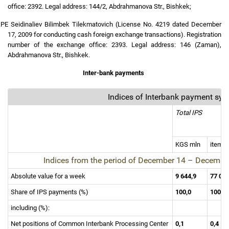
office: 2392. Legal address: 144/2, Abdrahmanova Str., Bishkek;
.
PE Seidinaliev Bilimbek Tilekmatovich (License No. 4219 dated December
17, 2009 for conducting cash foreign exchange transactions). Registration
number of the exchange office: 2393. Legal address: 146 (Zaman),
Abdrahmanova Str., Bishkek.
Inter-bank payments
Indices of Interbank payment sy
Total IPS
KGS mln
items
Indices from the period of
December 14
–
Decembe
Absolute value for a week
9 644,9
77 02
Share of IPS payments (%)
100,0
100,0
including (%):
Net positions of Common Interbank Processing Center
0,1
0,4