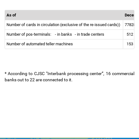
As of
Decemb
Number of cards in circulation (exclusive of the re-issued cards))
77828
Number of pos-terminals:
- in banks
- in trade centers
512
Number of automated teller machines
153
* According to CJSC “Interbank processing center”, 16 commercial
banks out to 22 are connected to it.