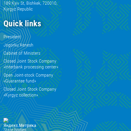
189 Kyiv St, Bishkek, 720010,
Kyrgyz Republic
Quick links
President
Jogorku Kenesh
Cabinet of Ministers
Closed Joint Stock Company
«Interbank processing center»
Open Joint-stock Company
«Guarantee fund»
Closed Joint Stock Company
«Kyrgyz collection»
State bodies