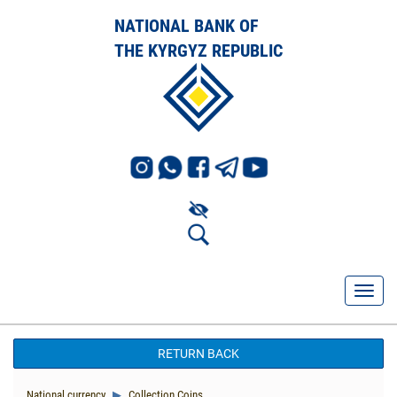
NATIONAL BANK OF
THE KYRGYZ REPUBLIC
RETURN BACK
National currency
Collection Coins