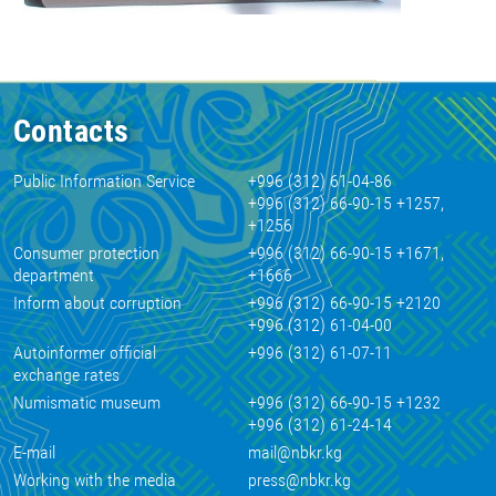
Contacts
Public Information Service
+996 (312) 61-04-86
+996 (312) 66-90-15 +1257,
+1256
Consumer protection
+996 (312) 66-90-15 +1671,
department
+1666
Inform about corruption
+996 (312) 66-90-15 +2120
+996 (312) 61-04-00
Autoinformer official
+996 (312) 61-07-11
exchange rates
Numismatic museum
+996 (312) 66-90-15 +1232
+996 (312) 61-24-14
E-mail
mail@nbkr.kg
Working with the media
press@nbkr.kg