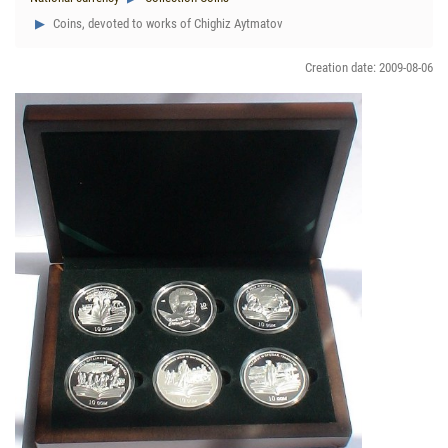
Coins, devoted to works of Chighiz Aytmatov
Creation date: 2009-08-06