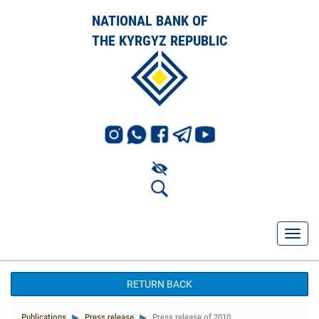
NATIONAL BANK OF
THE KYRGYZ REPUBLIC
RETURN BACK
Publications
Press release
Press release of 2010