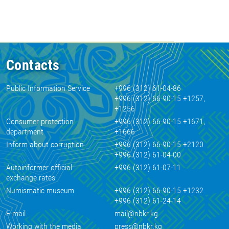
Contacts
Public Information Service
+996 (312) 61-04-86
+996 (312) 66-90-15 +1257,
+1256
Consumer protection
+996 (312) 66-90-15 +1671,
department
+1666
Inform about corruption
+996 (312) 66-90-15 +2120
+996 (312) 61-04-00
Autoinformer official
+996 (312) 61-07-11
exchange rates
Numismatic museum
+996 (312) 66-90-15 +1232
+996 (312) 61-24-14
E-mail
mail@nbkr.kg
Working with the media
press@nbkr.kg