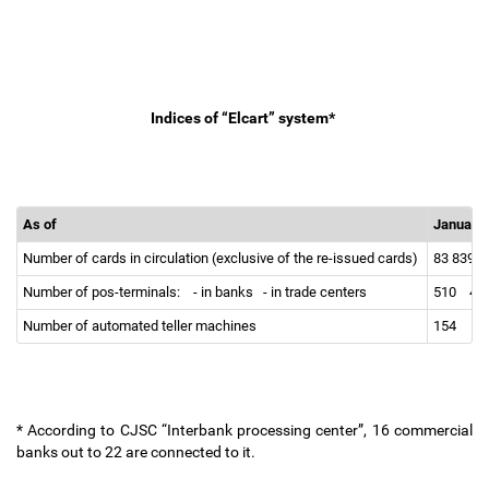
Indices of “Elcart” system*
As of
January 
Number of cards in circulation (exclusive of the re-issued cards)
83 839
Number of pos-terminals:
- in banks
- in trade centers
510
41
Number of automated teller machines
154
* According to CJSC “Interbank processing center”, 16 commercial
banks out to 22 are connected to it.