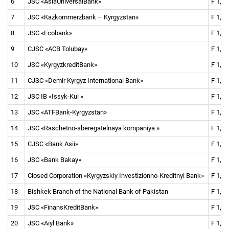
6
JSC «AsiaUniversalBank»
F 1, F 
7
JSC «Kazkommerzbank
–
Kyrgyzstan»
F 1, F 
8
JSC «Ecobank»
F 1, F 
9
CJSC «ACB Tolubay»
F 1, F
10
JSC «KyrgyzkreditBank»
F 1, F 
11
CJSC «Demir Kyrgyz International Bank»
F 1, F 
12
JSC IB «Issyk-Kul »
F 1, F 
13
JSC «ATFBank-Kyrgyzstan»
F 1, F 
14
JSC «Raschetno-sberegatelnaya kompaniya »
F 1, F
15
CJSC «Bank Asii»
F 1, F 
16
JSC «Bank Bakay»
F 1, F
17
Closed Corporation «Kyrgyzskiy Investizionno-Kreditnyi Bank»
F 1, F
18
Bishkek Branch of the National Bank of Pakistan
F 1, F
19
JSC «FinansKreditBank»
F 1, F 
20
JSC «Aiyl Bank»
F 1, F