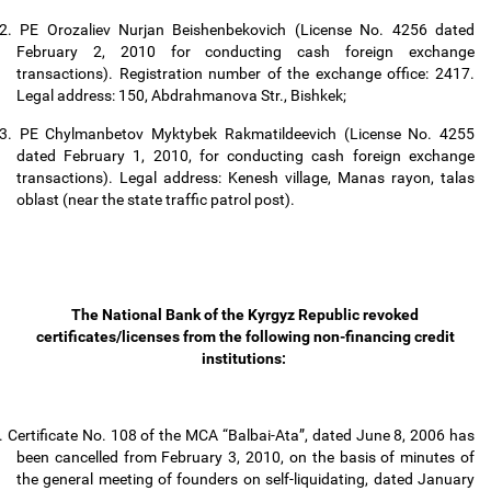
2.
PE Orozaliev Nurjan Beishenbekovich (License No. 4256 dated
February 2, 2010 for conducting cash foreign exchange
transactions). Registration number of the exchange office: 2417.
Legal address: 150, Abdrahmanova Str., Bishkek;
3.
PE Chylmanbetov Myktybek Rakmatildeevich (License No. 4255
dated February 1, 2010, for conducting cash foreign exchange
transactions). Legal address: Kenesh village, Manas rayon, talas
oblast (near the state traffic patrol post).
The National Bank of the Kyrgyz Republic revoked
certificates/licenses from the following non-financing credit
institutions:
.
Certificate No. 108 of the MCA “Balbai-Ata”, dated June 8, 2006 has
been cancelled from February 3, 2010, on the basis of minutes of
the general meeting of founders on self-liquidating, dated January