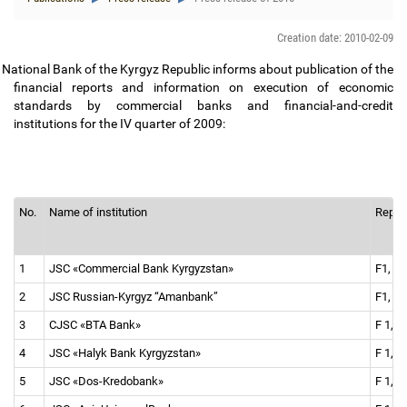
Creation date: 2010-02-09
National Bank of the Kyrgyz Republic informs about publication of the
financial reports and information on execution of economic
standards by commercial banks and financial-and-credit
institutions for the IV quarter of 2009:
No.
Name of institution
Repor
1
JSC «Commercial Bank Kyrgyzstan»
F1, F 
2
JSC Russian-Kyrgyz “Amanbank”
F1, F 
3
CJSC «BTA Bank»
F 1, F 
4
JSC «Halyk Bank Kyrgyzstan»
F 1, F 
5
JSC «Dos-Kredobank»
F 1, F 