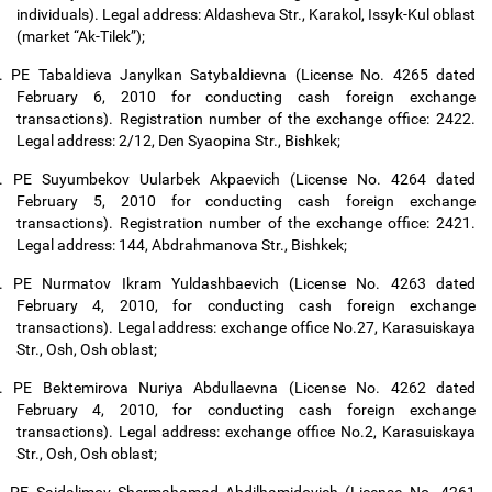
individuals). Legal address: Aldasheva Str., Karakol, Issyk-Kul oblast
(market “Ak-Tilek”);
.
PE Tabaldieva Janylkan Satybaldievna (License No. 4265 dated
February 6, 2010 for conducting cash foreign exchange
transactions). Registration number of the exchange office: 2422.
Legal address: 2/12, Den Syaopina Str., Bishkek;
.
PE Suyumbekov Uularbek Akpaevich (License No. 4264 dated
February 5, 2010 for conducting cash foreign exchange
transactions). Registration number of the exchange office: 2421.
Legal address: 144, Abdrahmanova Str., Bishkek;
.
PE Nurmatov Ikram Yuldashbaevich (License No. 4263 dated
February 4, 2010, for conducting cash foreign exchange
transactions). Legal address: exchange office No.27, Karasuiskaya
Str., Osh, Osh oblast;
.
PE Bektemirova Nuriya Abdullaevna (License No. 4262 dated
February 4, 2010, for conducting cash foreign exchange
transactions). Legal address: exchange office No.2, Karasuiskaya
Str., Osh, Osh oblast;