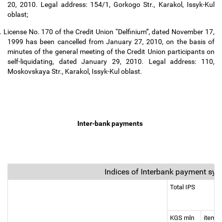
20, 2010. Legal address: 154/1, Gorkogo Str., Karakol, Issyk-Kul
oblast;
.
License No. 170 of the Credit Union “Delfinium”, dated November 17,
1999 has been cancelled from January 27, 2010, on the basis of
minutes of the general meeting of the Credit Union participants on
self-liquidating, dated January 29, 2010. Legal address: 110,
Moskovskaya Str., Karakol, Issyk-Kul oblast.
Inter-bank payments
Indices of Interbank payment sy
Total IPS
KGS mln
items