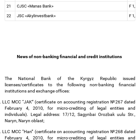
21
CJSC «Manas Bank»
F 1, F
22
JSC «Akylinvestbank»
F 1, F 
News of non-banking financial and credit institutions
The National Bank of the Kyrgyz Republic issued
licenses/certificates to the following non-banking financial
institutions and exchange offices:
.
LLC MCC “JAK” (certificate on accounting registration №267 dated
February 4, 2010, for micro-crediting of legal entities and
individuals). Legal address: 17/12, Sagynbai Orozbak uulu Str.,
Naryn, Naryn oblast;
.
LLC MCC “Han” (certificate on accounting registration №268 dated
February 4, 2010, for micro-crediting of legal entities and