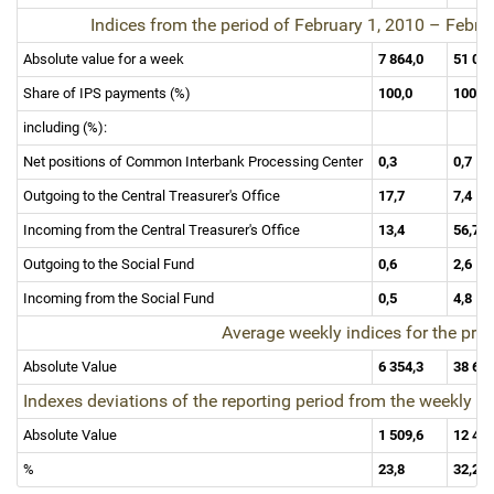
Indices from the period of February 1, 2010
–
Februa
Absolute value for a week
7 864,0
51 06
Share of IPS payments (%)
100,0
100,0
including (%):
Net positions of Common Interbank Processing Center
0,3
0,7
Outgoing to the Central Treasurer's Office
17,7
7,4
Incoming from the Central Treasurer's Office
13,4
56,7
Outgoing to the Social Fund
0,6
2,6
Incoming from the Social Fund
0,5
4,8
Average weekly indices for the pr
Absolute Value
6 354,3
38 61
Indexes deviations of the reporting period from the weekly 
Absolute Value
1 509,6
12 45
%
23,8
32,2