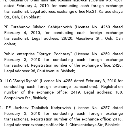
.
PE Saidalimov Shermahamad Abdilhamidovich (License No. 4261
dated February 4, 2010, for conducting cash foreign exchange
transactions). Legal address: exchange office No.21, Karasuiskaya
Str., Osh, Osh oblast;
.
PE Turahanov Dilshod Sabirjanovich (License No. 4260 dated
February 4, 2010, for conducting cash foreign exchange
transactions). Legal address: 28/20, Masalieva Str., Osh, Osh
oblast;
.
Public enterprise “Kyrgyz Pochtasy” (License No. 4259 dated
February 3, 2010 for conducting cash foreign exchange
transactions). Registration number of the exchange office: 2420.
Legal address: 96, Chui Avenue, Bishkek;
0.
LLC “Staryi Rynok” (License No. 4258 dated February 3, 2010 for
conducting cash foreign exchange transactions). Registration
number of the exchange office: 2419. Legal address: 108,
Shopokova Str., Bishkek;
1.
PE Juzbaev Taalaibek Kadyrovich (License No. 4257 dated
February 3, 2010 for conducting cash foreign exchange
transactions). Registration number of the exchange office: 2418.
Legal address: exchange office No.1, Chimkentskaya Str., Bishkek;