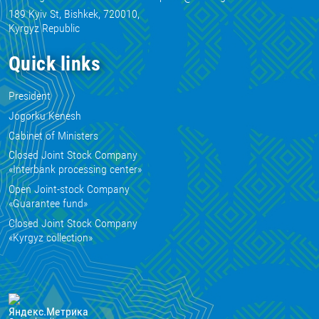
189 Kyiv St, Bishkek, 720010,
Kyrgyz Republic
Quick links
President
Jogorku Kenesh
Cabinet of Ministers
Closed Joint Stock Company
«Interbank processing center»
Open Joint-stock Company
«Guarantee fund»
Closed Joint Stock Company
«Kyrgyz collection»