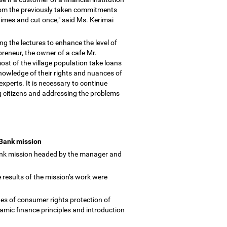
from the previously taken commitments
times and cut once," said Ms. Kerimai
g the lectures to enhance the level of
preneur, the owner of a cafe Mr.
t of the village population take loans
knowledge of their rights and nuances of
xperts. It is necessary to continue
ong citizens and addressing the problems
 Bank mission
ank mission headed by the manager and
 results of the mission
’
s work were
es of consumer rights protection of
lamic finance principles and introduction