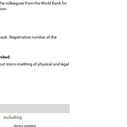
the colleagues from the World Bank for
tion.
cash. Registration number of the
evoked:
ut micro-crediting of physical and legal
including
Gross system