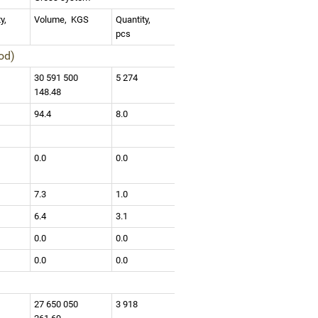
ty,
Volume,
KGS
Quantity,
pcs
iod)
3
30 591 500
5 274
148.48
94.4
8.0
0.0
0.0
7.3
1.0
6.4
3.1
0.0
0.0
0.0
0.0
4
27 650 050
3 918