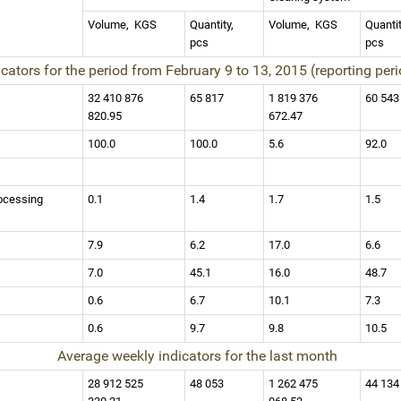
Volume,
KGS
Quantity,
Volume,
KGS
Quanti
pcs
pcs
icators for the period from February 9 to 13, 2015 (reporting per
32 410 876
65 817
1 819 376
60 54
820.95
672.47
100.0
100.0
5.6
92.0
ocessing
0.1
1.4
1.7
1.5
7.9
6.2
17.0
6.6
7.0
45.1
16.0
48.7
0.6
6.7
10.1
7.3
0.6
9.7
9.8
10.5
Average weekly indicators for the last month
28 912 525
48 053
1 262 475
44 13