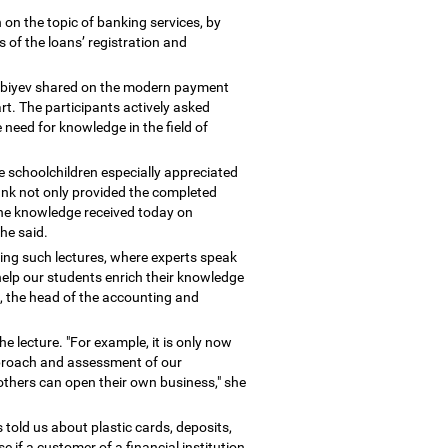
on the topic of banking services, by
s of the loans
’
registration and
nbiyev shared on the modern payment
t. The participants actively asked
need for knowledge in the field of
e schoolchildren especially appreciated
Bank not only provided the completed
 the knowledge received today on
she said.
ting such lectures, where experts speak
help our students enrich their knowledge
, the head of the accounting and
he lecture. "For example, it is only now
approach and assessment of our
 others can open their own business," she
s told us about plastic cards, deposits,
se if a customer of a financial institution