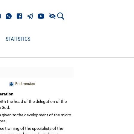
STATISTICS
Print version
peration
th the head of the delegation of the
ka Sud.
s given to the development of the micro-
ices.
training of the specialists of the