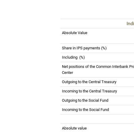
Ind
Absolute Value
Share in IPS payments (%)
Including
(%)
Net positions of the Common Interbank Pr
Center
Outgoing to the Central Treasury
Incoming to the Central Treasury
Outgoing to the Social Fund
Incoming to the Social Fund
Absolute value