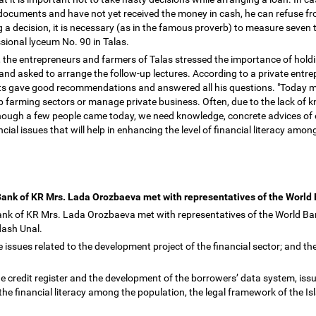
 documents and have not yet received the money in cash, he can refuse 
 a decision, it is necessary (as in the famous proverb) to measure seven 
sional lyceum No. 90 in Talas.
 the entrepreneurs and farmers of Talas stressed the importance of holdin
and asked to arrange the follow-up lectures. According to a private entre
ts gave good recommendations and answered all his questions. "Today mos
op farming sectors or manage private business. Often, due to the lack of 
though a few people came today, we need knowledge, concrete advices of e
ncial issues that will help in enhancing the level of financial literacy am
Bank of KR Mrs. Lada Orozbaeva met with representatives of the World
ank of KR Mrs. Lada Orozbaeva met with representatives of the World B
dash Unal.
 issues related to the development project of the financial sector; and the
he credit register and the development of the borrowers
’
data system, issu
e financial literacy among the population, the legal framework of the Is