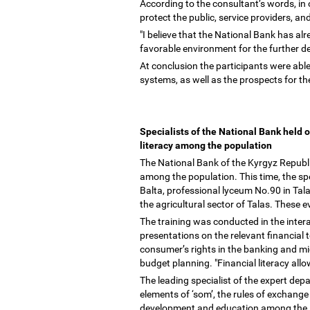
According to the consultant
’
s words, in 
protect the public, service providers, an
"I believe that the National Bank has alre
favorable environment for the further d
At conclusion the participants were able
systems, as well as the prospects for t
Specialists of the National Bank held o
literacy among the population
The National Bank of the Kyrgyz Republic
among the population. This time, the s
Balta, professional lyceum No.90 in Tala
the agricultural sector of Talas. These
The training was conducted in the intera
presentations on the relevant financial
consumer
’
s rights in the banking and m
budget planning. "Financial literacy al
The leading specialist of the expert de
elements of
‘
som
’
, the rules of exchang
development and education among the Ky