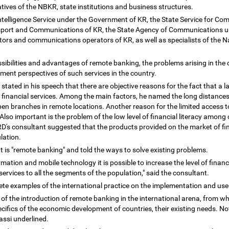
ives of the NBKR, state institutions and business structures.
Intelligence Service under the Government of KR, the State Service for 
nsport and Communications of KR, the State Agency of Communications u
rs and communications operators of KR, as well as specialists of the Na
sibilities and advantages of remote banking, the problems arising in the
pment perspectives of such services in the country.
tated in his speech that there are objective reasons for the fact that a l
financial services. Among the main factors, he named the long distances 
en branches in remote locations. Another reason for the limited access to 
lso important is the problem of the low level of financial literacy among c
BRD's consultant suggested that the products provided on the market of fin
ulation.
t is "remote banking" and told the ways to solve existing problems.
rmation and mobile technology it is possible to increase the level of fina
services to all the segments of the population," said the consultant.
ete examples of the international practice on the implementation and use
f the introduction of remote banking in the international arena, from wh
cifics of the economic development of countries, their existing needs. No
bassi underlined.