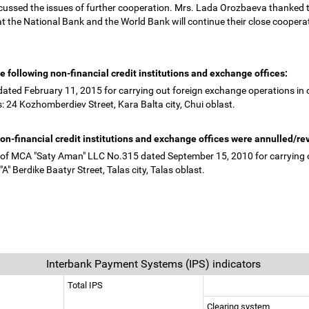
scussed the issues of further cooperation. Mrs. Lada Orozbaeva thanked 
t the National Bank and the World Bank will continue their close coopera
e following non-financial credit institutions and exchange offices:
ated February 11, 2015 for carrying out foreign exchange operations in 
: 24 Kozhomberdiev Street, Kara Balta city, Chui oblast.
 non-financial credit institutions and exchange offices were annulled/r
on of MCA "Saty Aman" LLC No.315 dated September 15, 2010 for carrying o
A" Berdike Baatyr Street, Talas city, Talas oblast.
Interbank Payment Systems (IPS) indicators
Total IPS
Clearing system