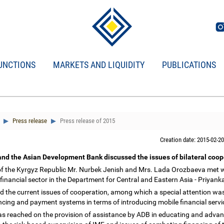
UNCTIONS
MARKETS AND LIQUIDITY
PUBLICATIONS
Press release
Press release of 2015
Creation date: 2015-02-20
and the Asian Development Bank discussed the issues of bilateral coo
f the Kyrgyz Republic Mr. Nurbek Jenish and Mrs. Lada Orozbaeva met wi
financial sector in the Department for Central and Eastern Asia - Priyan
ed the current issues of cooperation, among which a special attention wa
nancing and payment systems in terms of introducing mobile financial serv
 reached on the provision of assistance by ADB in educating and advance 