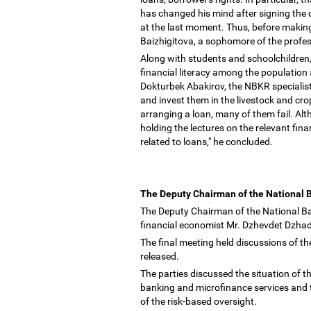
has changed his mind after signing the
at the last moment. Thus, before making
Baizhigitova, a sophomore of the profes
Along with students and schoolchildren,
financial literacy among the population 
Dokturbek Abakirov, the NBKR specialis
and invest them in the livestock and cr
arranging a loan, many of them fail. Al
holding the lectures on the relevant fina
related to loans," he concluded.
The Deputy Chairman of the National 
The Deputy Chairman of the National B
financial economist Mr. Dzhevdet Dzha
The final meeting held discussions of the
released.
The parties discussed the situation of t
banking and microfinance services and th
of the risk-based oversight.