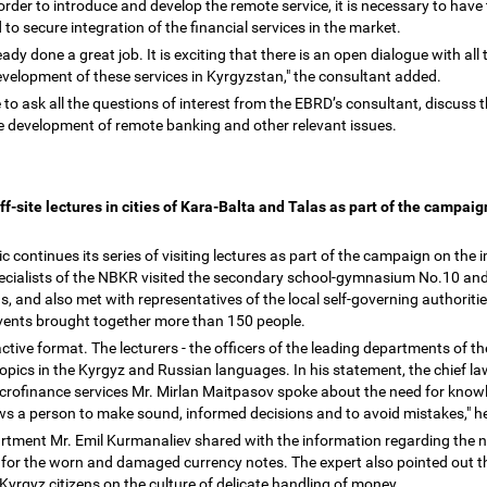
order to introduce and develop the remote service, it is necessary to have 
d to secure integration of the financial services in the market.
ady done a great job. It is exciting that there is an open dialogue with all 
evelopment of these services in Kyrgyzstan," the consultant added.
 to ask all the questions of interest from the EBRD
’
s consultant, discuss 
he development of remote banking and other relevant issues.
ff-site lectures in cities of Kara-Balta and Talas as part of the campai
 continues its series of visiting lectures as part of the campaign on the 
pecialists of the NBKR visited the secondary school-gymnasium No.10 and
s, and also met with representatives of the local self-governing authorit
 events brought together more than 150 people.
ctive format. The lecturers - the officers of the leading departments of 
 topics in the Kyrgyz and Russian languages. In his statement, the chief 
icrofinance services Mr. Mirlan Maitpasov spoke about the need for knowle
lows a person to make sound, informed decisions and to avoid mistakes," h
partment Mr. Emil Kurmanaliev shared with the information regarding the 
e for the worn and damaged currency notes. The expert also pointed out 
rgyz citizens on the culture of delicate handling of money.