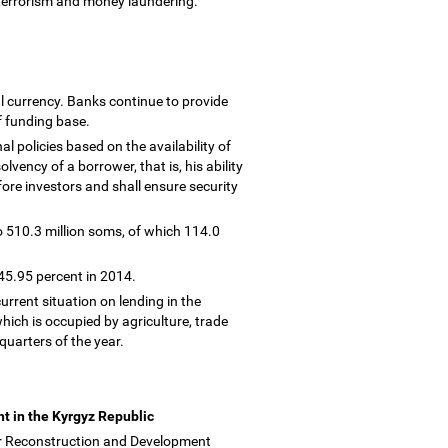
 terrorism and money laundering.
l currency. Banks continue to provide
of funding base.
l policies based on the availability of
olvency of a borrower, that is, his ability
efore investors and shall ensure security
o 510.3 million soms, of which 114.0
 45.95 percent in 2014.
urrent situation on lending in the
hich is occupied by agriculture, trade
 quarters of the year.
t in the Kyrgyz Republic
or Reconstruction and Development