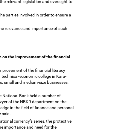
the relevant legislation and oversight to
the parties involved in order to ensure a
the relevance and importance of such
gn on the improvement of the financial
improvement of the financial literacy
 technical-economic college in Kara-
ies, small and medium-size businesses,
the National Bank held a number of
lawyer of the NBKR department on the
dge in the field of finance and personal
e said.
national currency
’
s series, the protective
the importance and need for the