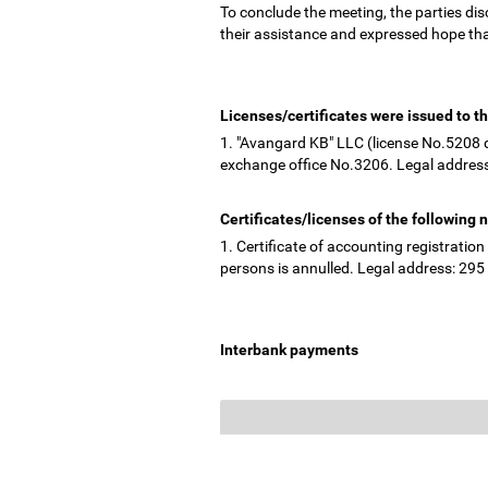
To conclude the meeting, the parties di
their assistance and expressed hope tha
Licenses/certificates were issued to th
1. "Avangard KB" LLC (license No.5208 d
exchange office No.3206. Legal address
Certificates/licenses of the following
1. Certificate of accounting registrati
persons is annulled. Legal address: 295 "
Interbank payments