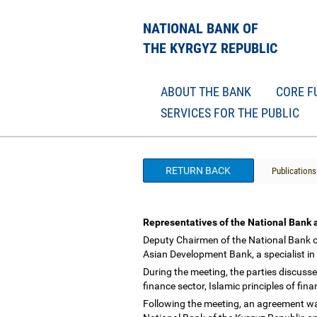
NATIONAL BANK OF
THE KYRGYZ REPUBLIC
ABOUT THE BANK
CORE F
SERVICES FOR THE PUBLIC
RETURN BACK
Publications
Representatives of the National Bank 
Deputy Chairmen of the National Bank o
Asian Development Bank, a specialist in 
During the meeting, the parties discuss
finance sector, Islamic principles of fi
Following the meeting, an agreement was