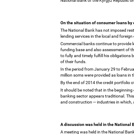
National Bank of the Kyrgyz Republic on
On the situation of consumer loans b
The National Bank has not imposed rest
lending services in the local and foreig
Commercial banks continue to provide len
funding base and also assessment of t
to fully and timely fulfill his obligation
of their funds.
In the period from January 29 to Februa
million soms were provided as loans in 
By the end of 2014 the credit portfolio
It should be noted that in the beginning 
banking sector appears traditional. This
and construction
─
industries in which, 
A discussion was held in the National
A meeting was held in the National Ban