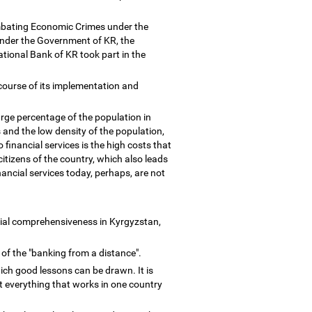
Combating Economic Crimes under the
nder the Government of KR, the
tional Bank of KR took part in the
 course of its implementation and
arge percentage of the population in
and the low density of the population,
financial services is the high costs that
itizens of the country, which also leads
ancial services today, perhaps, are not
ncial comprehensiveness in Kyrgyzstan,
 of the "banking from a distance".
ich good lessons can be drawn. It is
t everything that works in one country