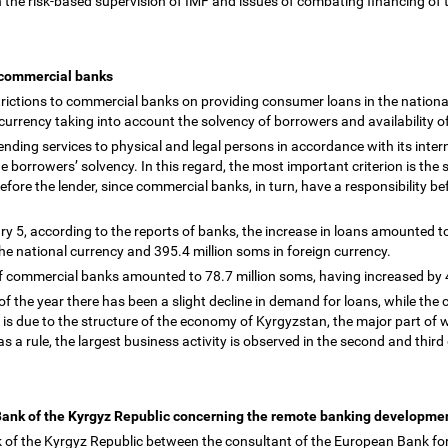
 the risk-based supervision of IMF and issues of combating financing of
y commercial banks
rictions to commercial banks on providing consumer loans in the nationa
n currency taking into account the solvency of borrowers and availability 
ding services to physical and legal persons in accordance with its interna
he borrowers
’
solvency. In this regard, the most important criterion is the s
s before the lender, since commercial banks, in turn, have a responsibility b
ry 5, according to the reports of banks, the increase in loans amounted t
the national currency and 395.4 million soms in foreign currency.
 of commercial banks amounted to 78.7 million soms, having increased by
of the year there has been a slight decline in demand for loans, while the c
 is due to the structure of the economy of Kyrgyzstan, the major part of w
as a rule, the largest business activity is observed in the second and third
 Bank of the Kyrgyz Republic concerning the remote banking developmen
k of the Kyrgyz Republic between the consultant of the European Bank f