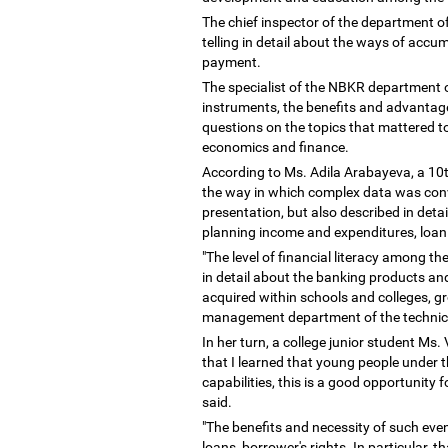
The chief inspector of the department of
telling in detail about the ways of accu
payment.
The specialist of the NBKR department
instruments, the benefits and advantage
questions on the topics that mattered to
economics and finance.
According to Ms. Adila Arabayeva, a 10t
the way in which complex data was convey
presentation, but also described in det
planning income and expenditures, loan 
"The level of financial literacy among t
in detail about the banking products and
acquired within schools and colleges, g
management department of the technica
In her turn, a college junior student Ms.
that I learned that young people under 
capabilities, this is a good opportunity
said.
"The benefits and necessity of such events
loans, borrower's rights. In particular, t