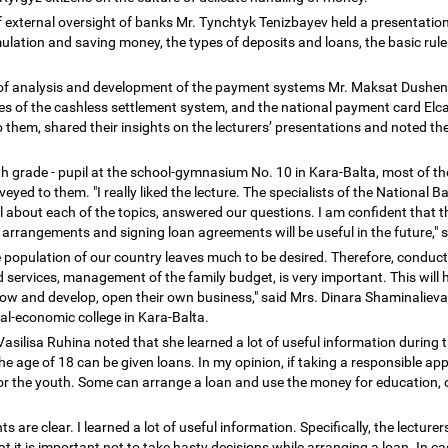
 external oversight of banks Mr. Tynchtyk Tenizbayev held a presentation 
mulation and saving money, the types of deposits and loans, the basic rule
 of analysis and development of the payment systems Mr. Maksat Dushe
s of the cashless settlement system, and the national payment card Elcar
 them, shared their insights on the lecturers
’
presentations and noted the 
h grade - pupil at the school-gymnasium No. 10 in Kara-Balta, most of th
ed to them. "I really liked the lecture. The specialists of the National 
ail about each of the topics, answered our questions. I am confident that
arrangements and signing loan agreements will be useful in the future," 
he population of our country leaves much to be desired. Therefore, conduc
 services, management of the family budget, is very important. This will 
row and develop, open their own business," said Mrs. Dinara Shaminalieva
l-economic college in Kara-Balta.
 Vasilisa Ruhina noted that she learned a lot of useful information during t
the age of 18 can be given loans. In my opinion, if taking a responsible 
 for the youth. Some can arrange a loan and use the money for education,
 are clear. I learned a lot of useful information. Specifically, the lecturer
hat it is important not to take hasty decisions while arranging a loan. In ca