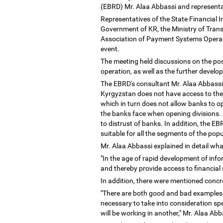
(EBRD) Mr. Alaa Abbassi and representat
Representatives of the State Financial 
Government of KR, the Ministry of Tra
Association of Payment Systems Operato
event.
The meeting held discussions on the pos
operation, as well as the further develo
The EBRD's consultant Mr. Alaa Abbassi s
Kyrgyzstan does not have access to the 
which in turn does not allow banks to op
the banks face when opening divisions. A
to distrust of banks. In addition, the E
suitable for all the segments of the pop
Mr. Alaa Abbassi explained in detail wha
"In the age of rapid development of info
and thereby provide access to financial 
In addition, there were mentioned concr
"There are both good and bad examples o
necessary to take into consideration spe
will be working in another," Mr. Alaa Ab