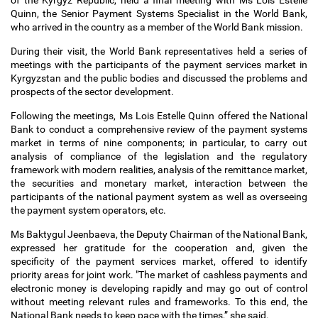
of the Kyrgyz Republic, held a final meeting with Ms Lois Estelle
Quinn, the Senior Payment Systems Specialist in the World Bank,
who arrived in the country as a member of the World Bank mission.
During their visit, the World Bank representatives held a series of
meetings with the participants of the payment services market in
Kyrgyzstan and the public bodies and discussed the problems and
prospects of the sector development.
Following the meetings, Ms Lois Estelle Quinn offered the National
Bank to conduct a comprehensive review of the payment systems
market in terms of nine components; in particular, to carry out
analysis of compliance of the legislation and the regulatory
framework with modern realities, analysis of the remittance market,
the securities and monetary market, interaction between the
participants of the national payment system as well as overseeing
the payment system operators, etc.
Ms Baktygul Jeenbaeva, the Deputy Chairman of the National Bank,
expressed her gratitude for the cooperation and, given the
specificity of the payment services market, offered to identify
priority areas for joint work. "The market of cashless payments and
electronic money is developing rapidly and may go out of control
without meeting relevant rules and frameworks. To this end, the
National Bank needs to keep pace with the times,” she said.