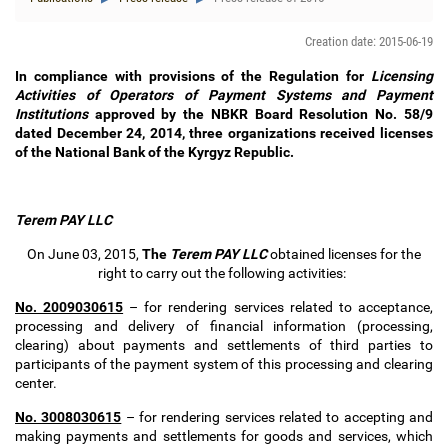
Creation date: 2015-06-19
In compliance with provisions of the Regulation for
Licensing
Activities of Operators of Payment Systems and Payment
Institutions
approved by the NBKR Board Resolution No. 58/9
dated December 24, 2014, three organizations received licenses
of the National Bank of the Kyrgyz Republic.
Terem PAY LLC
On June 03, 2015,
The
Terem PAY
LLC
obtained
licenses for the
right to carry out the following activities:
No. 2009030615
–
for rendering services related to acceptance,
processing and delivery of financial information (processing,
clearing) about payments and settlements of third parties to
participants of the payment system of this processing and clearing
center.
No. 3008030615
–
for rendering services related to accepting and
making payments and settlements for goods and services, which