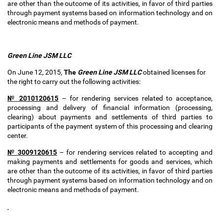
are other than the outcome of its activities, in favor of third parties
through payment systems based on information technology and on
electronic means and methods of payment.
Green Line JSM
LLC
On June 12, 2015,
The
Green Line JSM
LLC
obtained
licenses for
the right to carry out the following activities:
№ 2010120615
–
for rendering services related to acceptance,
processing and delivery of financial information (processing,
clearing) about payments and settlements of third parties to
participants of the payment system of this processing and clearing
center.
№ 3009120615
–
for rendering services related to accepting and
making payments and settlements for goods and services, which
are other than the outcome of its activities, in favor of third parties
through payment systems based on information technology and on
electronic means and methods of payment.