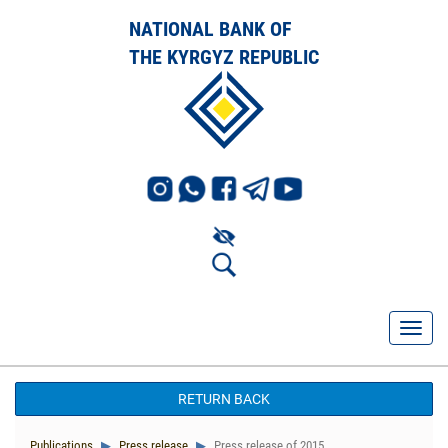
NATIONAL BANK OF
THE KYRGYZ REPUBLIC
RETURN BACK
Publications
Press release
Press release of 2015