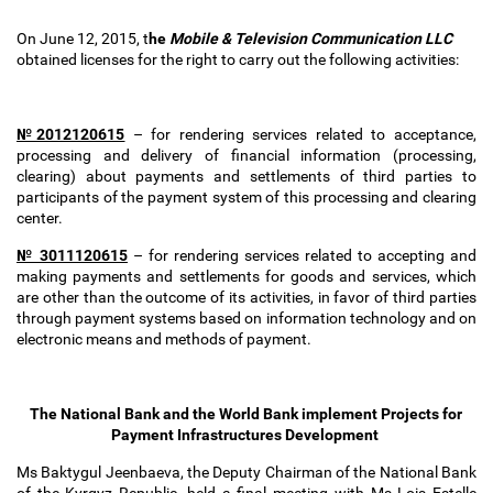
On June 12, 2015, t
he
Mobile & Television Communication LLC
obtained
licenses for the right to carry out the following activities:
№2012120615
–
for rendering services related to acceptance,
processing and delivery of financial information (processing,
clearing) about payments and settlements of third parties to
participants of the payment system of this processing and clearing
center.
№
3011120615
–
for rendering services related to accepting and
making payments and settlements for goods and services, which
are other than the outcome of its activities, in favor of third parties
through payment systems based on information technology and on
electronic means and methods of payment.
The National Bank and the World Bank implement Projects for
Payment Infrastructures Development
Ms Baktygul Jeenbaeva, the Deputy Chairman of the National Bank