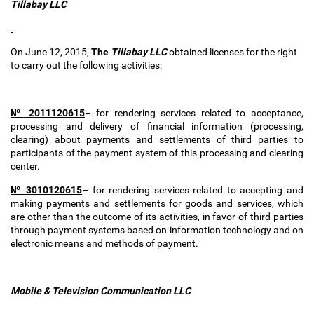
Tillabay LLC
On June 12, 2015,
The
Tillabay
LLC
obtained
licenses for the right
to carry out the following activities:
№
2011120615
–
for rendering services related to acceptance,
processing and delivery of financial information (processing,
clearing) about payments and settlements of third parties to
participants of the payment system of this processing and clearing
center.
№
3010120615
–
for rendering services related to accepting and
making payments and settlements for goods and services, which
are other than the outcome of its activities, in favor of third parties
through payment systems based on information technology and on
electronic means and methods of payment.
Mobile & Television Communication LLC