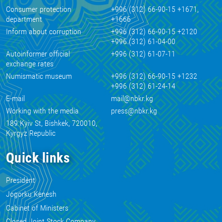
Consumer protection
+996 (312) 66-90-15 +1671,
department
+1666
Inform about corruption
+996 (312) 66-90-15 +2120
+996 (312) 61-04-00
Autoinformer official
+996 (312) 61-07-11
exchange rates
Numismatic museum
+996 (312) 66-90-15 +1232
+996 (312) 61-24-14
E-mail
mail@nbkr.kg
Working with the media
press@nbkr.kg
189 Kyiv St, Bishkek, 720010,
Kyrgyz Republic
Quick links
President
Jogorku Kenesh
Cabinet of Ministers
Closed Joint Stock Company