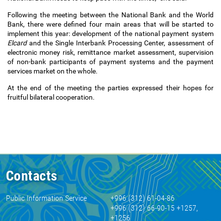
Following the meeting between the National Bank and the World
Bank, there were defined four main areas that will be started to
implement this year: development of the national payment system
Elcard
and the Single Interbank Processing Center, assessment of
electronic money risk, remittance market assessment, supervision
of non-bank participants of payment systems and the payment
services market on the whole.
At the end of the meeting the parties expressed their hopes for
fruitful bilateral cooperation.
Contacts
Public Information Service
+996 (312) 61-04-86
+996 (312) 66-90-15 +1257,
+1256