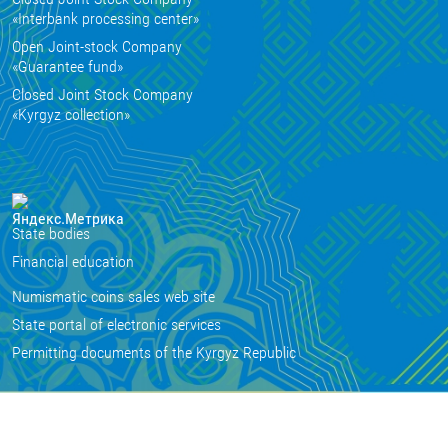
«Interbank processing center»
Open Joint-stock Company
«Guarantee fund»
Closed Joint Stock Company
«Kyrgyz collection»
State bodies
Financial education
Numismatic coins sales web site
State portal of electronic services
Permitting documents of the Kyrgyz Republic