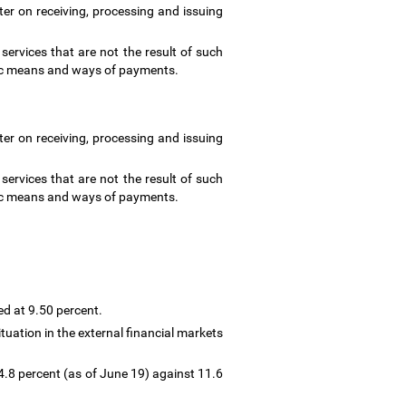
ter on receiving, processing and issuing
ervices that are not the result of such
ronic means and ways of payments.
ter on receiving, processing and issuing
ervices that are not the result of such
ronic means and ways of payments.
ed at 9.50 percent.
tuation in the external financial markets
4.8 percent (as of June 19) against 11.6