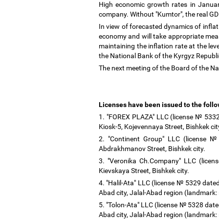
High economic growth rates in Januar
company. Without "Kumtor", the real G
In view of forecasted dynamics of infla
economy and will take appropriate meas
maintaining the inflation rate at the le
the National Bank of the Kyrgyz Republ
The next meeting of the Board of the Na
Licenses have been issued to the foll
1. "FOREX PLAZA" LLC (license № 5332 d
Kiosk-5, Kojevennaya Street, Bishkek ci
2. "Continent Group" LLC (license №
Abdrakhmanov Street, Bishkek city.
3. "Veronika Ch.Company" LLC (licens
Kievskaya Street, Bishkek city.
4. "Halil-Ata" LLC (license № 5329 dated
Abad city, Jalal-Abad region (landmark:
5. "Tolon-Ata" LLC (license № 5328 dated
Abad city, Jalal-Abad region (landmark: