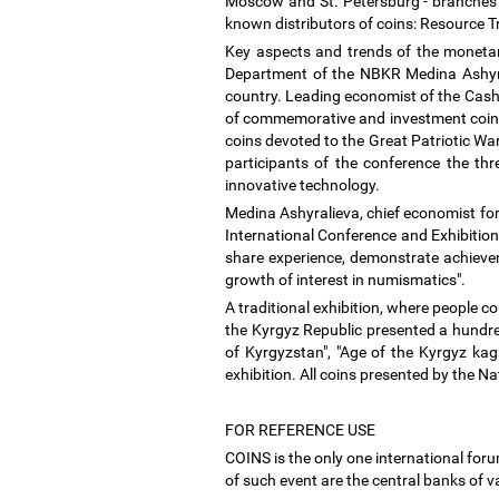
Moscow and St. Petersburg - branches of
known distributors of coins: Resource T
Key aspects and trends of the monetar
Department of the NBKR Medina Ashyral
country. Leading economist of the Cash
of commemorative and investment coins 
coins devoted to the Great Patriotic War
participants of the conference the th
innovative technology.
Medina Ashyralieva, chief economist fo
International Conference and Exhibition
share experience, demonstrate achievem
growth of interest in numismatics".
A traditional exhibition, where people c
the Kyrgyz Republic presented a hundred 
of Kyrgyzstan", "Age of the Kyrgyz kag
exhibition. All coins presented by the 
FOR REFERENCE USE
COINS is the only one international for
of such event are the central banks of 