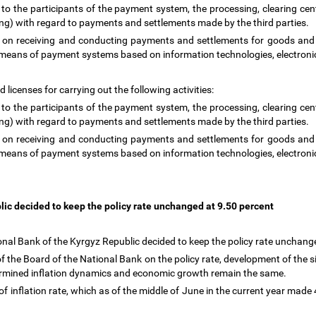
 to the participants of the payment system, the processing, clearing cen
ring) with regard to payments and settlements made by the third parties.
g on receiving and conducting payments and settlements for goods and s
es by means of payment systems based on information technologies, elect
 licenses for carrying out the following activities:
 to the participants of the payment system, the processing, clearing cen
ring) with regard to payments and settlements made by the third parties.
g on receiving and conducting payments and settlements for goods and s
es by means of payment systems based on information technologies, elect
lic decided to keep the policy rate unchanged at 9.50 percent
nal Bank of the Kyrgyz Republic decided to keep the policy rate unchang
 the Board of the National Bank on the policy rate, development of the si
termined inflation dynamics and economic growth remain the same.
 inflation rate, which as of the middle of June in the current year made 