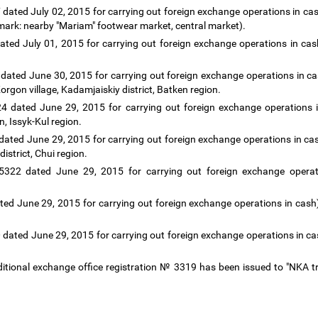
dated July 02, 2015 for carrying out foreign exchange operations in cash
dmark: nearby "Mariam" footwear market, central market).
ted July 01, 2015 for carrying out foreign exchange operations in cash
dated June 30, 2015 for carrying out foreign exchange operations in c
-Korgon village, Kadamjaiskiy district, Batken region.
24 dated June 29, 2015 for carrying out foreign exchange operations in
n, Issyk-Kul region.
ated June 29, 2015 for carrying out foreign exchange operations in ca
istrict, Chui region.
5322 dated June 29, 2015 for carrying out foreign exchange operati
ted June 29, 2015 for carrying out foreign exchange operations in cash
 dated June 29, 2015 for carrying out foreign exchange operations in 
additional exchange office registration № 3319 has been issued to "NKA t