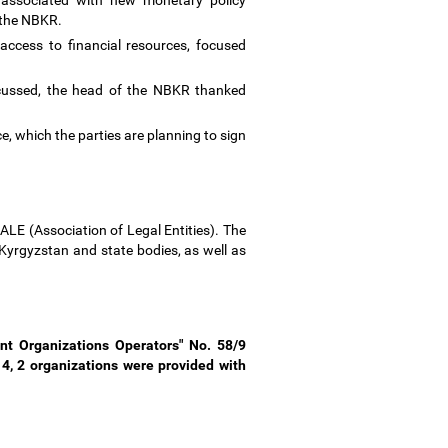
s associated with new monetary policy
y the NBKR.
access to financial resources, focused
scussed, the head of the NBKR thanked
nce, which the parties are planning to sign
LE (Association of Legal Entities). The
Kyrgyzstan and state bodies, as well as
t Organizations Operators" No. 58/9
4, 2 organizations were provided with