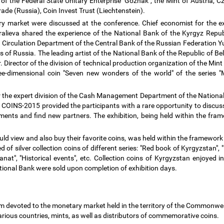
 the Federal State Unitary Enterprise "Goznak", the Mint of Austria, Cze
rade (Russia), Coin Invest Trust (Liechtenstein).
y market were discussed at the conference. Chief economist for the 
ieva shared the experience of the National Bank of the Kyrgyz Republi
 Circulation Department of the Central Bank of the Russian Federation Y
of Russia. The leading artist of the National Bank of the Republic of Be
. Director of the division of technical production organization of the Mi
ree-dimensional coin "Seven new wonders of the world" of the series "
r the expert division of the Cash Management Department of the National 
 COINS-2015 provided the participants with a rare opportunity to discus
ents and find new partners. The exhibition, being held within the fram
ould view and also buy their favorite coins, was held within the framewor
of silver collection coins of different series: "Red book of Kyrgyzstan"
anat", "Historical events", etc. Collection coins of Kyrgyzstan enjoyed
National Bank were sold upon completion of exhibition days.
um devoted to the monetary market held in the territory of the Commonwe
various countries, mints, as well as distributors of commemorative coins.