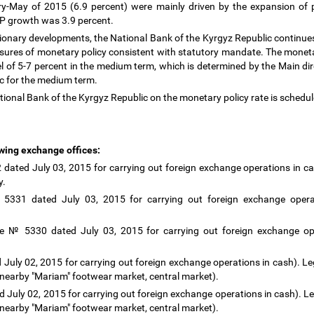
y-May of 2015 (6.9 percent) were mainly driven by the expansion of p
DP growth was 3.9 percent.
tionary developments, the National Bank of the Kyrgyz Republic continues 
ures of monetary policy consistent with statutory mandate. The monetar
vel of 5-7 percent in the medium term, which is determined by the Main di
ic for the medium term.
tional Bank of the Kyrgyz Republic on the monetary policy rate is schedu
owing exchange offices:
ated July 03, 2015 for carrying out foreign exchange operations in ca
ty.
 5331 dated July 03, 2015 for carrying out foreign exchange operat
e № 5330 dated July 03, 2015 for carrying out foreign exchange ope
 July 02, 2015 for carrying out foreign exchange operations in cash). Leg
 nearby "Mariam" footwear market, central market).
 July 02, 2015 for carrying out foreign exchange operations in cash). Leg
 nearby "Mariam" footwear market, central market).