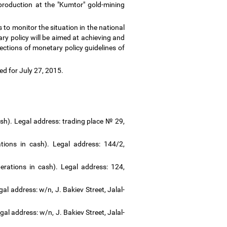
roduction at the "Kumtor" gold-mining
to monitor the situation in the national
y policy will be aimed at achieving and
rections of monetary policy guidelines of
led for July 27, 2015.
sh). Legal address: trading place № 29,
ions in cash). Legal address: 144/2,
rations in cash). Legal address: 124,
al address: w/n, J. Bakiev Street, Jalal-
al address: w/n, J. Bakiev Street, Jalal-