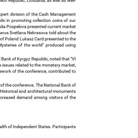
ch Republic, Lithuania, as well as well-
expert division of the Cash Management
c in promoting collection coins of our
ulia Pospelova presented current market
larus Svetlana Nekrasova told about the
nt of Poland Lukasz Card presented to the
Mysteries of the world" produced using
Bank of Kyrgyz Republic, noted that "VI
s issues related to the monetary market,
ework of the conference, contributed to
k of the conference. The National Bank of
, "Historical and architectural monuments
 increased demand among visitors of the
alth of Independent States. Participants