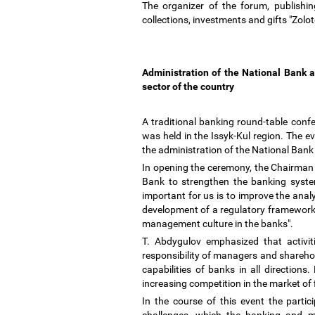
The organizer of the forum, publishi
collections, investments and gifts "Zolo
Administration of the National Bank 
sector of the country
A traditional banking round-table conf
was held in the Issyk-Kul region. The 
the administration of the National Ba
In opening the ceremony, the Chairman 
Bank to strengthen the banking system,
important for us is to improve the anal
development of a regulatory framework 
management culture in the banks".
T. Abdygulov emphasized that activit
responsibility of managers and sharehold
capabilities of banks in all direction
increasing competition in the market of 
In the course of this event the part