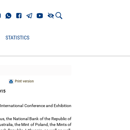
STATISTICS
Print version
2015
International Conference and Exhibition
rus, the National Bank of the Republic of
tralia, the Mint of Poland, the Mints of