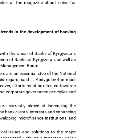
isher of the magazine about coins for
 trends in the development of banking
 with the Union of Banks of Kyrgyzstan,
nion of Banks of Kyrgyzstan, as well as
the Management Board.
s are an essential step of the National
his regard, said T. Abdygulov,-the most
reover, efforts must be directed towards
ing corporate governance principles and
are currently aimed at increasing the
he bank clients
’
interests and enhancing
eveloping microfinance institutions and
cal issues and solutions to the major