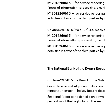
№ 2013260615
–
for service rendering
financial information (processing, clea
№ 3012260615
–
for service renderin
activities in favor of the third parti
On June 26, 2015, "AsIsNur" LLC received
№ 2014260615
–
for service rendering
financial information (processing, clea
№ 3013260615
–
for service renderin
activities in favor of the third parti
The National Bank of the Kyrgyz Repub
On June 29, 2015 the Board of the Natio
Since the moment of previous decision of
remains uncertain. The key factors de
Seasonal factor conditioned slowdown of
percent as of the beginning of the year.