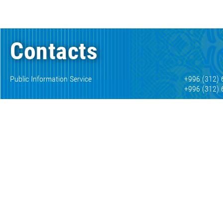
Contacts
Public Information Service
+996 (312) 
+996 (312) 
Consumer protection department
+996 (312) 
Inform about corruption
+996 (312) 
+996 (312) 
Autoinformer official exchange rates
+996 (312) 
Numismatic museum
+996 (312) 
+996 (312) 
E-mail
mail@nbkr.
Working with the media
press@nbkr
189 Kyiv St, Bishkek, 720010, Kyrgyz Republic