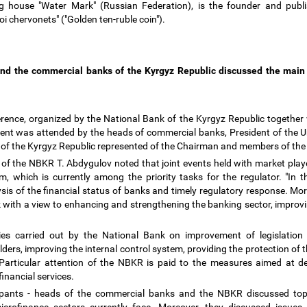
ng house "Water Mark" (Russian Federation), is the founder and publ
toi chervonets" ("Golden ten-ruble coin").
and the commercial banks of the Kyrgyz Republic discussed the main
erence, organized by the National Bank of the Kyrgyz Republic together
event was attended by the heads of commercial banks, President of the U
nk of the Kyrgyz Republic represented of the Chairman and members of 
of the NBKR T. Abdygulov noted that joint events held with market player
 which is currently among the priority tasks for the regulator. "In t
ysis of the financial status of banks and timely regulatory response. Mo
with a view to enhancing and strengthening the banking sector, improv
ies carried out by the National Bank on improvement of legislation 
ers, improving the internal control system, providing the protection of t
s. Particular attention of the NBKR is paid to the measures aimed at d
financial services.
icipants - heads of the commercial banks and the NBKR discussed topi