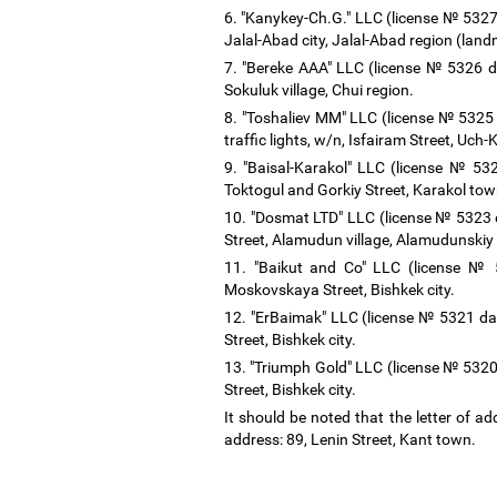
6. "Kanykey-Ch.G." LLC (license № 5327 
Jalal-Abad city, Jalal-Abad region (lan
7. "Bereke AAA" LLC (license № 5326 da
Sokuluk village, Chui region.
8. "Toshaliev MM" LLC (license № 5325 
traffic lights, w/n, Isfairam Street, Uch
9. "Baisal-Karakol" LLC (license № 53
Toktogul and Gorkiy Street, Karakol tow
10. "Dosmat LTD" LLC (license № 5323 d
Street, Alamudun village, Alamudunskiy d
11. "Baikut and Co" LLC (license № 
Moskovskaya Street, Bishkek city.
12. "ErBaimak" LLC (license № 5321 da
Street, Bishkek city.
13. "Triumph Gold" LLC (license № 5320
Street, Bishkek city.
It should be noted that the letter of 
address: 89, Lenin Street, Kant town.