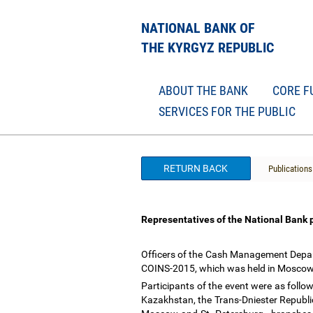
NATIONAL BANK OF
THE KYRGYZ REPUBLIC
ABOUT THE BANK
CORE F
SERVICES FOR THE PUBLIC
RETURN BACK
Publications
Representatives of the National Bank 
Officers of the Cash Management Depart
COINS-2015, which was held in Moscow
Participants of the event were as follow
Kazakhstan, the Trans-Dniester Republic