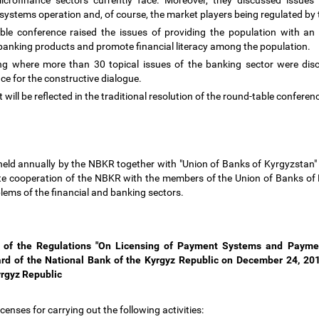
crofinance sectors currently face. Moreover, they discussed issue
 systems operation and, of course, the market players being regulated b
able conference raised the issues of providing the population with an 
 banking products and promote financial literacy among the population.
ing where more than 30 topical issues of the banking sector were di
nce for the constructive dialogue.
t will be reflected in the traditional resolution of the round-table confere
held annually by the NBKR together with "Union of Banks of Kyrgyzstan" A
ote cooperation of the NBKR with the members of the Union of Banks of 
oblems of the financial and banking sectors.
s of the Regulations "On Licensing of Payment Systems and Paymen
ard of the National Bank of the Kyrgyz Republic on December 24, 201
yrgyz Republic
censes for carrying out the following activities: