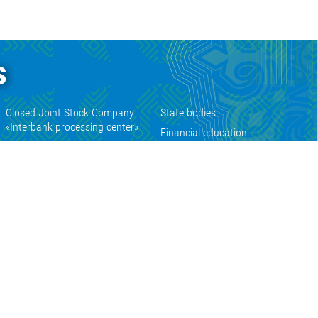
s
Closed Joint Stock Company
State bodies
«Interbank processing center»
Financial education
Open Joint-stock Company
Numismatic coins sales web site
«Guarantee fund»
State portal of electronic services
Closed Joint Stock Company
«Kyrgyz collection»
Permitting documents of the
Kyrgyz Republic