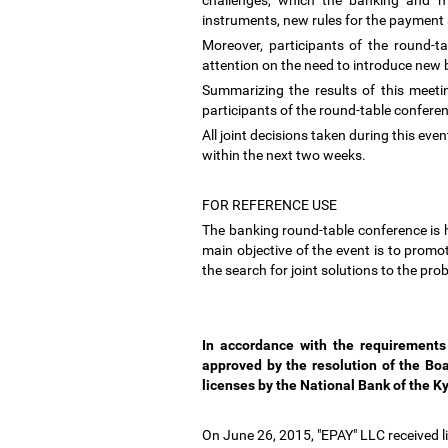
challenges, which the banking and mi
instruments, new rules for the payment
Moreover, participants of the round-t
attention on the need to introduce new
Summarizing the results of this meet
participants of the round-table confere
All joint decisions taken during this even
within the next two weeks.
FOR REFERENCE USE
The banking round-table conference is 
main objective of the event is to prom
the search for joint solutions to the pr
In accordance with the requirement
approved by the resolution of the Bo
licenses by the National Bank of the K
On June 26, 2015, "EPAY" LLC received li