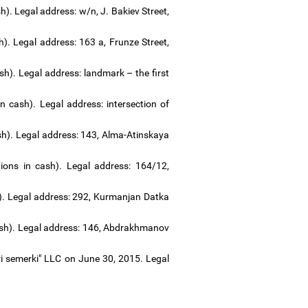
). Legal address: w/n, J. Bakiev Street,
). Legal address: 163 a, Frunze Street,
ash). Legal address: landmark
–
the first
 cash). Legal address: intersection of
sh). Legal address: 143, Alma-Atinskaya
ons in cash). Legal address: 164/12,
). Legal address: 292, Kurmanjan Datka
cash). Legal address: 146, Abdrakhmanov
ri semerki" LLC on June 30, 2015. Legal