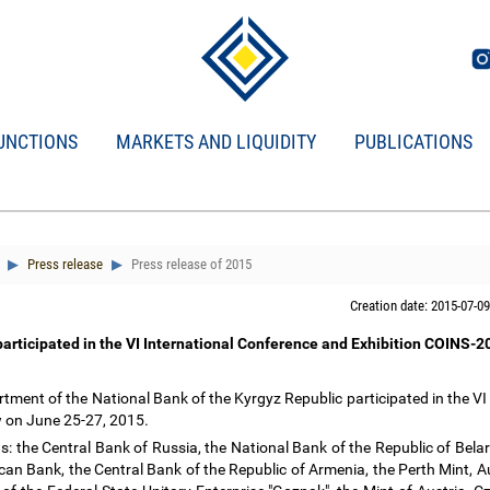
UNCTIONS
MARKETS AND LIQUIDITY
PUBLICATIONS
Press release
Press release of 2015
Creation date: 2015-07-09
participated in the VI International Conference and Exhibition COINS-
ment of the National Bank of the Kyrgyz Republic participated in the VI 
 on June 25-27, 2015.
s: the Central Bank of Russia, the National Bank of the Republic of Bela
an Bank, the Central Bank of the Republic of Armenia, the Perth Mint, Aus