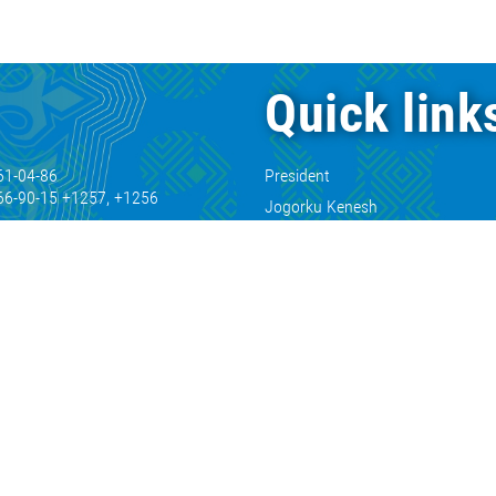
Quick link
61-04-86
President
66-90-15 +1257, +1256
Jogorku Kenesh
66-90-15 +1671, +1666
Cabinet of Ministers
66-90-15 +2120
61-04-00
61-07-11
66-90-15 +1232
61-24-14
kg
.kg