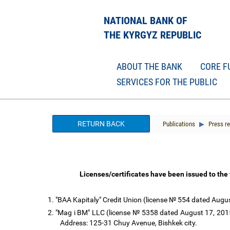
NATIONAL BANK OF
THE KYRGYZ REPUBLIC
ABOUT THE BANK
CORE F
SERVICES FOR THE PUBLIC
RETURN BACK
Publications
Press re
Licenses/certificates have been issued to the
1.
"BAA Kapitaly" Credit Union (license № 554 dated August
2.
"Mag i BM" LLC (license № 5358 dated August 17, 2015 
Address: 125-31 Chuy Avenue, Bishkek city.