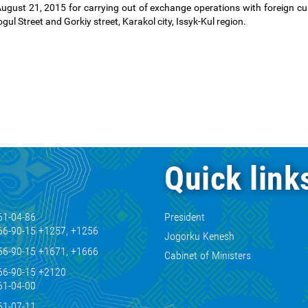
ust 21, 2015 for carrying out of exchange operations with foreign cur
ul Street and Gorkiy street, Karakol city, Issyk-Kul region.
Quick link
61-04-86
President
66-90-15 +1257, +1256
Jogorku Kenesh
66-90-15 +1671, +1666
Cabinet of Ministers
66-90-15 +2120
61-04-00
61-07-11