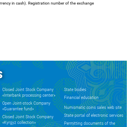
rency in cash). Registration number of the exchange
s
Closed Joint Stock Company
State bodies
«Interbank processing center»
Financial education
Open Joint-stock Company
Numismatic coins sales web site
«Guarantee fund»
State portal of electronic services
Closed Joint Stock Company
«Kyrgyz collection»
Permitting documents of the