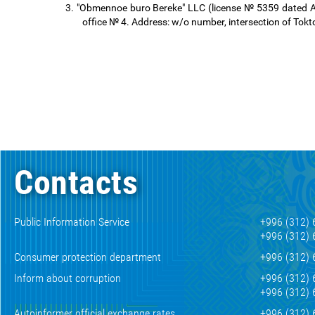
3.
"Obmennoe buro Bereke" LLC (license № 5359 dated Aug
office № 4. Address: w/o number, intersection of Toktog
Contacts
Public Information Service
+996 (312) 
+996 (312) 
Consumer protection department
+996 (312) 
Inform about corruption
+996 (312) 
+996 (312) 
Autoinformer official exchange rates
+996 (312) 