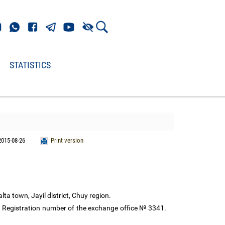
STATISTICS
2015-08-26
Print version
lta town, Jayil district, Chuy region.
. Registration number of the exchange office № 3341.