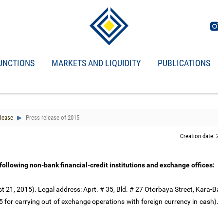
UNCTIONS
MARKETS AND LIQUIDITY
PUBLICATIONS
lease
Press release of 2015
Creation date: 
 following non-bank financial-credit institutions and exchange offices:
 21, 2015). Legal address: Aprt. # 35, Bld. # 27 Otorbaya Street, Kara-Ba
for carrying out of exchange operations with foreign currency in cash)