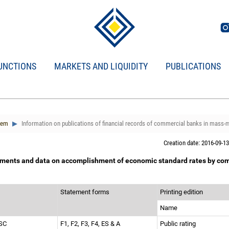
UNCTIONS
MARKETS AND LIQUIDITY
PUBLICATIONS
tem
Information on publications of financial records of commercial banks in mass-
Creation date: 2016-09-13
tements and data on accomplishment of economic standard rates by com
Statement forms
Printing edition
Name
JSC
F1, F2, F3, F4, ES & A
Public rating