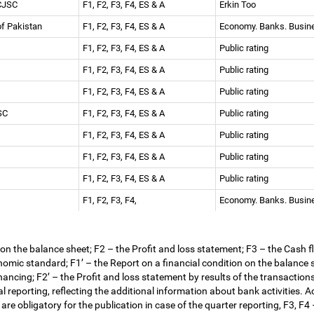
 CJSC
F1, F2, F3, F4, ES & A
Erkin Too
 of Pakistan
F1, F2, F3, F4, ES & A
Economy. Banks. Busi
F1, F2, F3, F4, ES & A
Public rating
F1, F2, F3, F4, ES & A
Public rating
F1, F2, F3, F4, ES & A
Public rating
JSC
F1, F2, F3, F4, ES & A
Public rating
F1, F2, F3, F4, ES & A
Public rating
F1, F2, F3, F4, ES & A
Public rating
F1, F2, F3, F4, ES & A
Public rating
F1, F2, F3, F4,
Economy. Banks. Busi
 on the balance sheet; F2
–
the Profit and loss statement; F3
–
the Cash f
omic standard; F1
’
–
the Report on a financial condition on the balance s
inancing; F2
’
–
the Profit and loss statement by results of the transactions
l reporting, reflecting the additional information about bank activities. 
are obligatory for the publication in case of the quarter reporting, F3, F4