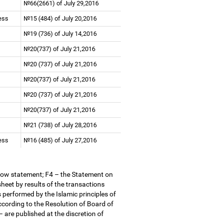
№66(2661) of July 29,2016
ness
№15 (484) of July 20,2016
№19 (736) of July 14,2016
№20(737) of July 21,2016
№20 (737) of July 21,2016
№20(737) of July 21,2016
№20 (737) of July 21,2016
№20(737) of July 21,2016
№21 (738) of July 28,2016
ness
№16 (485) of July 27,2016
low statement; F4
–
the Statement on
heet by results of the transactions
 performed by the Islamic principles of
According to the Resolution of Board of
–
are published at the discretion of