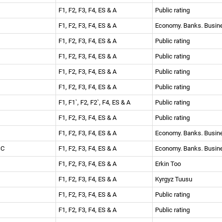
F1, F2, F3, F4, ES & A
Public rating
F1, F2, F3, F4, ES & A
Economy. Banks. Busi
F1, F2, F3, F4, ES & A
Public rating
F1, F2, F3, F4, ES & A
Public rating
F1, F2, F3, F4, ES & A
Public rating
F1, F2, F3, F4, ES & A
Public rating
F1, F1`, F2, F2`, F4, ES & A
Public rating
F1, F2, F3, F4, ES & A
Public rating
F1, F2, F3, F4, ES & A
Economy. Banks. Busi
JSC
F1, F2, F3, F4, ES & A
Economy. Banks. Busi
F1, F2, F3, F4, ES & A
Erkin Too
F1, F2, F3, F4, ES & A
Kyrgyz Tuusu
F1, F2, F3, F4, ES & A
Public rating
F1, F2, F3, F4, ES & A
Public rating