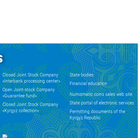
s
Closed Joint Stock Company
State bodies
«Interbank processing center»
Financial education
Open Joint-stock Company
Numismatic coins sales web site
«Guarantee fund»
State portal of electronic services
Closed Joint Stock Company
«Kyrgyz collection»
Permitting documents of the
Kyrgyz Republic