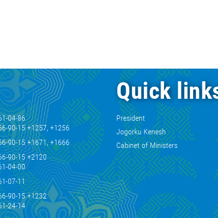
Quick link
61-04-86
President
66-90-15 +1257, +1256
Jogorku Kenesh
66-90-15 +1671, +1666
Cabinet of Ministers
66-90-15 +2120
61-04-00
61-07-11
66-90-15 +1232
61-24-14