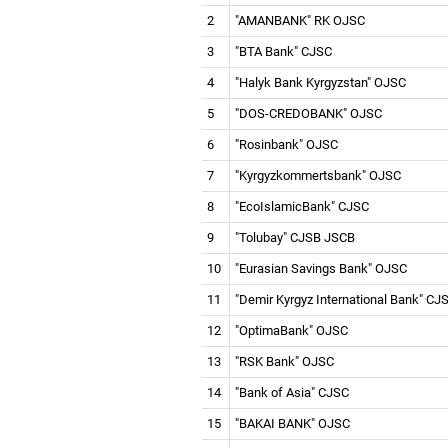
2
"AMANBANK" RK OJSC
3
"BTA Bank" CJSC
4
"Halyk Bank Kyrgyzstan" OJSC
5
"DOS-СREDOBANK" OJSC
6
"Rosinbank" OJSC
7
"Kyrgyzkommertsbank" OJSC
8
"EcoIslamicBank" CJSC
9
"Tolubay" CJSB JSCB
10
"Eurasian Savings Bank" OJSC
11
"Demir Kyrgyz International Bank" C
12
"OptimaBank" OJSC
13
"RSK Bank" OJSC
14
"Bank of Asia" CJSC
15
"BAKAI BANK" OJSC