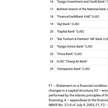
16
"Kyrgyz Investment and Credit Bank"
17
Bishkek branch of the National bank
18
"FinanceCreditBank KAB" OJSC
19
"Aiyl Bank" OJSC
20
"Kapital Bank" OJSC
21
"Bai Tushum & Partners" MF Bank C
22
"Kyrgyz Swiss Bank" CJSC
23
"Finca Bank" CJSC
24
OJSC "Chang An Bank"
25
"Kompanion Bank" CJSC
F1
–
Statement on a financial condition
changes in a capital structure; ES
–
econ
performed by the Islamic principles of f
financing; A
–
appendices to the financia
NBKR No. 21/4 of July 9, 2003, F1, F2
–