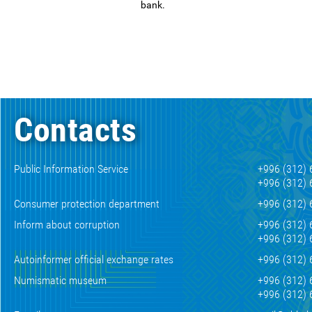
bank.
Contacts
Public Information Service
+996 (312) 
+996 (312) 
Consumer protection department
+996 (312) 
Inform about corruption
+996 (312) 
+996 (312) 
Autoinformer official exchange rates
+996 (312) 
Numismatic museum
+996 (312) 
+996 (312) 