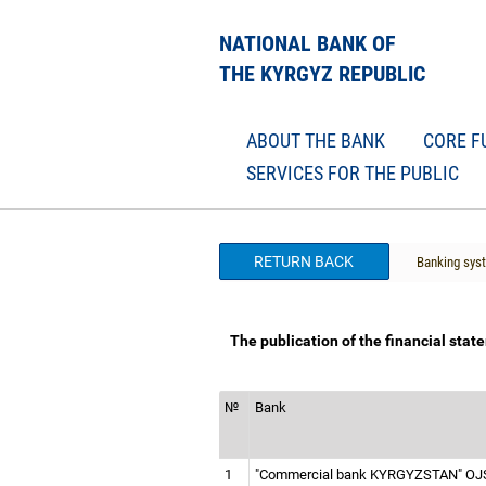
NATIONAL BANK OF
THE KYRGYZ REPUBLIC
ABOUT THE BANK
CORE F
SERVICES FOR THE PUBLIC
RETURN BACK
Banking sys
The publication of the financial sta
№
Bank
1
"Commercial bank KYRGYZSTAN" O