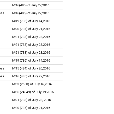
№16(485) of July 27,2016
ness
№16(485) of July 27,2016
№19 (736) of July 14,2016
№20 (737) of July 21,2016
№21 (738) of July 28,2016
№21 (738) of July 28,2016
№21 (738) of July 28,2016
№19 (736) of July 14,2016
ness
№15 (484) of July 20,2016
ness
№16 (485) of July 27,2016
№63 (2658) of July 16,2016
№56 (24049) of July 19,2016
№21 (738) of July 28, 2016
№20 (737) of July 21,2016