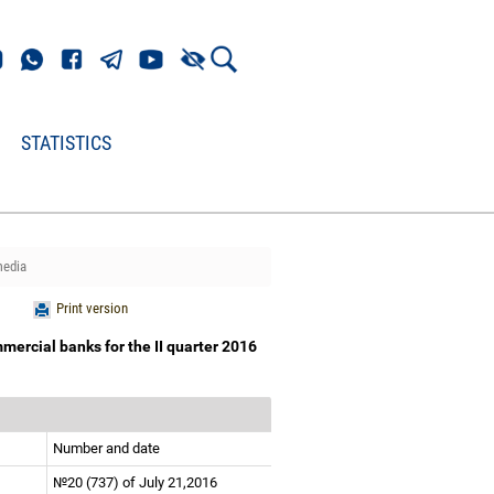
STATISTICS
media
Print version
mercial banks for the II quarter 2016
Number and date
№20 (737) of July 21,2016