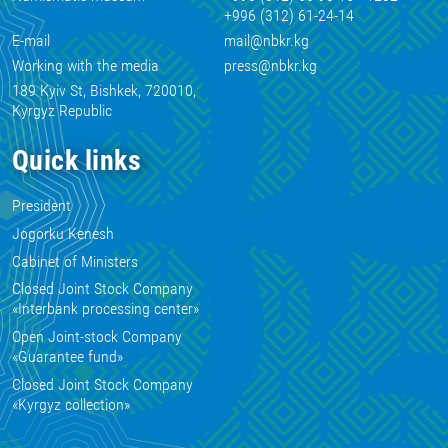
+996 (312) 61-24-14
E-mail
mail@nbkr.kg
Working with the media
press@nbkr.kg
189 Kyiv St, Bishkek, 720010,
Kyrgyz Republic
Quick links
President
Jogorku Kenesh
Cabinet of Ministers
Closed Joint Stock Company
«Interbank processing center»
Open Joint-stock Company
«Guarantee fund»
Closed Joint Stock Company
«Kyrgyz collection»