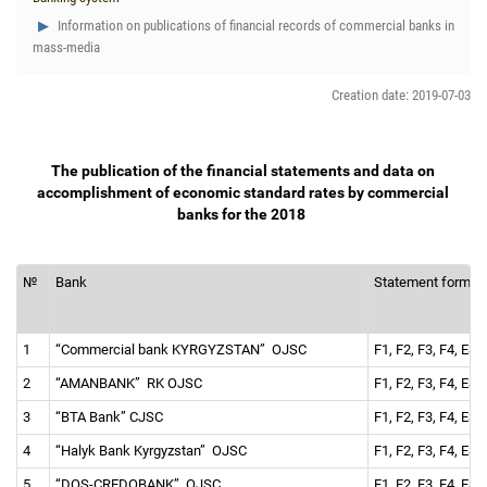
Information on publications of financial records of commercial banks in
mass-media
Creation date: 2019-07-03
The publication of the financial statements and data on
accomplishment of economic standard rates by commercial
banks for the 2018
№
Bank
Statement forms
1
“Commercial bank KYRGYZSTAN” OJSC
F1, F2, F3, F4, ES 
2
“AMANBANK” RK OJSC
F1, F2, F3, F4, ES 
3
“BTA Bank” CJSC
F1, F2, F3, F4, ES 
4
“Halyk Bank Kyrgyzstan” OJSC
F1, F2, F3, F4, ES 
5
“DOS-СREDOBANK” OJSC
F1, F2, F3, F4, ES 