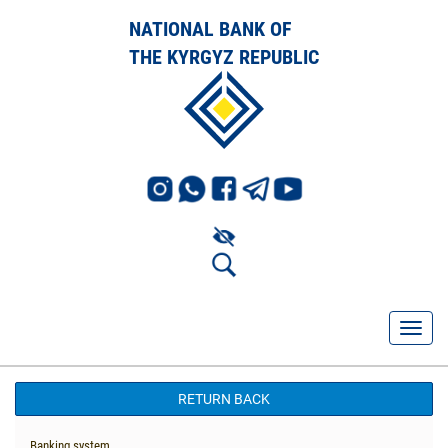
NATIONAL BANK OF
THE KYRGYZ REPUBLIC
RETURN BACK
Banking system