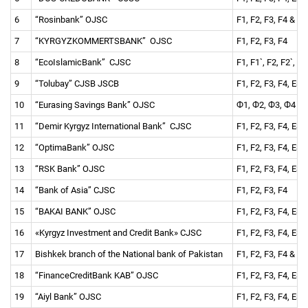
6
“Rosinbank” OJSC
F1, F2, F3, F4 & re
7
“KYRGYZKOMMERTSBANK” OJSC
F1, F2, F3, F4
8
“EcoIslamicBank” CJSC
F1, F1`, F2, F2`, F
9
“Tolubay” CJSB JSCB
F1, F2, F3, F4, ES 
10
“Eurasing Savings Bank” OJSC
Ф1, Ф2, Ф3, Ф4
11
“Demir Kyrgyz International Bank” CJSC
F1, F2, F3, F4, ES 
12
“OptimaBank” OJSC
F1, F2, F3, F4, ES 
13
“RSK Bank” OJSC
F1, F2, F3, F4, ES 
14
“Bank of Asia” CJSC
F1, F2, F3, F4
15
“BAKAI BANK” OJSC
F1, F2, F3, F4, ES 
16
«Kyrgyz Investment and Credit Bank» CJSC
F1, F2, F3, F4, ES 
17
Bishkek branch of the National bank of Pakistan
F1, F2, F3, F4 & re
18
“FinanceCreditBank KAB” OJSC
F1, F2, F3, F4, ES 
19
“Aiyl Bank” OJSC
F1, F2, F3, F4, ES 