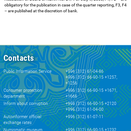
obligatory for the publication in case of the quarter reporting, F3, F4
–
are published at the discretion of bank.
Contacts
Public Information Service
+996 (312) 61-04-86
+996 (312) 66-90-15 +1257,
+1256
Consumer protection
+996 (312) 66-90-15 +1671,
department
+1666
Inform about corruption
+996 (312) 66-90-15 +2120
+996 (312) 61-04-00
Autoinformer official
+996 (312) 61-07-11
exchange rates
Numismatic museum
+996 (312) 66-90-15 +1232