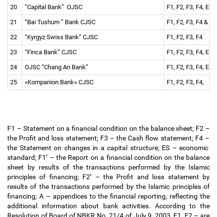
20
“Capital Bank” OJSC
F1, F2, F3, F4, ES 
21
“Bai Tushum ” Bank CJSC
F1, F2, F3, F4 & re
22
“Kyrgyz Swiss Bank” CJSC
F1, F2, F3, F4
23
“Finca Bank” CJSC
F1, F2, F3, F4, ES 
24
OJSC “Chang An Bank”
F1, F2, F3, F4, ES 
25
«Kompanion Bank» CJSC
F1, F2, F3, F4,
F1
–
Statement on a financial condition on the balance sheet; F2
–
the Profit and loss statement; F3
–
the Cash flow statement; F4
–
the Statement on changes in a capital structure; ES
–
economic
standard; F1
’
–
the Report on a financial condition on the balance
sheet by results of the transactions performed by the Islamic
principles of financing; F2
’
–
the Profit and loss statement by
results of the transactions performed by the Islamic principles of
financing; A
–
appendices to the financial reporting, reflecting the
additional information about bank activities. According to the
Resolution of Board of NBKR No. 21/4 of July 9, 2003, F1, F2
–
are