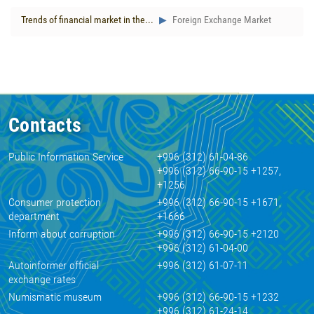
Trends of financial market in the...
Foreign Exchange Market
Contacts
Public Information Service
+996 (312) 61-04-86
+996 (312) 66-90-15 +1257,
+1256
Consumer protection
+996 (312) 66-90-15 +1671,
department
+1666
Inform about corruption
+996 (312) 66-90-15 +2120
+996 (312) 61-04-00
Autoinformer official
+996 (312) 61-07-11
exchange rates
Numismatic museum
+996 (312) 66-90-15 +1232
+996 (312) 61-24-14