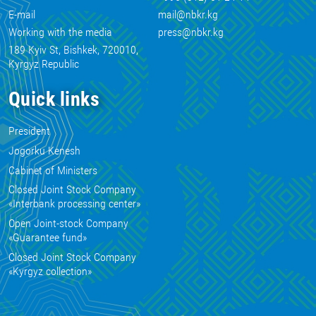
E-mail
mail@nbkr.kg
Working with the media
press@nbkr.kg
189 Kyiv St, Bishkek, 720010,
Kyrgyz Republic
Quick links
President
Jogorku Kenesh
Cabinet of Ministers
Closed Joint Stock Company
«Interbank processing center»
Open Joint-stock Company
«Guarantee fund»
Closed Joint Stock Company
«Kyrgyz collection»