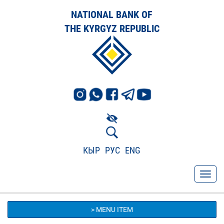
NATIONAL BANK OF
THE KYRGYZ REPUBLIC
КЫР
РУС
ENG
> MENU ITEM