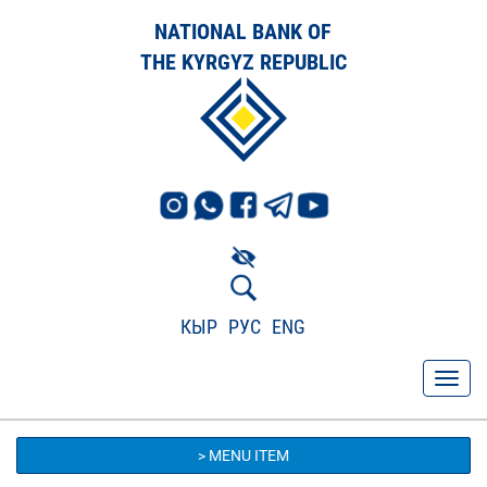
NATIONAL BANK OF
THE KYRGYZ REPUBLIC
КЫР
РУС
ENG
> MENU ITEM