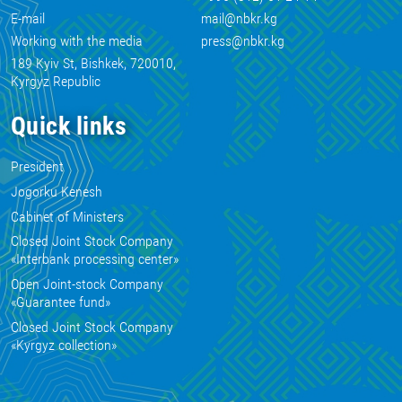
E-mail
mail@nbkr.kg
Working with the media
press@nbkr.kg
189 Kyiv St, Bishkek, 720010,
Kyrgyz Republic
Quick links
President
Jogorku Kenesh
Cabinet of Ministers
Closed Joint Stock Company
«Interbank processing center»
Open Joint-stock Company
«Guarantee fund»
Closed Joint Stock Company
«Kyrgyz collection»