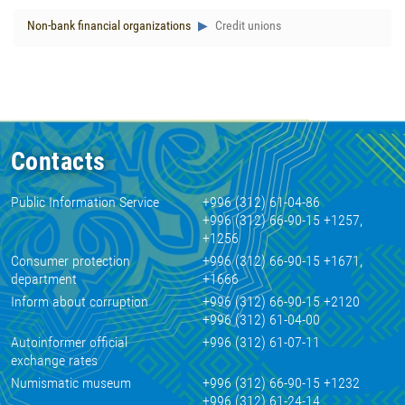
Non-bank financial organizations
Credit unions
Contacts
Public Information Service
+996 (312) 61-04-86
+996 (312) 66-90-15 +1257,
+1256
Consumer protection
+996 (312) 66-90-15 +1671,
department
+1666
Inform about corruption
+996 (312) 66-90-15 +2120
+996 (312) 61-04-00
Autoinformer official
+996 (312) 61-07-11
exchange rates
Numismatic museum
+996 (312) 66-90-15 +1232
+996 (312) 61-24-14