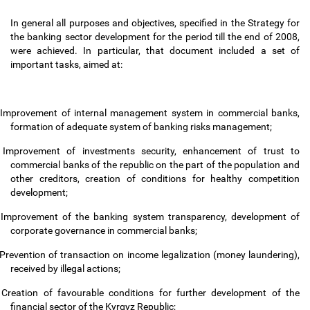
In general all purposes and objectives, specified in the Strategy for
the banking sector development for the period till the end of 2008,
were achieved. In particular, that document included a set of
important tasks, aimed at:
Improvement of internal management system in commercial banks,
formation of adequate system of banking risks management;
Improvement of investments security, enhancement of trust to
commercial banks of the republic on the part of the population and
other creditors, creation of conditions for healthy competition
development;
Improvement of the banking system transparency, development of
corporate governance in commercial banks;
Prevention of transaction on income legalization (money laundering),
received by illegal actions;
Creation of favourable conditions for further development of the
financial sector of the Kyrgyz Republic;