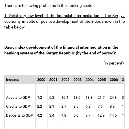
There are following problems in the banking sector:
1. Relatively low level of the financial intermediation in the Kyrgyz
economy, in spite of positive development of the index shown in the
table below.
Basic index development of the financial intermediation in the
banking system of the Kyrgyz Republic (by the end of period):
(in percent)
Indexes
2000
2001
2002
2003
2004
2005
2006
200
Assets to GDP
7,2
6,8
10,4
13,6
18,8
21,7
24,8
30,
Credits to GDP
2,2
2,1
2,7
3,5
6,2
7,6
9,9
14,
Deposits to GDP
4,2
3,4
4,8
6,0
8,7
12,9
14,5
16,