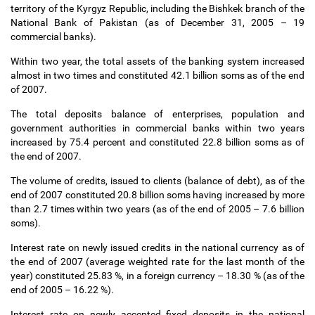
territory of the Kyrgyz Republic, including the Bishkek branch of the
National Bank of Pakistan (as of December 31, 2005
–
19
commercial banks).
Within two year, the total assets of the banking system increased
almost in two times and constituted 42.1 billion soms as of the end
of 2007.
The total deposits balance of enterprises, population and
government authorities in commercial banks within two years
increased by 75.4 percent and constituted 22.8 billion soms as of
the end of 2007.
The volume of credits, issued to clients (balance of debt), as of the
end of 2007 constituted 20.8 billion soms having increased by more
than 2.7 times within two years (as of the end of 2005
–
7.6 billion
soms).
Interest rate on newly issued credits in the national currency as of
the end of 2007 (average weighted rate for the last month of the
year) constituted 25.83 %, in a foreign currency
–
18.30 % (as of the
end of 2005
–
16.22 %).
Interest rate on newly accepted fixed deposits in the national