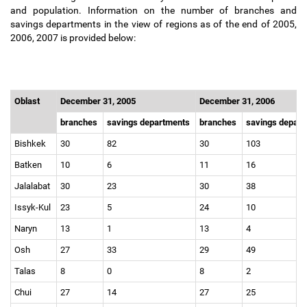
and population. Information on the number of branches and
savings departments in the view of regions as of the end of 2005,
2006, 2007 is provided below:
Oblast
December 31, 2005
December 31, 2006
branches
savings departments
branches
savings depar
Bishkek
30
82
30
103
Batken
10
6
11
16
Jalalabat
30
23
30
38
Issyk-Kul
23
5
24
10
Naryn
13
1
13
4
Osh
27
33
29
49
Talas
8
0
8
2
Chui
27
14
27
25