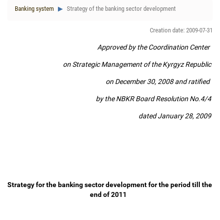
Banking system
Strategy of the banking sector development
Creation date: 2009-07-31
Approved by the Coordination Center
on Strategic Management of the Kyrgyz Republic
on December 30, 2008 and ratified
by the NBKR Board Resolution No.4/4
dated January 28, 2009
Strategy for the banking sector development for the period till the
end of 2011