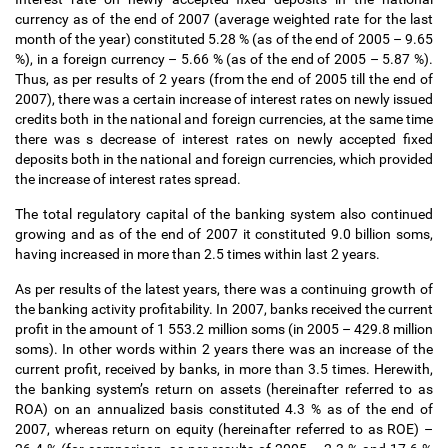
currency as of the end of 2007 (average weighted rate for the last
month of the year) constituted 5.28 % (as of the end of 2005
–
9.65
%), in a foreign currency
–
5.66 % (as of the end of 2005
–
5.87 %).
Thus, as per results of 2 years (from the end of 2005 till the end of
2007), there was a certain increase of interest rates on newly issued
credits both in the national and foreign currencies, at the same time
there was s decrease of interest rates on newly accepted fixed
deposits both in the national and foreign currencies, which provided
the increase of interest rates spread.
The total regulatory capital of the banking system also continued
growing and as of the end of 2007 it constituted 9.0 billion soms,
having increased in more than 2.5 times within last 2 years.
As per results of the latest years, there was a continuing growth of
the banking activity profitability. In 2007, banks received the current
profit in the amount of 1 553.2 million soms (in 2005
–
429.8 million
soms). In other words within 2 years there was an increase of the
current profit, received by banks, in more than 3.5 times. Herewith,
the banking system
’
s return on assets (hereinafter referred to as
ROA) on an annualized basis constituted 4.3 % as of the end of
2007, whereas return on equity (hereinafter referred to as ROE)
–