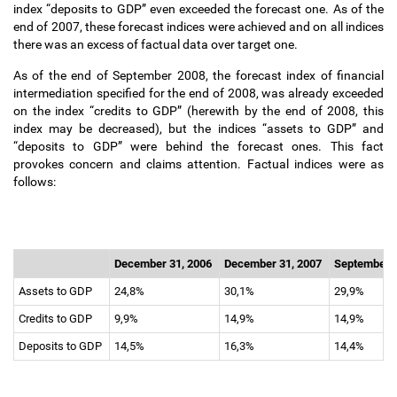
index “deposits to GDP” even exceeded the forecast one. As of the
end of 2007, these forecast indices were achieved and on all indices
there was an excess of factual data over target one.
As of the end of September 2008, the forecast index of financial
intermediation specified for the end of 2008, was already exceeded
on the index “credits to GDP” (herewith by the end of 2008, this
index may be decreased), but the indices “assets to GDP” and
“deposits to GDP” were behind the forecast ones. This fact
provokes concern and claims attention. Factual indices were as
follows:
December 31, 2006
December 31, 2007
September 
Assets to GDP
24,8%
30,1%
29,9%
Credits to GDP
9,9%
14,9%
14,9%
Deposits to GDP
14,5%
16,3%
14,4%