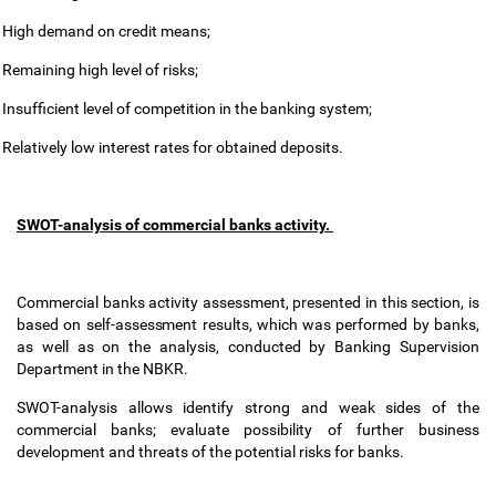
High demand on credit means;
Remaining high level of risks;
Insufficient level of competition in the banking system;
Relatively low interest rates for obtained deposits.
SWOT-analysis of commercial banks activity.
Commercial banks activity assessment, presented in this section, is
based on self-assessment results, which was performed by banks,
as well as on the analysis, conducted by Banking Supervision
Department in the NBKR.
SWOT-analysis allows identify strong and weak sides of the
commercial banks; evaluate possibility of further business
development and threats of the potential risks for banks.