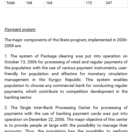
Total:
168
164
172
247
Payment system
The major components of the State program, implemented in 2006-
2008 are:
1. The system of Package clearing was put into operation on
October 13, 2006 for processing of retail and regular payments of
the population with the use of various payment instruments, user-
friendly for population and effective for monetary circulation
management in the Kyrgyz Republic. This system enables
population to choose any commercial bank for conducting regular
payments, which contribute to competition development in the
banking sector.
2. The Single Inter-Bank Processing Center for processing of
payments with the use of banking payment cards was put into
operation on December 22, 2006. The major objective of this center
is to provide people at large with the possibility to manage their
accounts. Thus, the population has the possibility to perform