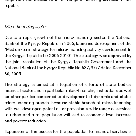
republic.
Micro-financing sector
Due to a rapid growth of the micro-financing sector, the National
Bank of the Kyrgyz Republic in 2005, launched development of the
“Medium-term strategy for micro-financing activity development in
the Kyrgyz Republic for 2006-2010”. This strategy was approved by
the joint resolution of the Kyrgyz Republic Government and the
National Bank of the Kyrgyz Republic No.637/37/7 dated December
30, 2005.
The strategy is aimed at integration of efforts of state bodies,
financial sector and in particular micro-financing institutions as well
as other parties concerned to development of dynamic and stable
micro-financing branch, because stable branch of micro-financing
with well-developed potential for provision a wide range of services
to urban and rural population will lead to economic level increase
and poverty reduction.
Expansion of the access for the population to financial services is