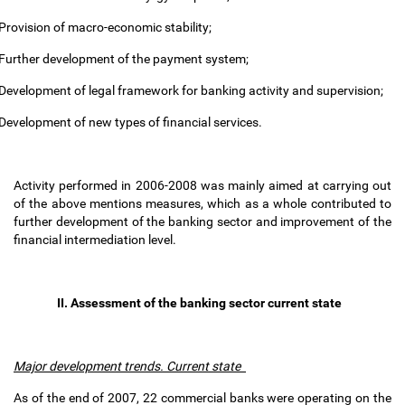
Provision of macro-economic stability;
Further development of the payment system;
Development of legal framework for banking activity and supervision;
Development of new types of financial services.
Activity performed in 2006-2008 was mainly aimed at carrying out
of the above mentions measures, which as a whole contributed to
further development of the banking sector and improvement of the
financial intermediation level.
II. Assessment of the banking sector current state
Major development trends. Current state
As of the end of 2007, 22 commercial banks were operating on the