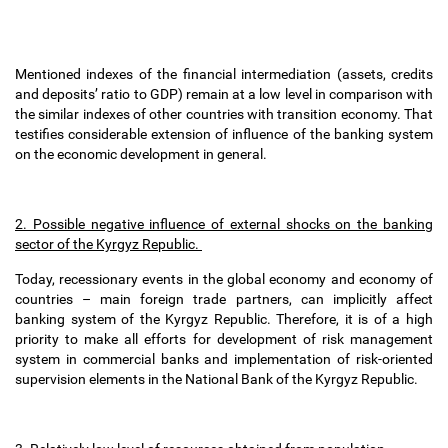
Mentioned indexes of the financial intermediation (assets, credits
and deposits
’
ratio to GDP) remain at a low level in comparison with
the similar indexes of other countries with transition economy. That
testifies considerable extension of influence of the banking system
on the economic development in general.
2. Possible negative influence of external shocks on the banking
sector of the Kyrgyz Republic.
Today, recessionary events in the global economy and economy of
countries
–
main foreign trade partners, can implicitly affect
banking system of the Kyrgyz Republic. Therefore, it is of a high
priority to make all efforts for development of risk management
system in commercial banks and implementation of risk-oriented
supervision elements in the National Bank of the Kyrgyz Republic.