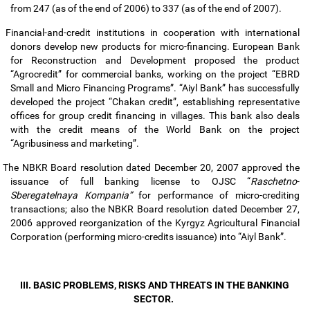
from 247 (as of the end of 2006) to 337 (as of the end of 2007).
Financial-and-credit institutions in cooperation with international
donors develop new products for micro-financing. European Bank
for Reconstruction and Development proposed the product
“Agrocredit” for commercial banks, working on the project “EBRD
Small and Micro Financing Programs”. “Aiyl Bank” has successfully
developed the project “Chakan credit”, establishing representative
offices for group credit financing in villages. This bank also deals
with the credit means of the World Bank on the project
“Agribusiness and marketing”.
The NBKR Board resolution dated December 20, 2007 approved the
issuance of full banking license to OJSC “
Raschetno
-
Sberegatelnaya Kompania”
for performance of micro-crediting
transactions; also the NBKR Board resolution dated December 27,
2006 approved reorganization of the Kyrgyz Agricultural Financial
Corporation (performing micro-credits issuance) into “Aiyl Bank”.
III. BASIC PROBLEMS, RISKS AND THREATS IN THE BANKING
SECTOR.