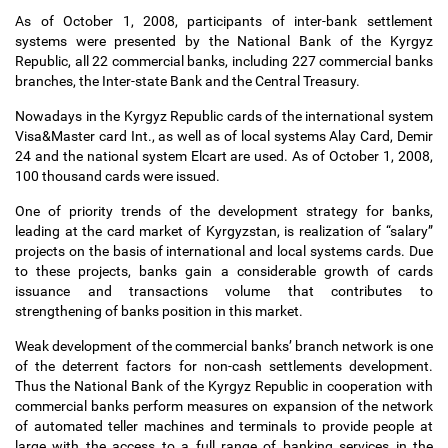
As of October 1, 2008, participants of inter-bank settlement
systems were presented by the National Bank of the Kyrgyz
Republic, all 22 commercial banks, including 227 commercial banks
branches, the Inter-state Bank and the Central Treasury.
Nowadays in the Kyrgyz Republic cards of the international system
Visa&Master card Int., as well as of local systems Alay Card, Demir
24 and the national system Elcart are used. As of October 1, 2008,
100 thousand cards were issued.
One of priority trends of the development strategy for banks,
leading at the card market of Kyrgyzstan, is realization of “salary”
projects on the basis of international and local systems cards. Due
to these projects, banks gain a considerable growth of cards
issuance and transactions volume that contributes to
strengthening of banks position in this market.
Weak development of the commercial banks
’
branch network is one
of the deterrent factors for non-cash settlements development.
Thus the National Bank of the Kyrgyz Republic in cooperation with
commercial banks perform measures on expansion of the network
of automated teller machines and terminals to provide people at
large with the access to a full range of banking services in the