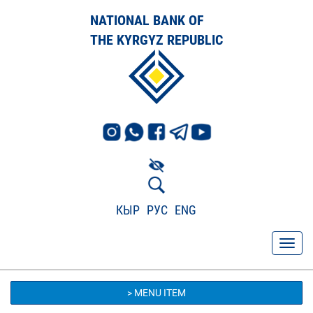
NATIONAL BANK OF
THE KYRGYZ REPUBLIC
КЫР
РУС
ENG
> MENU ITEM