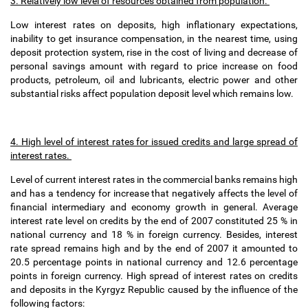
3. Relatively low level of resources obtained from population.
Low interest rates on deposits, high inflationary expectations,
inability to get insurance compensation, in the nearest time, using
deposit protection system, rise in the cost of living and decrease of
personal savings amount with regard to price increase on food
products, petroleum, oil and lubricants, electric power and other
substantial risks affect population deposit level which remains low.
4. High level of interest rates for issued credits and large spread of
interest rates.
Level of current interest rates in the commercial banks remains high
and has a tendency for increase that negatively affects the level of
financial intermediary and economy growth in general. Average
interest rate level on credits by the end of 2007 constituted 25 % in
national currency and 18 % in foreign currency. Besides, interest
rate spread remains high and by the end of 2007 it amounted to
20.5 percentage points in national currency and 12.6 percentage
points in foreign currency. High spread of interest rates on credits
and deposits in the Kyrgyz Republic caused by the influence of the
following factors: