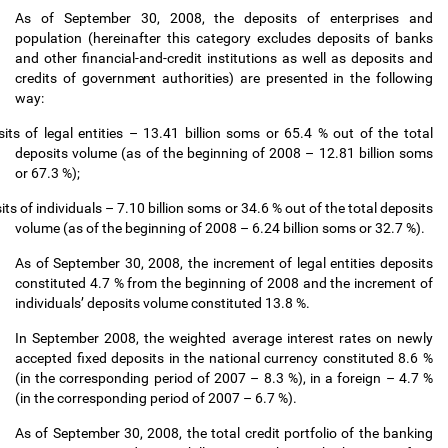
As of September 30, 2008, the deposits of enterprises and
population (hereinafter this category excludes deposits of banks
and other financial-and-credit institutions as well as deposits and
credits of government authorities) are presented in the following
way:
its of legal entities
–
13.41 billion soms or 65.4 % out of the total
deposits volume (as of the beginning of 2008
–
12.81 billion soms
or 67.3 %);
its of individuals
–
7.10 billion soms or 34.6 % out of the total deposits
volume (as of the beginning of 2008
–
6.24 billion soms or 32.7 %).
As of September 30, 2008, the increment of legal entities deposits
constituted 4.7 % from the beginning of 2008 and the increment of
individuals
’
deposits volume constituted 13.8 %.
In September 2008, the weighted average interest rates on newly
accepted fixed deposits in the national currency constituted 8.6 %
(in the corresponding period of 2007
–
8.3 %), in a foreign
–
4.7 %
(in the corresponding period of 2007
–
6.7 %).
As of September 30, 2008, the total credit portfolio of the banking