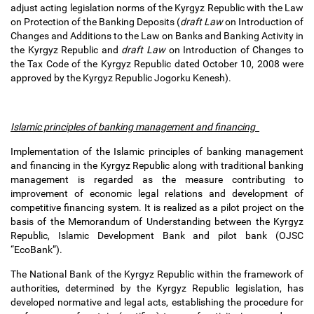
adjust acting legislation norms of the Kyrgyz Republic with the Law
on Protection of the Banking Deposits (
draft Law
on Introduction of
Changes and Additions to the Law on Banks and Banking Activity in
the Kyrgyz Republic and
draft Law
on Introduction of Changes to
the Tax Code of the Kyrgyz Republic dated October 10, 2008 were
approved by the Kyrgyz Republic Jogorku Kenesh).
Islamic principles of banking management and financing
Implementation of the Islamic principles of banking management
and financing in the Kyrgyz Republic along with traditional banking
management is regarded as the measure contributing to
improvement of economic legal relations and development of
competitive financing system. It is realized as a pilot project on the
basis of the Memorandum of Understanding between the Kyrgyz
Republic, Islamic Development Bank and pilot bank (OJSC
“EcoBank”).
The National Bank of the Kyrgyz Republic within the framework of
authorities, determined by the Kyrgyz Republic legislation, has
developed normative and legal acts, establishing the procedure for