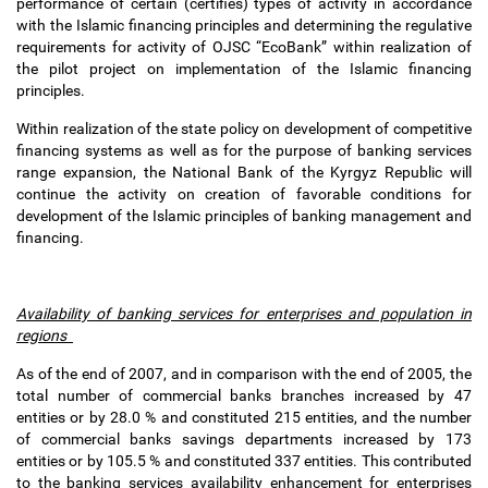
performance of certain (certifies) types of activity in accordance
with the Islamic financing principles and determining the regulative
requirements for activity of OJSC “EcoBank” within realization of
the pilot project on implementation of the Islamic financing
principles.
Within realization of the state policy on development of competitive
financing systems as well as for the purpose of banking services
range expansion, the National Bank of the Kyrgyz Republic will
continue the activity on creation of favorable conditions for
development of the Islamic principles of banking management and
financing.
Availability of banking services for enterprises and population in
regions
As of the end of 2007, and in comparison with the end of 2005, the
total number of commercial banks branches increased by 47
entities or by 28.0 % and constituted 215 entities, and the number
of commercial banks savings departments increased by 173
entities or by 105.5 % and constituted 337 entities. This contributed
to the banking services availability enhancement for enterprises