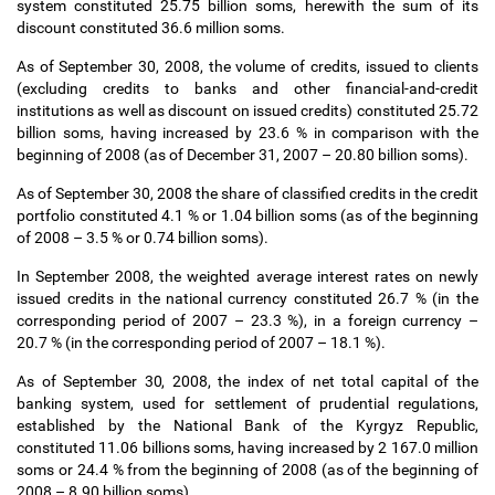
system constituted 25.75 billion soms, herewith the sum of its
discount constituted 36.6 million soms.
As of September 30, 2008, the volume of credits, issued to clients
(excluding credits to banks and other financial-and-credit
institutions as well as discount on issued credits) constituted 25.72
billion soms, having increased by 23.6 % in comparison with the
beginning of 2008 (as of December 31, 2007
–
20.80 billion soms).
As of September 30, 2008 the share of classified credits in the credit
portfolio constituted 4.1 % or 1.04 billion soms (as of the beginning
of 2008
–
3.5 % or 0.74 billion soms).
In September 2008, the weighted average interest rates on newly
issued credits in the national currency constituted 26.7 % (in the
corresponding period of 2007
–
23.3 %), in a foreign currency
–
20.7 % (in the corresponding period of 2007
–
18.1 %).
As of September 30, 2008, the index of net total capital of the
banking system, used for settlement of prudential regulations,
established by the National Bank of the Kyrgyz Republic,
constituted 11.06 billions soms, having increased by 2 167.0 million
soms or 24.4 % from the beginning of 2008 (as of the beginning of
2008
–
8.90 billion soms).