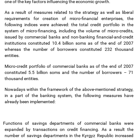
one of the key factors influencing the economic growth.
As a result of measures related to the strategy as well as liberal
requirements for creation of micro-financial enterprises, the
following indices were achieved: the total credit portfolio in the
system of micro-financing, including the volume of micro-credits,
issued by commercial banks and non-banking financial-and-credit
institutions constituted 10.4 billion soms as of the end of 2007
whereas the number of borrowers constituted 232 thousand
entities.
Micro-credit portfolio of commercial banks as of the end of 2007
constituted 5.5 billion soms and the number of borrowers
–
71
thousand entities.
Nowadays within the framework of the above-mentioned strategy,
in a part of the banking system, the following measures have
already been implemented:
Functions of savings departments of commercial banks were
expanded by transactions on credit financing. As a result the
number of savings departments in the Kyrgyz Republic increased