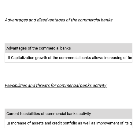
Advantages and disadvantages of the commercial banks
Advantages of the commercial banks
Ш
Capitalization growth of the commercial banks allows increasing of finan
Feasibilities and threats for commercial banks activity
Current feasibilities of commercial banks activity
Ш
Increase of assets and credit portfolio as well as improvement of its qua