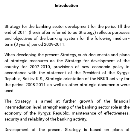
Introduction
Strategy for the banking sector development for the period till the
end of 2011 (hereinafter referred to as Strategy) reflects purposes
and objectives of the banking system for the following medium-
term (3 years) period 2009-2011.
When developing the present Strategy, such documents and plans
of strategic measures as the Strategy for development of the
country for 2007-2010, provisions of new economic policy in
accordance with the statement of the President of the Kyrgyz
Republic, Bakiev K.S., Strategic orientation of the NBKR activity for
the period 2008-2011 as well as other strategic documents were
used.
The Strategy is aimed at further growth of the financial
intermediation level, strengthening of the banking sector role in the
economy of the Kyrgyz Republic, maintenance of effectiveness,
security and reliability of the banking activity.
Development of the present Strategy is based on plans of