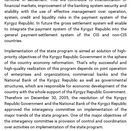
financial markets, improvement of the banking system security and
stability with the use of effective management over operation,
system, credit and liquidity risks in the payment system of the
Kyrgyz Republic. In future the gross settlement system will enable
to integrate the payment system of the Kyrgyz Republic into the
general payment-settlement system of the CIS and non-CIS
countries.
Implementation of the state program is aimed at solution of high-
priority objectives of the Kyrgyz Republic Government in the sphere
of the country economy reformation. That
’
s why successful and
high-quality realization of this program depends on joint operation
of enterprises and organizations, commercial banks and the
National Bank of the Kyrgyz Republic as well as governmental
structures, which are responsible for economic development of the
country with the whole support of the Kyrgyz Republic Government.
Therefore on December 30, 2005, the resolution of the Kyrgyz
Republic Government and the National Bank of the Kyrgyz Republic
approved the interagency committee on implementation of the
major trends of the state program. One of the major objectives of
the interagency committee is provision of control and coordination
over activities on implementation of the state program.