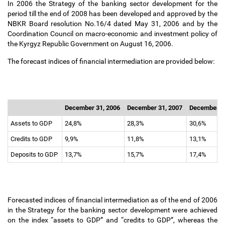
In 2006 the Strategy of the banking sector development for the
period till the end of 2008 has been developed and approved by the
NBKR Board resolution No.16/4 dated May 31, 2006 and by the
Coordination Council on macro-economic and investment policy of
the Kyrgyz Republic Government on August 16, 2006.
The forecast indices of financial intermediation are provided below:
December 31, 2006
December 31, 2007
December 3
Assets to GDP
24,8%
28,3%
30,6%
Credits to GDP
9,9%
11,8%
13,1%
Deposits to GDP
13,7%
15,7%
17,4%
Forecasted indices of financial intermediation as of the end of 2006
in the Strategy for the banking sector development were achieved
on the index “assets to GDP” and “credits to GDP”, whereas the