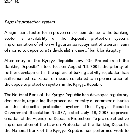
26.4 %).
Deposits protection system
A significant factor for improvement of confidence to the banking
sector is availability of the deposits protection system,
implementation of which will guarantee repayment of a certain sum
of money to depositors (individuals) in case of bank bankruptcy.
After entry of the Kyrgyz Republic Law “On Protection of the
Banking Deposits” into effect on August 13, 2008, the priority of
further development in the sphere of baking activity regulation has
still remained realization of measures related to implementation of
the deposits protection system in the Kyrgyz Republic.
The National Bank of the Kyrgyz Republic has developed regulatory
documents, regulating the procedure for entry of commercial banks
to the deposits protection system. The Kyrgyz Republic
Government Resolution No.387, dated July 18, 2008 approved
creation of the Agency for Deposits Protection. To provide effective
implementation of the Law on Protection of the Banking Deposits,
the National Bank of the Kyrgyz Republic has performed work to