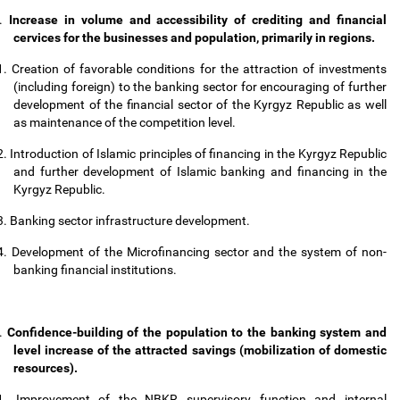
.
Increase in volume and accessibility of crediting and financial
cervices for the businesses and population, primarily in regions.
1.
Creation of favorable conditions for the attraction of investments
(including foreign) to the banking sector for encouraging of further
development of the financial sector of the Kyrgyz Republic as well
as maintenance of the competition level.
2.
Introduction of Islamic principles of financing in the Kyrgyz Republic
and further development of Islamic banking and financing in the
Kyrgyz Republic.
3.
Banking sector infrastructure development.
4.
Development of the Microfinancing sector and the system of non-
banking financial institutions.
.
Confidence-building of the population to the banking system and
level increase of the attracted savings (mobilization of domestic
resources).
1.
Improvement of the NBKR supervisory function and internal