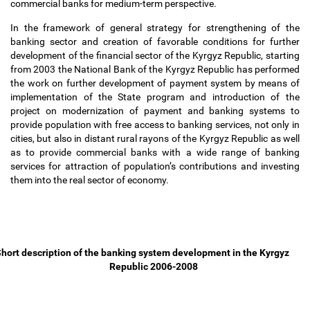
commercial banks for medium-term perspective.
In the framework of general strategy for strengthening of the
banking sector and creation of favorable conditions for further
development of the financial sector of the Kyrgyz Republic, starting
from 2003 the National Bank of the Kyrgyz Republic has performed
the work on further development of payment system by means of
implementation of the State program and introduction of the
project on modernization of payment and banking systems to
provide population with free access to banking services, not only in
cities, but also in distant rural rayons of the Kyrgyz Republic as well
as to provide commercial banks with a wide range of banking
services for attraction of population
’
s contributions and investing
them into the real sector of economy.
hort description of the banking system development in the Kyrgyz
Republic 2006-2008