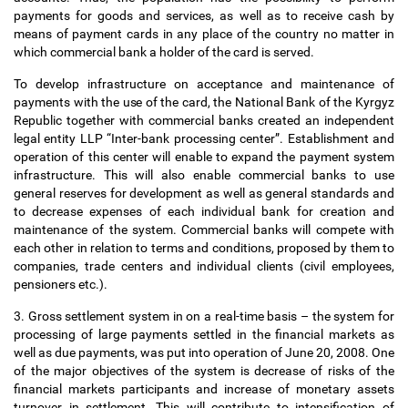
payments for goods and services, as well as to receive cash by
means of payment cards in any place of the country no matter in
which commercial bank a holder of the card is served.
To develop infrastructure on acceptance and maintenance of
payments with the use of the card, the National Bank of the Kyrgyz
Republic together with commercial banks created an independent
legal entity LLP “Inter-bank processing center”. Establishment and
operation of this center will enable to expand the payment system
infrastructure. This will also enable commercial banks to use
general reserves for development as well as general standards and
to decrease expenses of each individual bank for creation and
maintenance of the system. Commercial banks will compete with
each other in relation to terms and conditions, proposed by them to
companies, trade centers and individual clients (civil employees,
pensioners etc.).
3. Gross settlement system in on a real-time basis
–
the system for
processing of large payments settled in the financial markets as
well as due payments, was put into operation of June 20, 2008. One
of the major objectives of the system is decrease of risks of the
financial markets participants and increase of monetary assets
turnover in settlement. This will contribute to intensification of