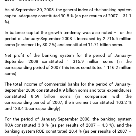
As of September 30, 2008, the general index of the banking system
capital adequacy constituted 30.8 % (as per results of 2007
–
31.1
%).
In balance capital the growth tendency was also noted
–
for the
period of January-September 2008 it increased by 2 716.5 million
soms (increment by 30.2 %) and constituted 11.71 billion soms.
Net profit of the banking system for the period of January-
September 2008 constituted 1 316.9 million soms (in the
corresponding period of 2007 this index constituted 1 116.2 million
soms).
The total income of commercial banks for the period of January-
September 2008 constituted 9.9 billion soms and total expenditures
constituted 8.59 billion soms (in comparison with the
corresponding period of 2007, the increment constituted 103.2 %
and 128.4 % correspondingly).
For the period of January-September 2008, the banking system
ROA constituted 3.8 % (as per results of 2007
–
4.3 %), and the
banking system ROE constituted 20.4 % (as per results of 2007
–