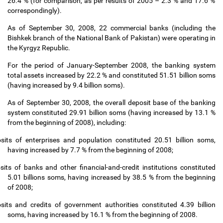
26.4 % (for comparison, as per results of 2005
–
2.3 % and 17.6 %
correspondingly).
As of September 30, 2008, 22 commercial banks (including the
Bishkek branch of the National Bank of Pakistan) were operating in
the Kyrgyz Republic.
For the period of January-September 2008, the banking system
total assets increased by 22.2 % and constituted 51.51 billion soms
(having increased by 9.4 billion soms).
As of September 30, 2008, the overall deposit base of the banking
system constituted 29.91 billion soms (having increased by 13.1 %
from the beginning of 2008), including:
sits of enterprises and population constituted 20.51 billion soms,
having increased by 7.7 % from the beginning of 2008;
sits of banks and other financial-and-credit institutions constituted
5.01 billions soms, having increased by 38.5 % from the beginning
of 2008;
sits and credits of government authorities constituted 4.39 billion
soms, having increased by 16.1 % from the beginning of 2008.