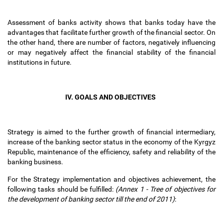
Assessment of banks activity shows that banks today have the
advantages that facilitate further growth of the financial sector. On
the other hand, there are number of factors, negatively influencing
or may negatively affect the financial stability of the financial
institutions in future.
IV. GOALS AND OBJECTIVES
Strategy is aimed to the further growth of financial intermediary,
increase of the banking sector status in the economy of the Kyrgyz
Republic, maintenance of the efficiency, safety and reliability of the
banking business.
For the Strategy implementation and objectives achievement, the
following tasks should be fulfilled:
(Annex 1 - Tree of objectives for
the development of banking sector till the end of 2011)
: