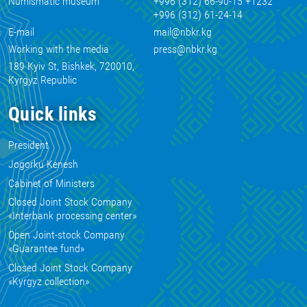
Numismatic museum
+996 (312) 66-90-15 +1232
+996 (312) 61-24-14
E-mail
mail@nbkr.kg
Working with the media
press@nbkr.kg
189 Kyiv St, Bishkek, 720010,
Kyrgyz Republic
Quick links
President
Jogorku Kenesh
Cabinet of Ministers
Closed Joint Stock Company
«Interbank processing center»
Open Joint-stock Company
«Guarantee fund»
Closed Joint Stock Company
«Kyrgyz collection»