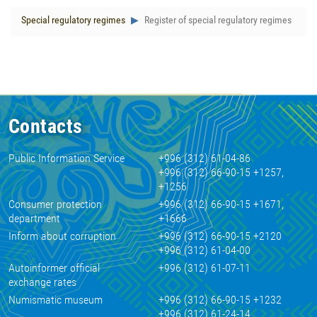
Special regulatory regimes
Register of special regulatory regimes
Contacts
Public Information Service
+996 (312) 61-04-86
+996 (312) 66-90-15 +1257,
+1256
Consumer protection
+996 (312) 66-90-15 +1671,
department
+1666
Inform about corruption
+996 (312) 66-90-15 +2120
+996 (312) 61-04-00
Autoinformer official
+996 (312) 61-07-11
exchange rates
Numismatic museum
+996 (312) 66-90-15 +1232
+996 (312) 61-24-14