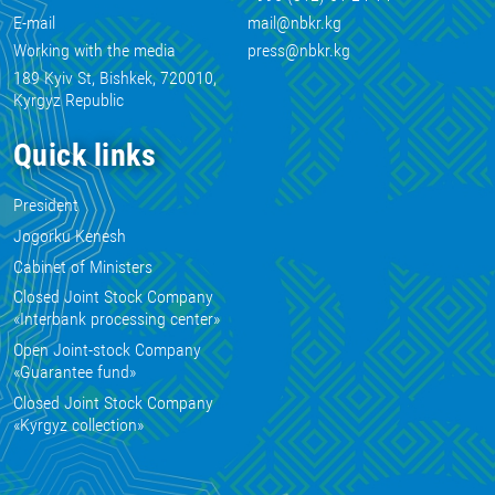
E-mail
mail@nbkr.kg
Working with the media
press@nbkr.kg
189 Kyiv St, Bishkek, 720010,
Kyrgyz Republic
Quick links
President
Jogorku Kenesh
Cabinet of Ministers
Closed Joint Stock Company
«Interbank processing center»
Open Joint-stock Company
«Guarantee fund»
Closed Joint Stock Company
«Kyrgyz collection»