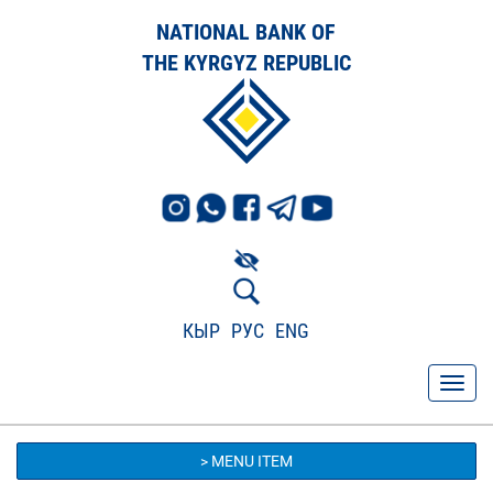
NATIONAL BANK OF
THE KYRGYZ REPUBLIC
КЫР
РУС
ENG
> MENU ITEM