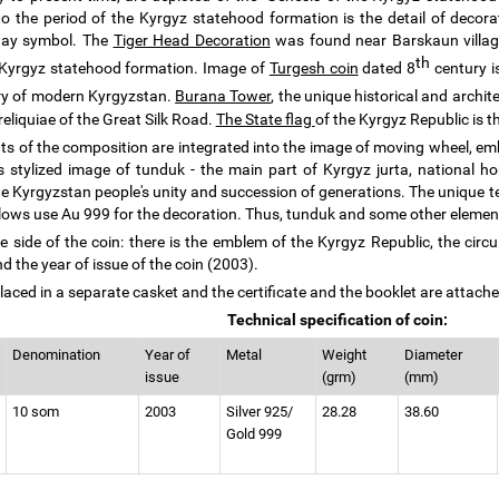
 to the period of the Kyrgyz statehood formation is the detail of decorat
ay symbol. The
Tiger Head Decoration
was found near Barskaun village 
th
 Kyrgyz statehood formation. Image of
Turgesh coin
dated 8
century is
ory of modern Kyrgyzstan.
Burana Tower
, the unique historical and arch
reliquiae of the Great Silk Road.
The State flag
of the Kyrgyz Republic is 
nts of the composition are integrated into the image of moving wheel, em
s stylized image of tunduk - the main part of Kyrgyz jurta, national 
e Kyrgyzstan people's unity and succession of generations. The unique t
lows use Au 999 for the decoration. Thus, tunduk and some other element
e side of the coin: there is the emblem of the Kyrgyz Republic, the circu
d the year of issue of the coin (2003).
laced in a separate casket and the certificate and the booklet are attached
Technical specification of coin:
Denomination
Year of
Metal
Weight
Diameter
issue
(grm)
(mm)
10 som
2003
Silver 925/
28.28
38.60
Gold 999