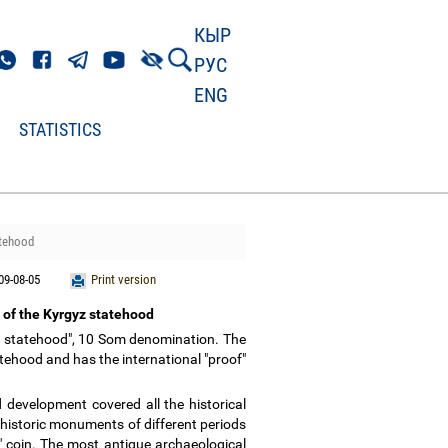
КЫР
РУС
ENG
STATISTICS
atehood
09-08-05
Print version
r of the Kyrgyz statehood
yz statehood", 10 Som denomination. The
atehood and has the international "proof"
 development covered all the historical
 historic monuments of different periods
" coin. The most antique archaeological