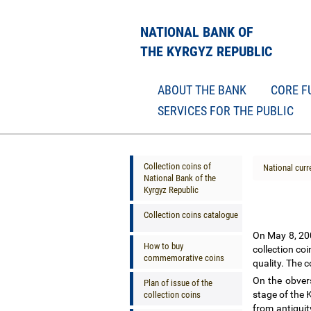
NATIONAL BANK OF
THE KYRGYZ REPUBLIC
ABOUT THE BANK
CORE F
SERVICES FOR THE PUBLIC
Collection coins of
National curr
National Bank of the
Kyrgyz Republic
Collection coins catalogue
On May 8, 200
How to buy
collection co
commemorative coins
quality. The c
On the obvers
Plan of issue of the
stage of the 
collection coins
from antiquit