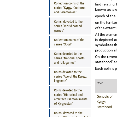
Collection coins of the
find relating
series "Kyrgyz Customs
known as aw
and Ceremonies"
epoch of the
Coins, devoted to the
on the territ
series "World nomad
of the extant 
games"
All the eleme
is depicted a
Collection coins of the
series "Sport"
symbolizes th
production al
Coins devoted to the
On the revers
series "National sports
statehood" an
and folk-games"
Each coin is p
Coins devoted to the
series "Age of the Kyrgyz
kaganate"
Coin
Coins devoted to the
series "Historical and
Genesis of
architectural monuments
Kyrgyz
of Kyrgyzstan"
Statehood
Coins, devoted to the