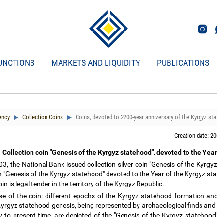
UNCTIONS
MARKETS AND LIQUIDITY
PUBLICATIONS
ency
Collection Coins
Coins, devoted to 2200-year anniversary of the Kyrgyz st
Creation date: 20
Collection coin "Genesis of the Kyrgyz statehood", devoted to the Yea
3, the National Bank issued collection silver coin "Genesis of the Kyrg
in "Genesis of the Kyrgyz statehood" devoted to the Year of the Kyrgyz st
oin is legal tender in the territory of the Kyrgyz Republic.
e of the coin:
different epochs of the Kyrgyz statehood formation and
Kyrgyz statehood genesis, being represented by archaeological finds and
y to present time, are depicted of the "Genesis of the Kyrgyz statehood