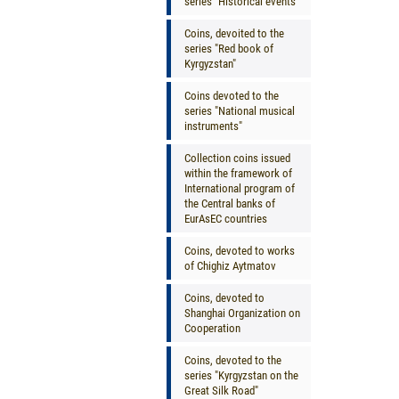
series "Historical events"
Coins, devoited to the
series "Red book of
Kyrgyzstan"
Coins devoted to the
series "National musical
instruments"
Collection coins issued
within the framework of
International program of
the Central banks of
EurAsEC countries
Coins, devoted to works
of Chighiz Aytmatov
Coins, devoted to
Shanghai Organization on
Cooperation
Coins, devoted to the
series "Kyrgyzstan on the
Great Silk Road"