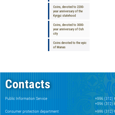
Coins, devoted to 2200-
year anniversary of the
Kyrgyz statehood
Coins, devoted to 3000-
year anniversary of Osh
city
Coins devoted to the epic
of Manas
Contacts
Public Information Service
+996 (312) 
+996 (312) 
Consumer protection department
+996 (312) 