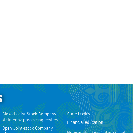
s
Closed Joint Stock Company
State bodies
«Interbank processing center»
Financial education
Open Joint-stock Company
Numismatic coins sales web site