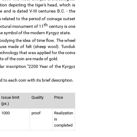
ion depicting the tiger's head, which is
and is dated V-III centuries B.C. - the
 related to the period of coinage outset
th
itectural monument of 11
century is one
the symbol of the modern Kyrgyz state.
bodying the idea of time flow. The wheel
house made of felt (sheep wool). Tunduk
echnology that was applied for the coins
s of the coin are made of gold.
lar inscription "2200 Year of the Kyrgyz
 to each coin with its brief description.
Issue limit
Quality
Price
(ps.)
1000
proof
Realization
is
completed