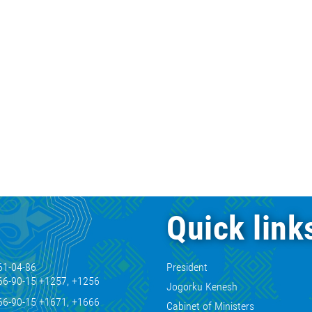
Quick link
61-04-86
President
66-90-15 +1257, +1256
Jogorku Kenesh
66-90-15 +1671, +1666
Cabinet of Ministers